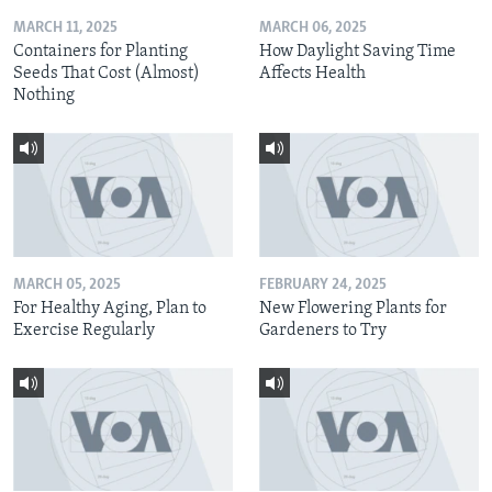
MARCH 11, 2025
MARCH 06, 2025
Containers for Planting
How Daylight Saving Time
Seeds That Cost (Almost)
Affects Health
Nothing
MARCH 05, 2025
FEBRUARY 24, 2025
For Healthy Aging, Plan to
New Flowering Plants for
Exercise Regularly
Gardeners to Try