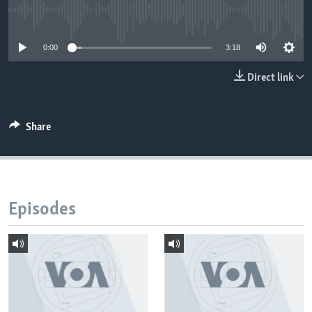
No media source currently available
0:00
3:18
Direct link
Share
Episodes