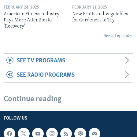
FEBRUARY 24, 2025
FEBRUARY 21, 2025
American Fitness Industry
New Fruits and Vegetables
Pays More Attention to
for Gardeners to Try
‘Recovery’
See all episodes
SEE TV PROGRAMS
SEE RADIO PROGRAMS
Continue reading
FOLLOW US