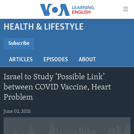
Accessibility
links
Skip
HEALTH & LIFESTYLE
to
ABOUT LEARNING ENGLISH
main
BEGINNING LEVEL
Subscribe
content
SUBSCRIBE
INTERMEDIATE LEVEL
Skip
ARTICLES
EPISODES
ABOUT
to
ADVANCED LEVEL
main
Subscribe
US HISTORY
Navigation
Israel to Study ‘Possible Link’
Skip
VIDEO
between COVID Vaccine, Heart
to
Problem
Search
FOLLOW US
June 02, 2021
Languages