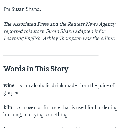
I’m Susan Shand.
The Associated Press and the Reuters News Agency
reported this story. Susan Shand adapted it for
Learning English. Ashley Thompson was the editor.
_____________________________________
Words in This Story
wine
– n.
an alcoholic drink made from the juice of
grapes
kiln
– n.
n oven or furnace that is used for hardening,
burning, or drying something