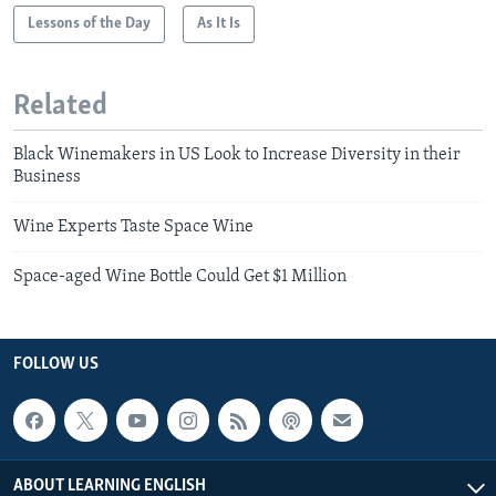
Lessons of the Day
As It Is
Related
Black Winemakers in US Look to Increase Diversity in their
Business
Wine Experts Taste Space Wine
Space-aged Wine Bottle Could Get $1 Million
FOLLOW US
ABOUT LEARNING ENGLISH