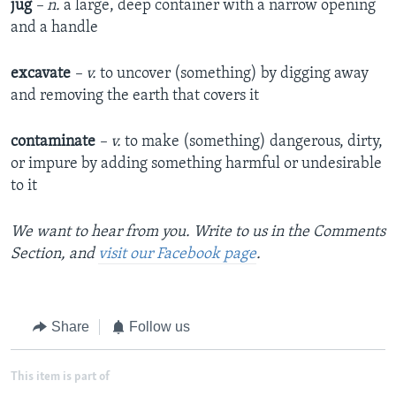
jug
– n.
a large, deep container with a narrow opening
and a handle
excavate
– v.
to uncover (something) by digging away
and removing the earth that covers it
contaminate
– v.
to make (something) dangerous, dirty,
or impure by adding something harmful or undesirable
to it
We want to hear from you. Write to us in the Comments
Section, and
visit our Facebook page
.
Share
Follow us
This item is part of