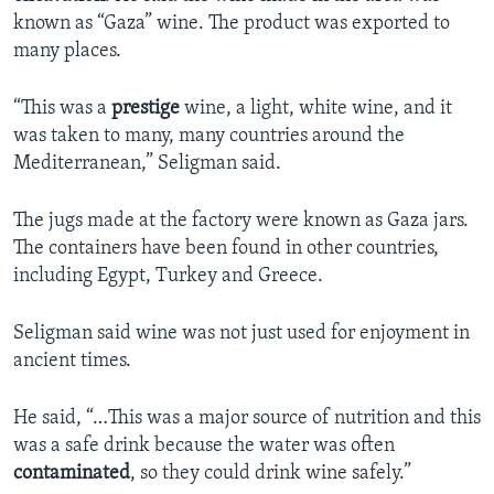
known as “Gaza” wine. The product was exported to
many places.
“This was a
prestige
wine, a light, white wine, and it
was taken to many, many countries around the
Mediterranean,” Seligman said.
The jugs made at the factory were known as Gaza jars.
The containers have been found in other countries,
including Egypt, Turkey and Greece.
Seligman said wine was not just used for enjoyment in
ancient times.
He said, “…This was a major source of nutrition and this
was a safe drink because the water was often
contaminated
, so they could drink wine safely.”