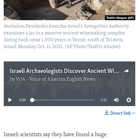
Avshalom Davidesko from the Israel's Antiquities Authority
examines a jar in a massive ancient winemaking complex
dating back some 1,500 years in Yavne, south of Tel Aviv,
Israel, Monday, Oct. 11, 2021. (AP Photo/Tsafrir Abayov)
Israeli Archaeologists Discover Ancient Winemaking Factory
by
VOA - Voice of America English News
No media source currently available
0:00
2:21
Direct link
Israeli scientists say they have found a huge