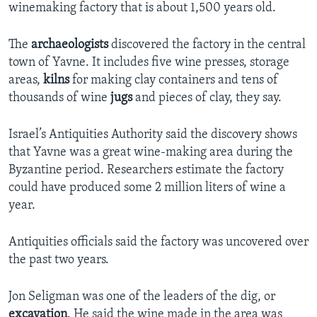
winemaking factory that is about 1,500 years old.
The
archaeologists
discovered the factory in the central
town of Yavne. It includes five wine presses, storage
areas,
kilns
for making clay containers and tens of
thousands of wine
jugs
and pieces of clay, they say.
Israel’s Antiquities Authority said the discovery shows
that Yavne was a great wine-making area during the
Byzantine period. Researchers estimate the factory
could have produced some 2 million liters of wine a
year.
Antiquities officials said the factory was uncovered over
the past two years.
Jon Seligman was one of the leaders of the dig, or
excavation
. He said the wine made in the area was