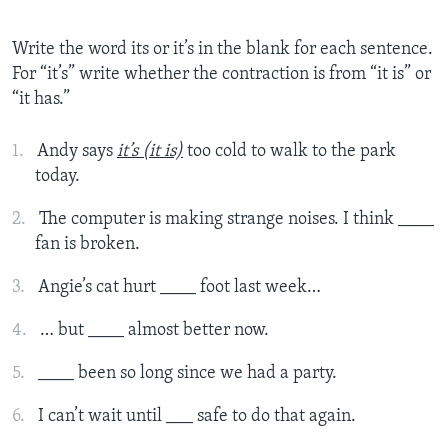
Write the word its or it’s in the blank for each sentence.
For “it’s” write whether the contraction is from “it is” or
“it has.”
Andy says
it’s (it is)
too cold to walk to the park
today.
The computer is making strange noises. I think ____
fan is broken.
Angie’s cat hurt ____ foot last week…
… but ____ almost better now.
____ been so long since we had a party.
I can’t wait until ___ safe to do that again.