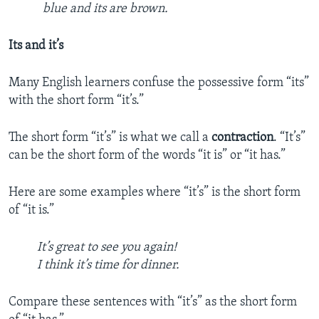
blue and its are brown.
Its and it’s
Many English learners confuse the possessive form “its”
with the short form “it’s.”
The short form “it’s” is what we call a
contraction
. “It’s”
can be the short form of the words “it is” or “it has.”
Here are some examples where “it’s” is the short form
of “it is.”
It’s great to see you again!
I think it’s time for dinner.
Compare these sentences with “it’s” as the short form