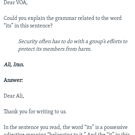
Dear VOA,
Could you explain the grammar related to the word
“its” in this sentence?
Security often has to do with a group’s efforts to
protect its members from harm.
Ali, Iran.
Answer:
Dear Ali,
Thank you for writing to us.
In the sentence you read, the word “its” is a possessive