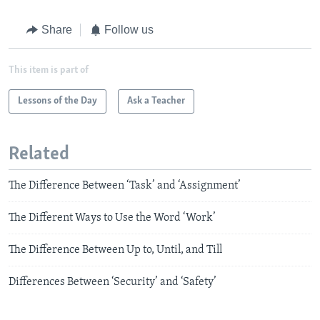
Share
Follow us
This item is part of
Lessons of the Day
Ask a Teacher
Related
The Difference Between ‘Task’ and ‘Assignment’
The Different Ways to Use the Word ‘Work’
The Difference Between Up to, Until, and Till
Differences Between ‘Security’ and ‘Safety’