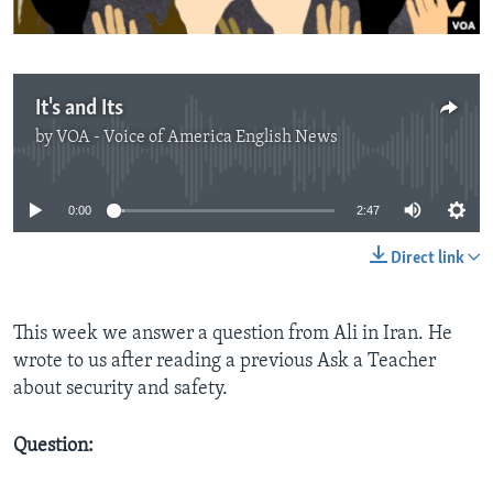
It's and Its
by
VOA - Voice of America English News
No media source currently available
0:00
2:47
Direct link
This week we answer a question from Ali in Iran. He
wrote to us after reading a previous Ask a Teacher
about security and safety.
Question: