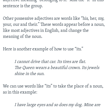
adjective meaning “belonging to it.” And the “it” in this
sentence is the group.
Other possessive adjectives are words like “his, her, my,
your, our and their.” These words appear before a noun,
like most adjectives in English, and change the
meaning of the noun.
Here is another example of how to use “its.”
I cannot drive that car. Its tires are flat.
The Queen wears a beautiful crown. Its jewels
shine in the sun.
We can use words like “its” to take the place of a noun,
as in this example:
I have large eyes and so does my dog. Mine are