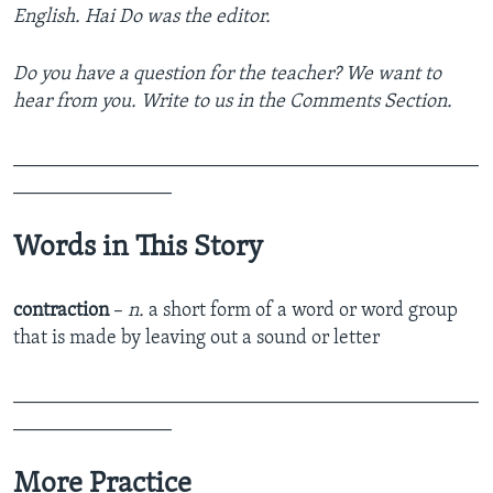
English. Hai Do was the editor.
Do you have a question for the teacher? We want to
hear from you. Write to us in the Comments Section.
_______________________________________________
________________
Words in This Story
contraction
–
n.
a short form of a word or word group
that is made by leaving out a sound or letter
_______________________________________________
________________
More Practice