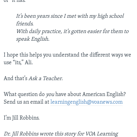
of “it has.”
It’s been years since I met with my high school
friends.
With daily practice, it’s gotten easier for them to
speak English.
I hope this helps you understand the different ways we
use “its,” Ali.
And that’s
Ask a Teacher
.
What question do
you
have about American English?
Send us an email at
learningenglish@voanews.com
I’m Jill Robbins.
Dr. Jill Robbins wrote this story for VOA Learning