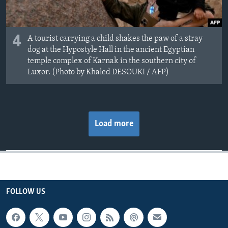
4
A tourist carrying a child shakes the paw of a stray
dog at the Hypostyle Hall in the ancient Egyptian
temple complex of Karnak in the southern city of
Luxor. (Photo by Khaled DESOUKI / AFP)
Load more
FOLLOW US