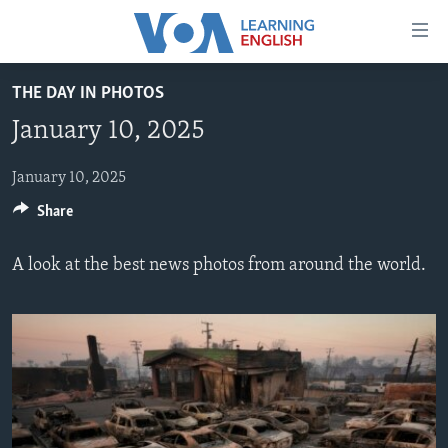
Accessibility
links
Skip
THE DAY IN PHOTOS
to
ABOUT LEARNING ENGLISH
January 10, 2025
main
BEGINNING LEVEL
content
INTERMEDIATE LEVEL
Skip
January 10, 2025
to
Share
ADVANCED LEVEL
main
US HISTORY
Navigation
A look at the best news photos from around the world.
Skip
VIDEO
to
Search
FOLLOW US
Languages