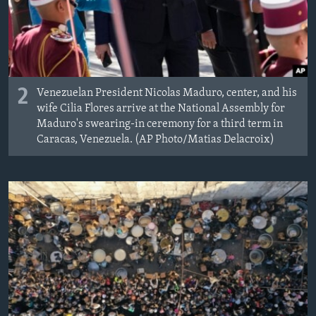
2
Venezuelan President Nicolas Maduro, center, and his
wife Cilia Flores arrive at the National Assembly for
Maduro's swearing-in ceremony for a third term in
Caracas, Venezuela. (AP Photo/Matias Delacroix)