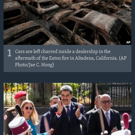
1
Cars are left charred inside a dealership in the
aftermath of the Eaton fire in Altadena, California. (AP
Photo/Jae C. Hong)