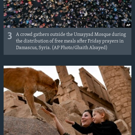
3
A crowd gathers outside the Umayyad Mosque during
the distribution of free meals after Friday prayers in
Damascus, Syria. (AP Photo/Ghaith Alsayed)