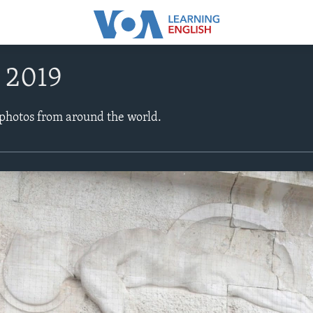
, 2019
 photos from around the world.