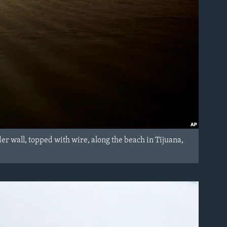
er wall, topped with wire, along the beach in Tijuana,