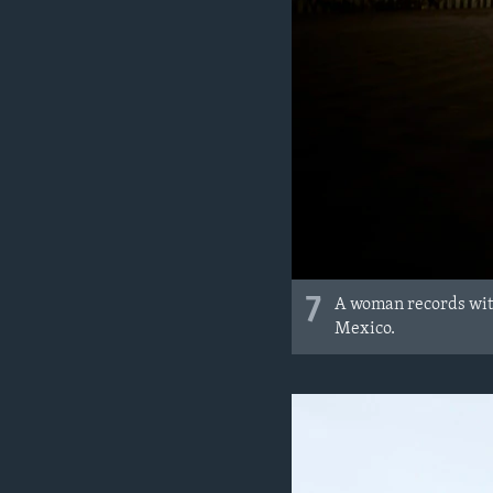
7
A woman records with 
Mexico.