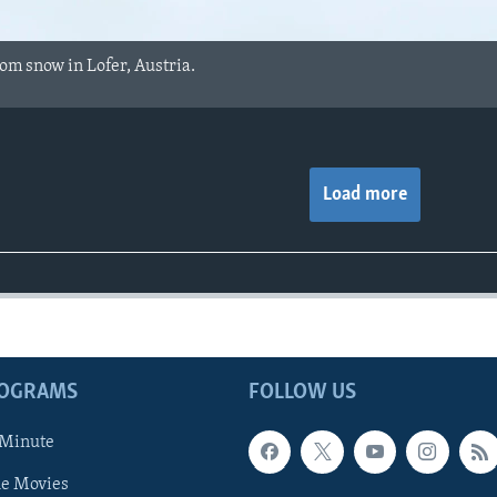
rom snow in Lofer, Austria.
Load more
ROGRAMS
FOLLOW US
 Minute
he Movies