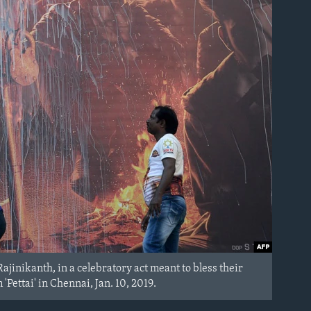
ajinikanth, in a celebratory act meant to bless their
'Pettai' in Chennai, Jan. 10, 2019.