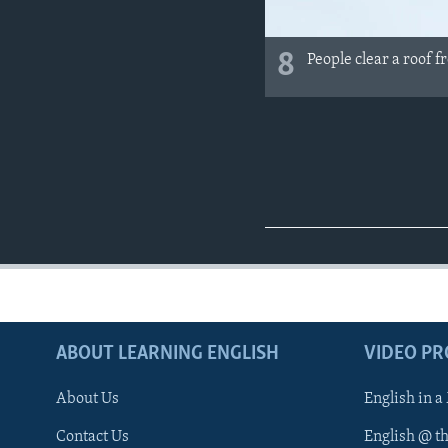
8
People clear a roof f
ABOUT LEARNING ENGLISH
VIDEO P
About Us
English in a
Contact Us
English @ t