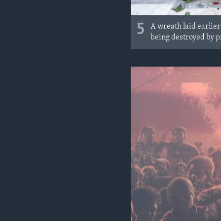
5
A wreath laid earlie
being destroyed by p