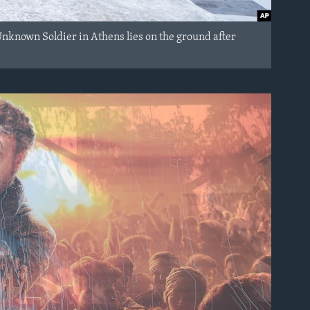
Unknown Soldier in Athens lies on the ground after