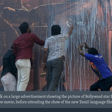
k on a large advertisement showing the picture of Bollywood star R
new movie, before attending the show of the new Tamil-language film 