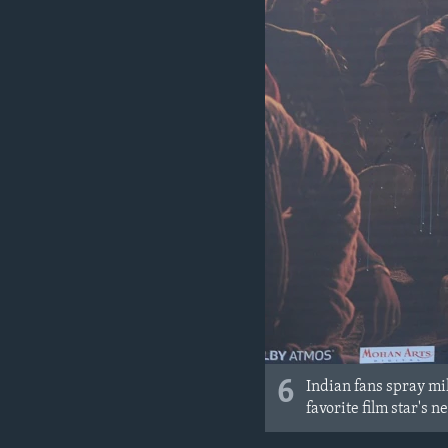
6
Indian fans spray mil
favorite film star's 