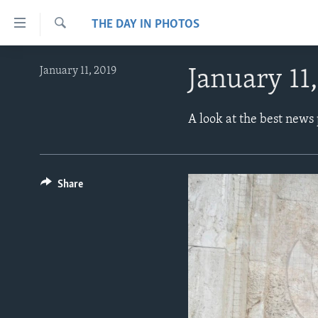
Accessibility
THE DAY IN PHOTOS
links
Search
Skip
ABOUT LEARNING ENGLISH
January 11, 2019
January 11
to
BEGINNING LEVEL
main
content
INTERMEDIATE LEVEL
A look at the best news
Skip
ADVANCED LEVEL
to
main
US HISTORY
Navigation
Share
VIDEO
Skip
to
Search