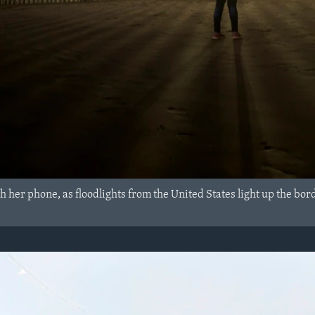
her phone, as floodlights from the United States light up the bord