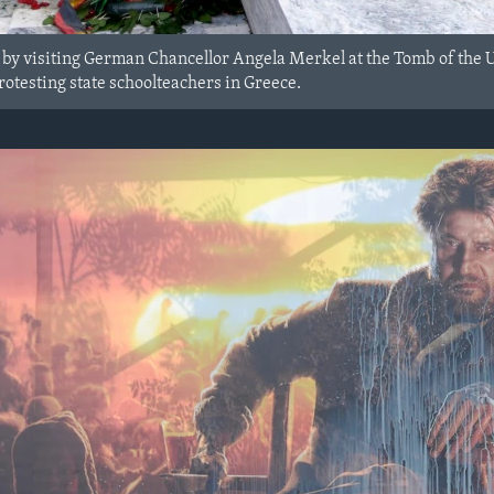
r by visiting German Chancellor Angela Merkel at the Tomb of the 
rotesting state schoolteachers in Greece.