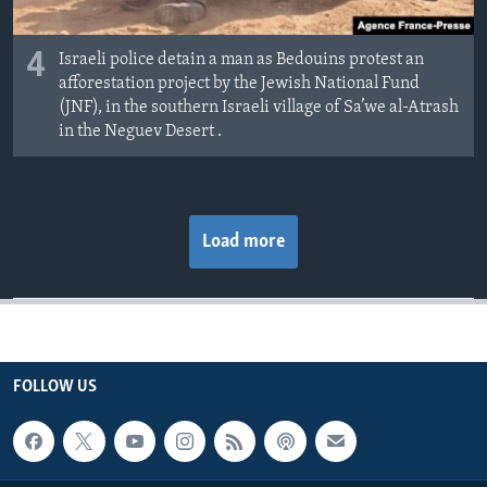
4
Israeli police detain a man as Bedouins protest an
afforestation project by the Jewish National Fund
(JNF), in the southern Israeli village of Sa’we al-Atrash
in the Neguev Desert .
Load more
FOLLOW US