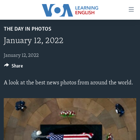
Accessibility
links
Skip
THE DAY IN PHOTOS
to
ABOUT LEARNING ENGLISH
January 12, 2022
main
BEGINNING LEVEL
content
INTERMEDIATE LEVEL
Skip
January 12, 2022
to
Share
ADVANCED LEVEL
main
US HISTORY
Navigation
A look at the best news photos from around the world.
Skip
VIDEO
to
Search
FOLLOW US
Languages