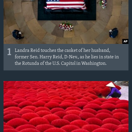
1
Landra Reid touches the casket of her husband,
former Sen. Harry Reid, D-Nev., as he lies in state in
the Rotunda of the U.S. Capitol in Washington.