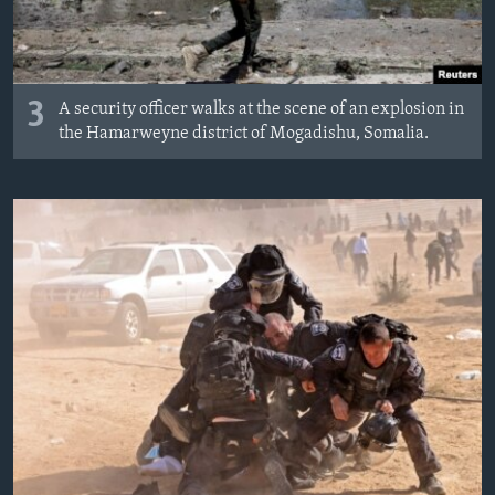
3
A security officer walks at the scene of an explosion in
the Hamarweyne district of Mogadishu, Somalia.