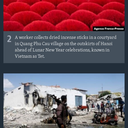
2
A worker collects dried incense sticks in a courtyard
in Quang Phu Cau village on the outskirts of Hanoi
ahead of Lunar New Year celebrations, known in
Vietnam as Tet.