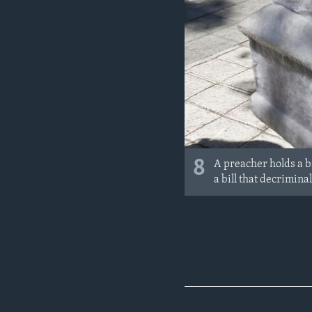
8
A preacher holds a bi
a bill that decrimina