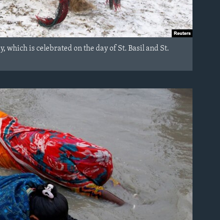
 which is celebrated on the day of St. Basil and St.