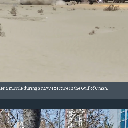
hes a missile during a navy exercise in the Gulf of Oman.