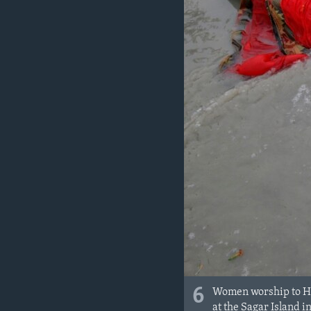
6
Women worship to Hin
at the Sagar Island i