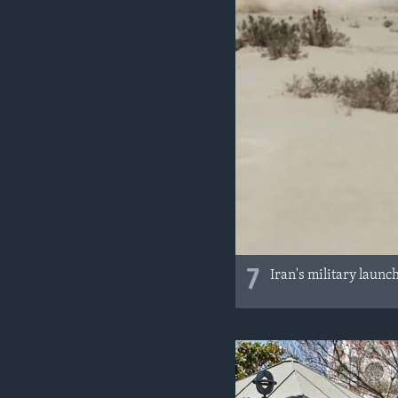
7
Iran's military launc