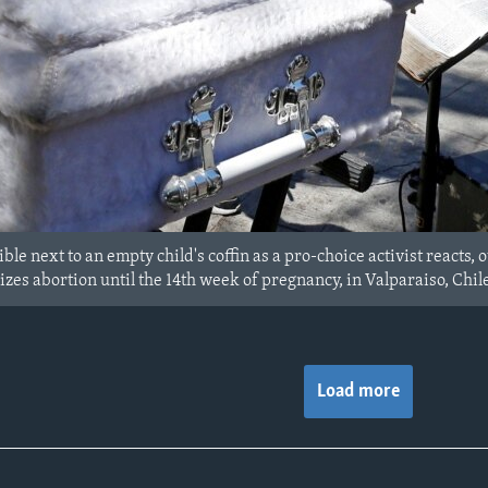
ble next to an empty child's coffin as a pro-choice activist reacts
lizes abortion until the 14th week of pregnancy, in Valparaiso, Chile,
Load more