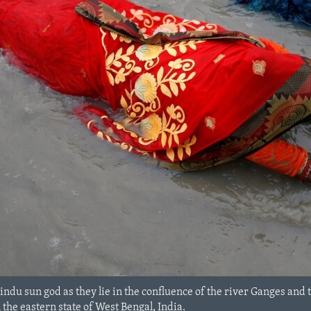
du sun god as they lie in the confluence of the river Ganges and 
n the eastern state of West Bengal, India.