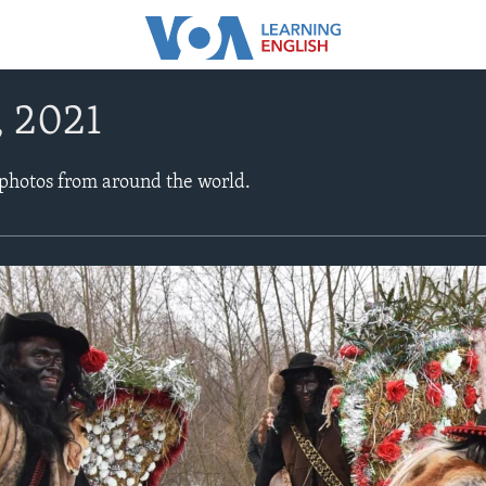
, 2021
 photos from around the world.