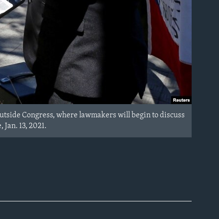
, outside Congress, where lawmakers will begin to discuss
 Jan. 13, 2021.