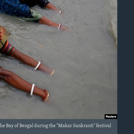
the Bay of Bengal during the "Makar Sankranti" festival