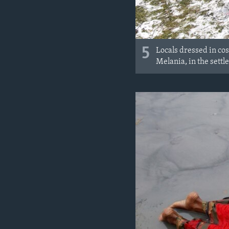
5
Locals dressed in cos
Melania, in the sett