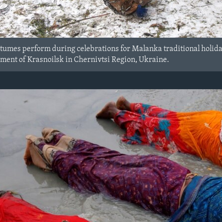
tumes perform during celebrations for Malanka traditional holiday,
lement of Krasnoilsk in Chernivtsi Region, Ukraine.