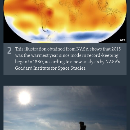
2
This illustration obtained from NASA shows that 2015
was the warmest year since modern record-keeping
began in 1880, according to a new analysis by NASA’s
Goddard Institute for Space Studies.