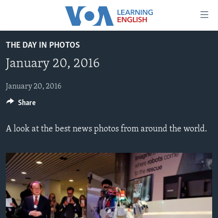
Accessibility
links
Skip
THE DAY IN PHOTOS
to
ABOUT LEARNING ENGLISH
January 20, 2016
main
BEGINNING LEVEL
content
INTERMEDIATE LEVEL
Skip
January 20, 2016
to
Share
ADVANCED LEVEL
main
US HISTORY
Navigation
A look at the best news photos from around the world.
Skip
VIDEO
to
Search
FOLLOW US
Languages