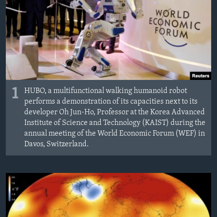
1
HUBO, a multifunctional walking humanoid robot
performs a demonstration of its capacities next to its
developer Oh Jun-Ho, Professor at the Korea Advanced
Institute of Science and Technology (KAIST) during the
annual meeting of the World Economic Forum (WEF) in
Davos, Switzerland.