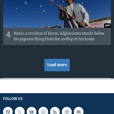
4
Nasir, a resident of Herat, Afghanistan stands below
his pigeons flying from the rooftop of his home.
Load more
FOLLOW US