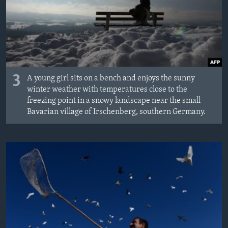
3
A young girl sits on a bench and enjoys the sunny
winter weather with temperatures close to the
freezing point in a snowy landscape near the small
Bavarian village of Irschenberg, southern Germany.