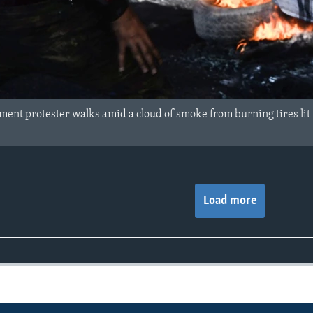
ent protester walks amid a cloud of smoke from burning tires lit to
Load more