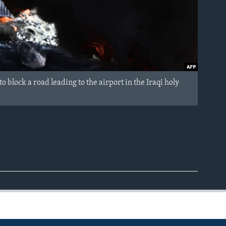
 block a road leading to the airport in the Iraqi holy