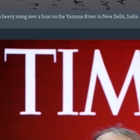
n heavy smog over a boat on the Yamuna River in New Delhi, India.