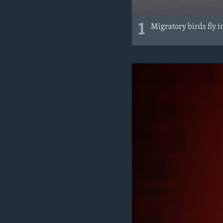
1
Migratory birds fly i