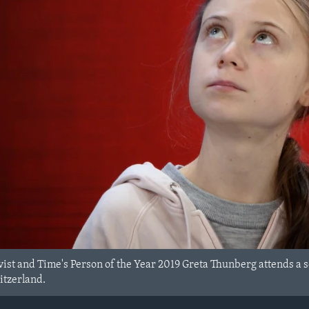
vist and Time's Person of the Year 2019 Greta Thunberg attends a
itzerland.