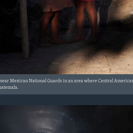
 near Mexican National Guards in an area where Central American
uatemala.