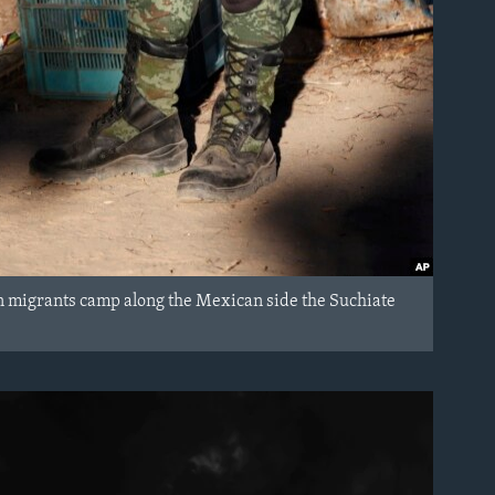
 migrants camp along the Mexican side the Suchiate