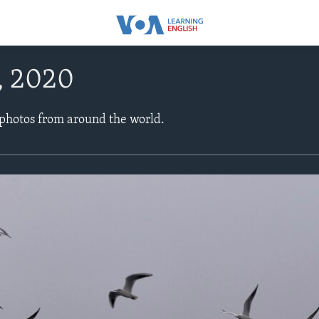
, 2020
 photos from around the world.