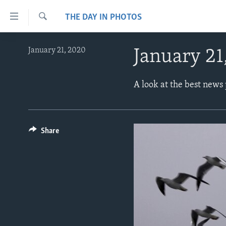
Accessibility
THE DAY IN PHOTOS
links
Search
Skip
ABOUT LEARNING ENGLISH
January 21, 2020
January 21
to
BEGINNING LEVEL
main
content
INTERMEDIATE LEVEL
A look at the best news
Skip
ADVANCED LEVEL
to
main
US HISTORY
Navigation
Share
VIDEO
Skip
to
Search