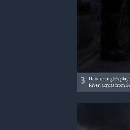
3
Honduran girls play
River, across from G