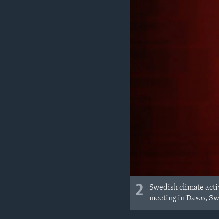
2
Swedish climate acti
meeting in Davos, Sw