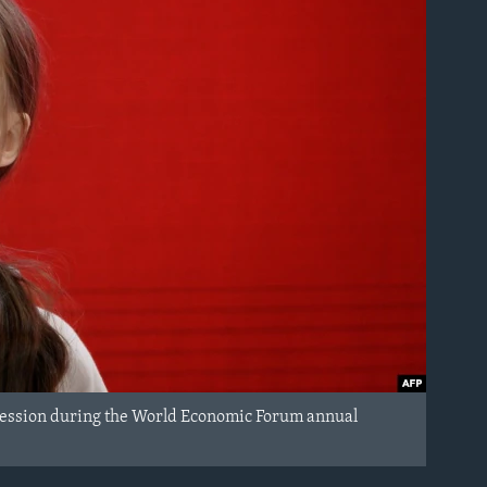
 session during the World Economic Forum annual