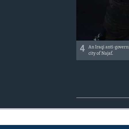
4
An Iraqi anti-governm
city of Najaf.