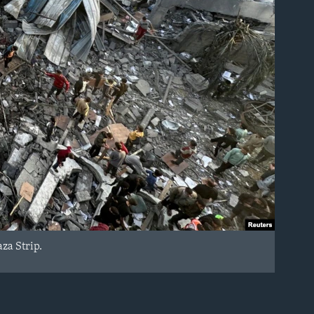
aza Strip.