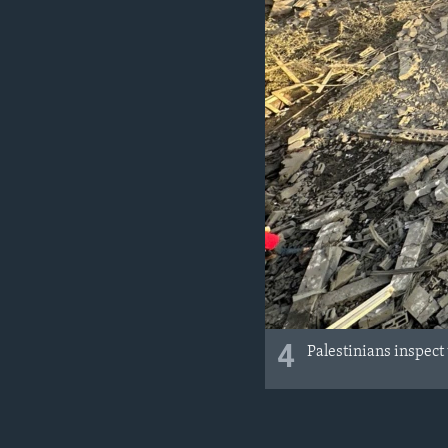
4
Palestinians inspect 