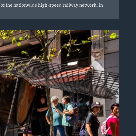
 of the nationwide high-speed railway network, in