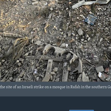
the site of an Israeli strike on a mosque in Rafah in the southern G