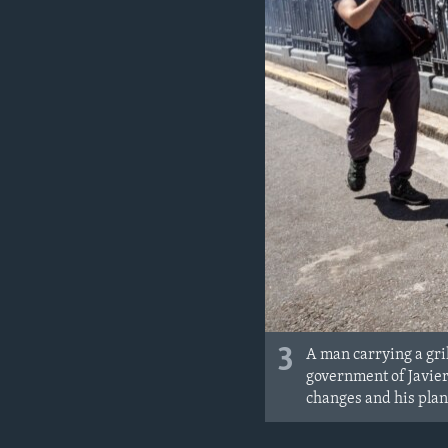
3
A man carrying a gri
government of Javier 
changes and his plan