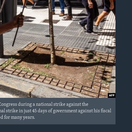
Congress during a national strike against the
al strike in just 45 days of government against his fiscal
ed for many years.