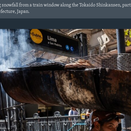
g snowfall from a train window along the Tokaido Shinkansen, part
efecture, Japan.