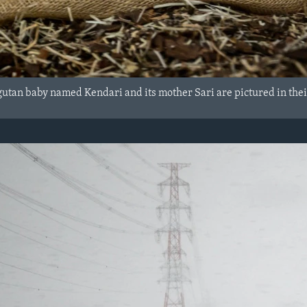
utan baby named Kendari and its mother Sari are pictured in thei