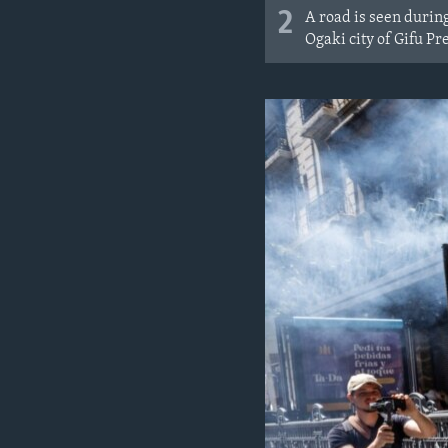
2
A road is seen durin
Ogaki city of Gifu Pr