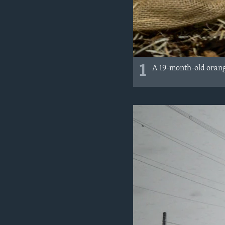
1
A 19-month-old orang