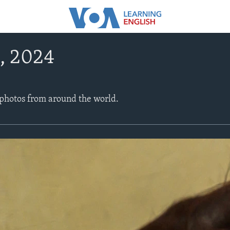
, 2024
 photos from around the world.