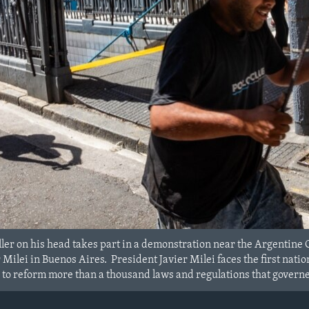
ller on his head takes part in a demonstration near the Argentine 
Milei in Buenos Aires. President Javier Milei faces the first nation
 to reform more than a thousand laws and regulations that govern