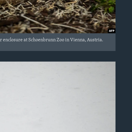
r enclosure at Schoenbrunn Zoo in Vienna, Austria.