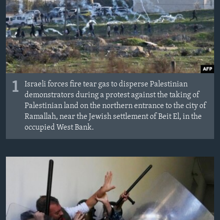
1
Israeli forces fire tear gas to disperse Palestinian
demonstrators during a protest against the taking of
Palestinian land on the northern entrance to the city of
Ramallah, near the Jewish settlement of Beit El, in the
occupied West Bank.