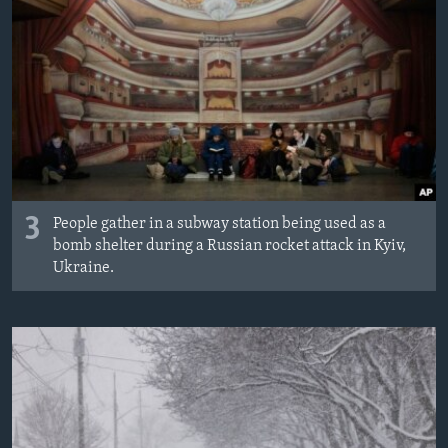
3
People gather in a subway station being used as a
bomb shelter during a Russian rocket attack in Kyiv,
Ukraine.