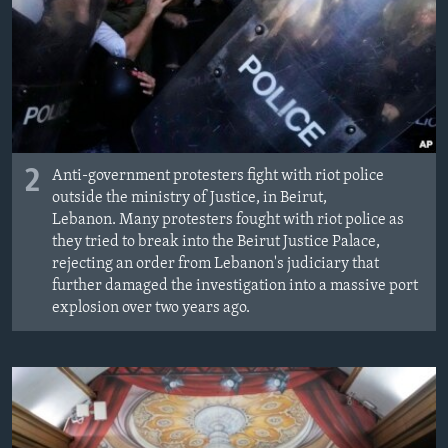
2
Anti-government protesters fight with riot police
outside the ministry of Justice, in Beirut,
Lebanon. Many protesters fought with riot police as
they tried to break into the Beirut Justice Palace,
rejecting an order from Lebanon's judiciary that
further damaged the investigation into a massive port
explosion over two years ago.