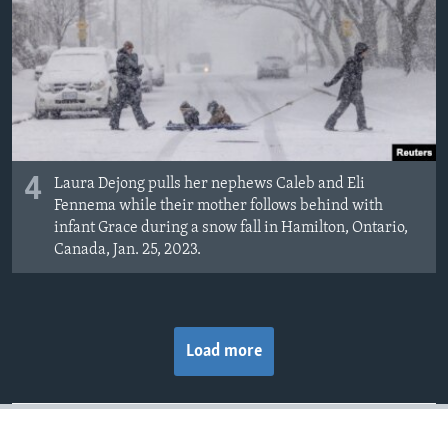
4
Laura Dejong pulls her nephews Caleb and Eli
Fennema while their mother follows behind with
infant Grace during a snow fall in Hamilton, Ontario,
Canada, Jan. 25, 2023.
Load more