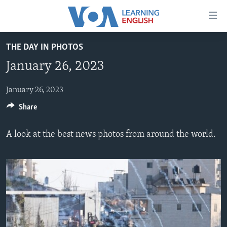
Accessibility
links
Skip
THE DAY IN PHOTOS
to
ABOUT LEARNING ENGLISH
January 26, 2023
main
BEGINNING LEVEL
content
INTERMEDIATE LEVEL
Skip
January 26, 2023
to
Share
ADVANCED LEVEL
main
US HISTORY
Navigation
A look at the best news photos from around the world.
Skip
VIDEO
to
Search
FOLLOW US
Languages