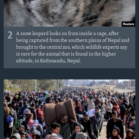
2
A snow leopard looks on from inside a cage, after
being captured from the southern plains of Nepal and
brought to the central zoo, which wildlife experts say
is rare for the animal that is found in the higher
altitude, in Kathmandu, Nepal.