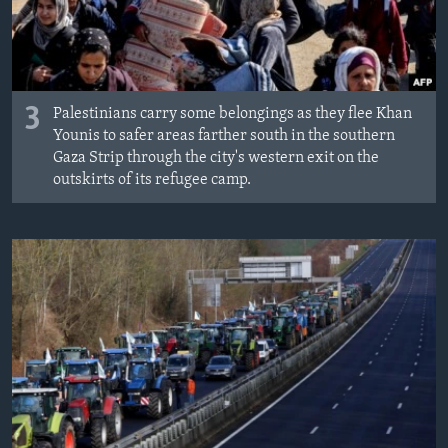
3
Palestinians carry some belongings as they flee Khan
Younis to safer areas farther south in the southern
Gaza Strip through the city's western exit on the
outskirts of its refugee camp.