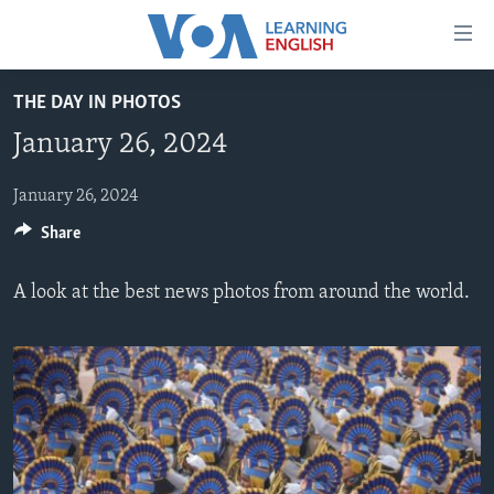
Accessibility
links
Skip
THE DAY IN PHOTOS
to
ABOUT LEARNING ENGLISH
January 26, 2024
main
BEGINNING LEVEL
content
INTERMEDIATE LEVEL
Skip
January 26, 2024
to
Share
ADVANCED LEVEL
main
US HISTORY
Navigation
A look at the best news photos from around the world.
Skip
VIDEO
to
Search
FOLLOW US
Languages