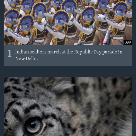
1
Indian soldiers march at the Republic Day parade in
New Delhi.