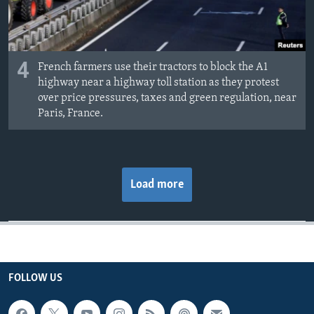
4
French farmers use their tractors to block the A1
highway near a highway toll station as they protest
over price pressures, taxes and green regulation, near
Paris, France.
Load more
FOLLOW US