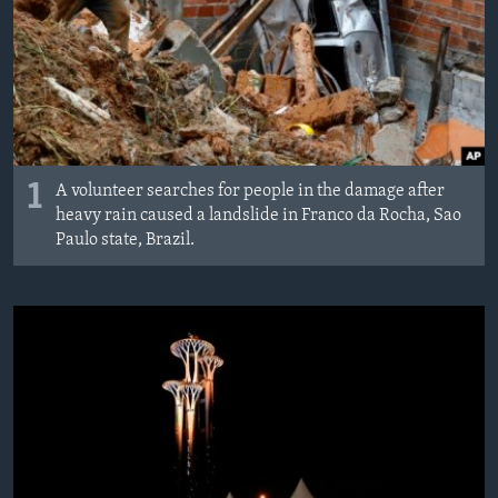
1
A volunteer searches for people in the damage after
heavy rain caused a landslide in Franco da Rocha, Sao
Paulo state, Brazil.