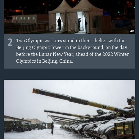
2
Two Olympic workers stand in their shelter with the
Beijing Olympic Tower in the background, on the day
before the Lunar New Year, ahead of the 2022 Winter
Olympics in Beijing, China.