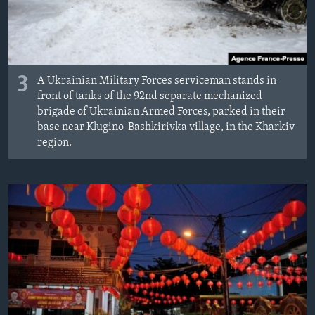
3
A Ukrainian Military Forces serviceman stands in
front of tanks of the 92nd separate mechanized
brigade of Ukrainian Armed Forces, parked in their
base near Klugino-Bashkirivka village, in the Kharkiv
region.