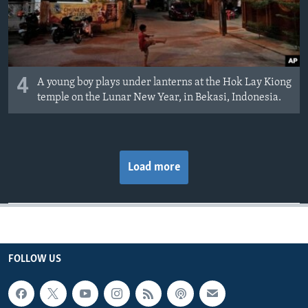
4
A young boy plays under lanterns at the Hok Lay Kiong
temple on the Lunar New Year, in Bekasi, Indonesia.
Load more
FOLLOW US