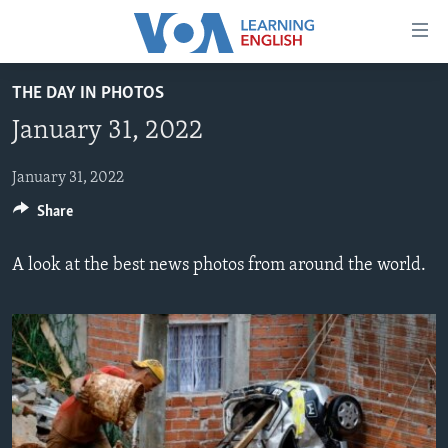
Accessibility
links
Skip
THE DAY IN PHOTOS
to
ABOUT LEARNING ENGLISH
January 31, 2022
main
BEGINNING LEVEL
content
INTERMEDIATE LEVEL
Skip
January 31, 2022
to
Share
ADVANCED LEVEL
main
US HISTORY
Navigation
A look at the best news photos from around the world.
Skip
VIDEO
to
Search
FOLLOW US
Languages