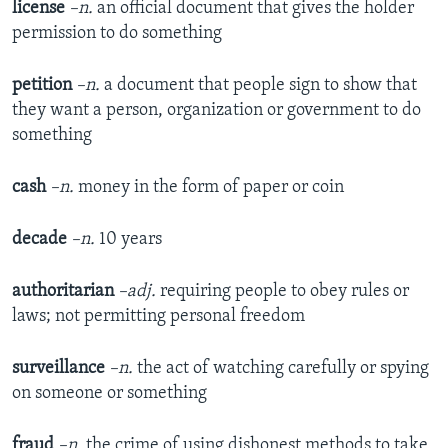
license
–n.
an official document that gives the holder
permission to do something
petition
–n.
a document that people sign to show that
they want a person, organization or government to do
something
cash
–n.
money in the form of paper or coin
decade
–n.
10 years
authoritarian
–adj.
requiring people to obey rules or
laws; not permitting personal freedom
surveillance
–n.
the act of watching carefully or spying
on someone or something
fraud
–n.
the crime of using dishonest methods to take