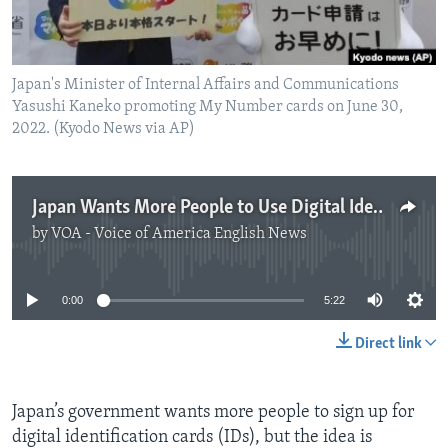
Japan's Minister of Internal Affairs and Communications
Yasushi Kaneko promoting My Number cards on June 30,
2022. (Kyodo News via AP)
Japan Wants More People to Use Digital Identification
by
VOA - Voice of America English News
No media source currently available
0:00
5:22
Direct link
Japan’s government wants more people to sign up for
digital identification cards (IDs), but the idea is