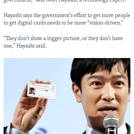
government,” said Nobi Hayashi, a technology expert.
Hayashi says the government’s effort to get more people
to get digital cards needs to be more “vision-driven.”
“They don’t show a bigger picture, or they don’t have
one,” Hayashi said.