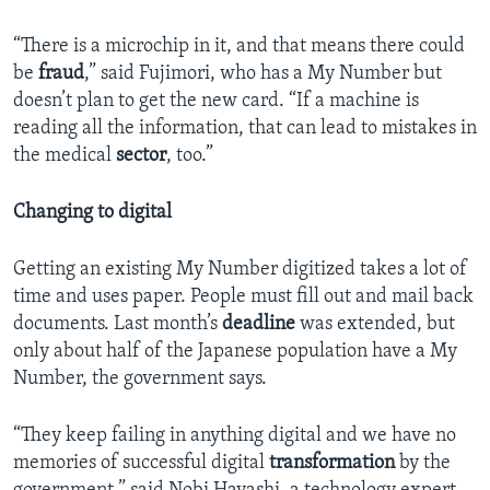
“There is a microchip in it, and that means there could
be
fraud
,” said Fujimori, who has a My Number but
doesn’t plan to get the new card. “If a machine is
reading all the information, that can lead to mistakes in
the medical
sector
, too.”
Changing to digital
Getting an existing My Number digitized takes a lot of
time and uses paper. People must fill out and mail back
documents. Last month’s
deadline
was extended, but
only about half of the Japanese population have a My
Number, the government says.
“They keep failing in anything digital and we have no
memories of successful digital
transformation
by the