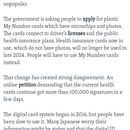
unpopular.
The government is asking people to
apply
for plastic
My Number cards which have microchips and photos.
The cards connect to driver’s
licenses
and the public
health insurance plans. Health insurance cards now in
use, which do not have photos, will no longer be used in
late 2024. People will have to use My Number cards
instead.
That change has created strong disagreement. An
online
petition
demanding that the current health
cards continue got more than 100,000 signatures in a
few days.
The digital card system began in 2016, but people have
been slow to use it. Many Japanese worry their
information might be stolen and that the digital ID