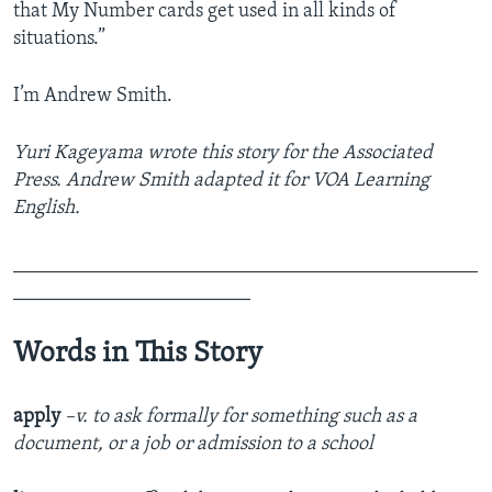
that My Number cards get used in all kinds of
situations.”
I’m Andrew Smith.
Yuri Kageyama wrote this story for the Associated
Press. Andrew Smith adapted it for VOA Learning
English.
_______________________________________________
________________________
Words in This Story
apply
–v. to ask formally for something such as a
document, or a job or admission to a school