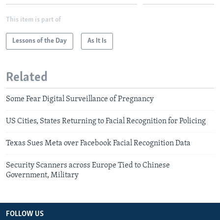
This item is part of
Lessons of the Day
As It Is
Related
Some Fear Digital Surveillance of Pregnancy
US Cities, States Returning to Facial Recognition for Policing
Texas Sues Meta over Facebook Facial Recognition Data
Security Scanners across Europe Tied to Chinese
Government, Military
FOLLOW US