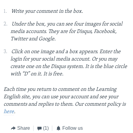
Write your comment in the box.
Under the box, you can see four images for social
media accounts. They are for Disqus, Facebook,
Twitter and Google.
Click on one image and a box appears. Enter the
login for your social media account. Or you may
create one on the Disqus system. It is the blue circle
with “D” on it. It is free.
Each time you return to comment on the Learning
English site, you can use your account and see your
comments and replies to them. Our comment policy is
here
.
Share
(1)
Follow us