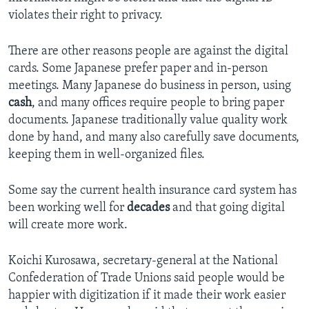
violates their right to privacy.
There are other reasons people are against the digital
cards. Some Japanese prefer paper and in-person
meetings. Many Japanese do business in person, using
cash
, and many offices require people to bring paper
documents. Japanese traditionally value quality work
done by hand, and many also carefully save documents,
keeping them in well-organized files.
Some say the current health insurance card system has
been working well for
decades
and that going digital
will create more work.
Koichi Kurosawa, secretary-general at the National
Confederation of Trade Unions said people would be
happier with digitization if it made their work easier