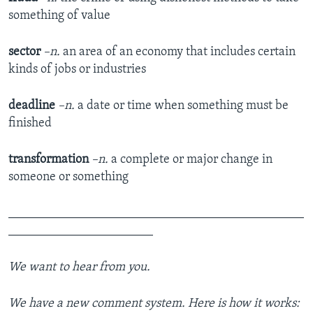
something of value
sector
–n.
an area of an economy that includes certain
kinds of jobs or industries
deadline
–n.
a date or time when something must be
finished
transformation
–n.
a complete or major change in
someone or something
_______________________________________________
_______________________
We want to hear from you.
We have a new comment system. Here is how it works: