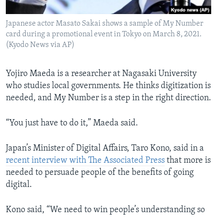
Japanese actor Masato Sakai shows a sample of My Number
card during a promotional event in Tokyo on March 8, 2021.
(Kyodo News via AP)
Yojiro Maeda is a researcher at Nagasaki University
who studies local governments. He thinks digitization is
needed, and My Number is a step in the right direction.
“You just have to do it,” Maeda said.
Japan’s Minister of Digital Affairs, Taro Kono, said in a
recent interview with The Associated Press
that more is
needed to persuade people of the benefits of going
digital.
Kono said, “We need to win people’s understanding so