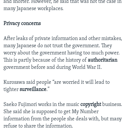
and shorter. However, he said that was not the case in
many Japanese workplaces.
Privacy concerns
After leaks of private information and other mistakes,
many Japanese do not trust the government. They
worry about the government having too much power.
This is partly because of the history of
authoritarian
government before and during World War II.
Kurosawa said people “are worried it will lead to
tighter
surveillance
.”
Saeko Fujimori works in the music
copyright
business.
She said she is supposed to get My Number
information from the people she deals with, but many
refuse to share the information.