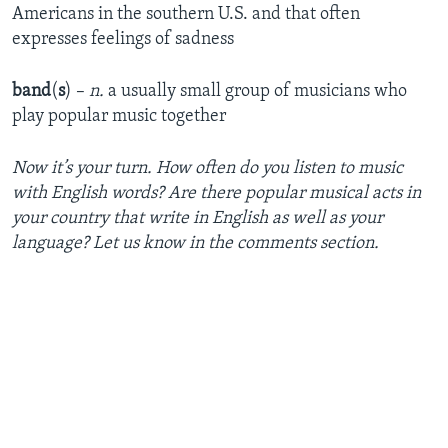
Americans in the southern U.S. and that often
expresses feelings of sadness
band
(
s
) –
n.
a usually small group of musicians who
play popular music together
Now it’s your turn. How often do you listen to music
with English words? Are there popular musical acts in
your country that write in English as well as your
language? Let us know in the comments section.