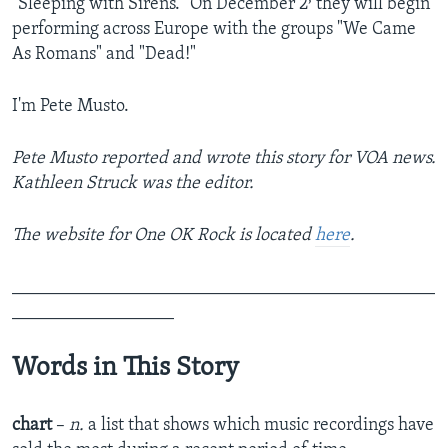
"Sleeping with Sirens." On December 2
they will begin
performing across Europe with the groups "We Came
As Romans" and "Dead!"
I'm Pete Musto.
Pete Musto reported and wrote this story for VOA news.
Kathleen Struck was the editor.
The website for One OK Rock is located
here
.
_______________________________________________
__________________
Words in This Story
chart
–
n.
a list that shows which music recordings have