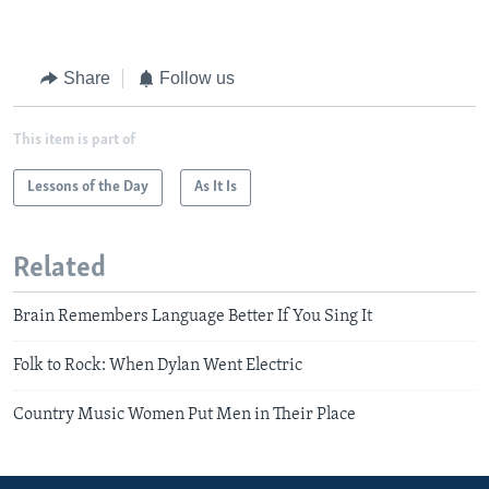
Share
Follow us
This item is part of
Lessons of the Day
As It Is
Related
Brain Remembers Language Better If You Sing It
Folk to Rock: When Dylan Went Electric
Country Music Women Put Men in Their Place