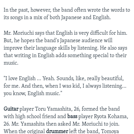
In the past, however, the band often wrote the words to
its songs in a mix of both Japanese and English.
Mr. Moriuchi says that English is very difficult for him.
But, he hopes the band's Japanese audience will
improve their language skills by listening. He also says
that writing in English adds something special to their
music.
"I love English ... Yeah. Sounds, like, really beautiful,
for me. And then, when I was kid, I always listening...
you know, English music."
Guitar
player Toru Yamashita, 26, formed the band
with high school friend and
bass
player Ryota Kohama,
26. Mr. Yamashita then asked Mr. Moriuchi to join.
When the original
drummer
left the band, Tomoya