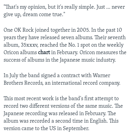
"That's my opinion, but it's really simple. Just … never
give up, dream come true."
One OK Rock joined together in 2005. In the past 10
years they have released seven albums. Their seventh
album, 35xxxv, reached the No. 1 spot on the weekly
Oricon albums
chart
in February. Oricon measures the
success of albums in the Japanese music industry.
In July the band signed a contract with Warner
Brothers Records, an international record company.
This most recent work is the band's first attempt to
record two different versions of the same music. The
Japanese recording was released in February. The
album was recorded a second time in English. This
version came to the US in September.