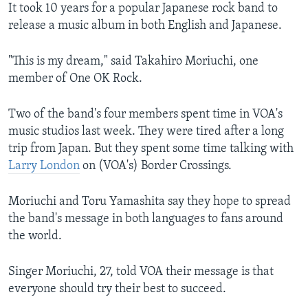
​It took 10 years for a popular Japanese rock band to
release a music album in both English and Japanese.
"This is my dream," said Takahiro Moriuchi, one
member of One OK Rock.
Two of the band's four members spent time in VOA's
music studios last week. They were tired after a long
trip from Japan. But they spent some time talking with
Larry London
on (VOA's) Border Crossings.
Moriuchi and Toru Yamashita say they hope to spread
the band's message in both languages to fans around
the world.
Singer Moriuchi, 27, told VOA their message is that
everyone should try their best to succeed.