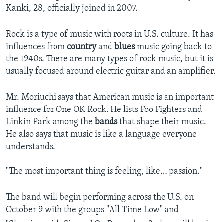
Kanki, 28, officially joined in 2007.
Rock is a type of music with roots in U.S. culture. It has
influences from
country
and
blues
music going back to
the 1940s. There are many types of rock music, but it is
usually focused around electric guitar and an amplifier.
Mr. Moriuchi says that American music is an important
influence for One OK Rock. He lists Foo Fighters and
Linkin Park among the
bands
that shape their music.
He also says that music is like a language everyone
understands.
"The most important thing is feeling, like… passion."
The band will begin performing across the U.S. on
October 9 with the groups "All Time Low" and
,