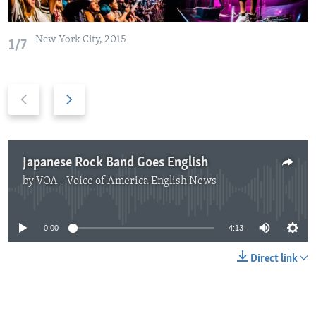
New York City, 2015
1/7
Previous
Next
slide
slide
Japanese Rock Band Goes English
by
VOA - Voice of America English News
No media source currently available
0:00
4:13
Direct link