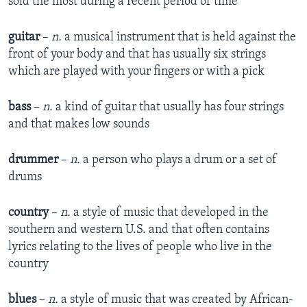
sold the most during a recent period of time
guitar
–
n.
a musical instrument that is held against the
front of your body and that has usually six strings
which are played with your fingers or with a pick
bass
–
n.
a kind of guitar that usually has four strings
and that makes low sounds
drummer
–
n.
a person who plays a drum or a set of
drums
country
–
n.
a style of music that developed in the
southern and western U.S. and that often contains
lyrics relating to the lives of people who live in the
country
blues
–
n.
a style of music that was created by African-