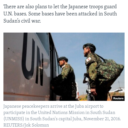
There are also plans to let the Japanese troops guard
U.N. bases. Some bases have been attacked in South
Sudan’s civil war.
Japanese peacekeepers arrive at the Juba airport to
participate in the United Nations Mission in South Sudan
(UNMISS) in South Sudan's capital Juba, November 21, 2016.
REUTERS/Jok Solomun