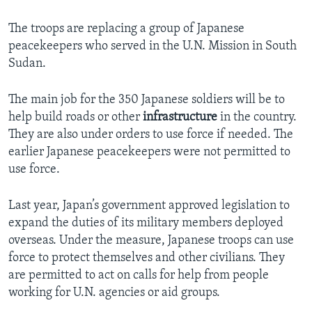
The troops are replacing a group of Japanese
peacekeepers who served in the U.N. Mission in South
Sudan.
The main job for the 350 Japanese soldiers will be to
help build roads or other
infrastructure
in the country.
They are also under orders to use force if needed. The
earlier Japanese peacekeepers were not permitted to
use force.
Last year, Japan’s government approved legislation to
expand the duties of its military members deployed
overseas. Under the measure, Japanese troops can use
force to protect themselves and other civilians. They
are permitted to act on calls for help from people
working for U.N. agencies or aid groups.