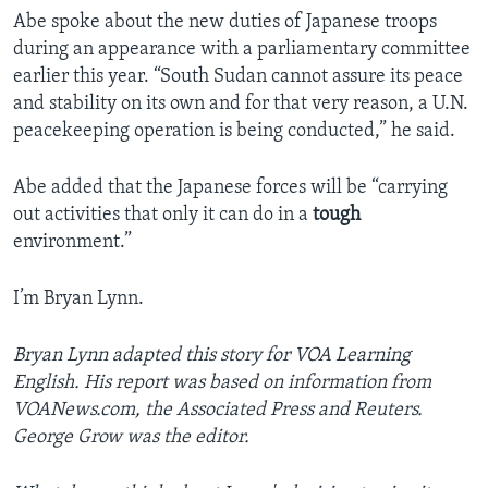
Abe spoke about the new duties of Japanese troops
during an appearance with a parliamentary committee
earlier this year. “South Sudan cannot assure its peace
and stability on its own and for that very reason, a U.N.
peacekeeping operation is being conducted,” he said.
Abe added that the Japanese forces will be “carrying
out activities that only it can do in a
tough
environment.”
I’m Bryan Lynn.
Bryan Lynn adapted this story for VOA Learning
English. His report was based on information from
VOANews.com, the Associated Press and Reuters.
George Grow was the editor.