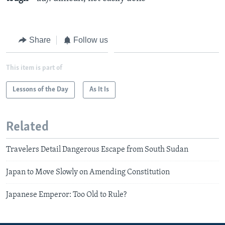
Share
Follow us
This item is part of
Lessons of the Day
As It Is
Related
Travelers Detail Dangerous Escape from South Sudan
Japan to Move Slowly on Amending Constitution
Japanese Emperor: Too Old to Rule?