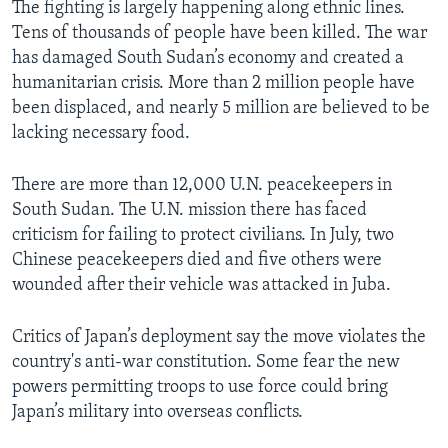
The fighting is largely happening along ethnic lines.
Tens of thousands of people have been killed. The war
has damaged South Sudan’s economy and created a
humanitarian crisis. More than 2 million people have
been displaced, and nearly 5 million are believed to be
lacking necessary food.
There are more than 12,000 U.N. peacekeepers in
South Sudan. The U.N. mission there has faced
criticism for failing to protect civilians. In July, two
Chinese peacekeepers died and five others were
wounded after their vehicle was attacked in Juba.
Critics of Japan’s deployment say the move violates the
country's anti-war constitution. Some fear the new
powers permitting troops to use force could bring
Japan’s military into overseas conflicts.