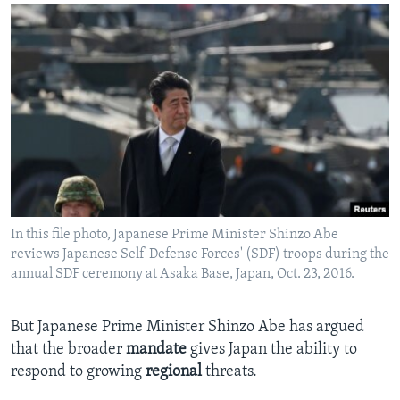
In this file photo, Japanese Prime Minister Shinzo Abe
reviews Japanese Self-Defense Forces' (SDF) troops during the
annual SDF ceremony at Asaka Base, Japan, Oct. 23, 2016.
But Japanese Prime Minister Shinzo Abe has argued
that the broader
mandate
gives Japan the ability to
respond to growing
regional
threats.