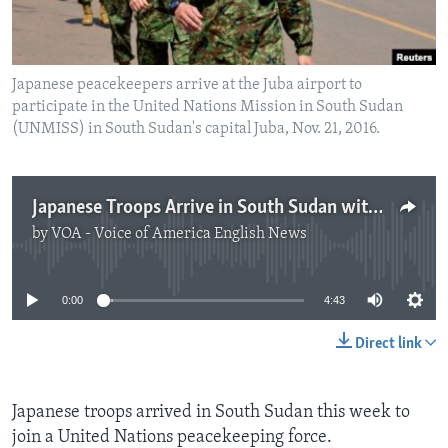
Japanese peacekeepers arrive at the Juba airport to
participate in the United Nations Mission in South Sudan
(UNMISS) in South Sudan's capital Juba, Nov. 21, 2016.
Japanese Troops Arrive in South Sudan with Expanded Role
by
VOA - Voice of America English News
No media source currently available
0:00
4:43
Direct link
Japanese troops arrived in South Sudan this week to
join a United Nations peacekeeping force.