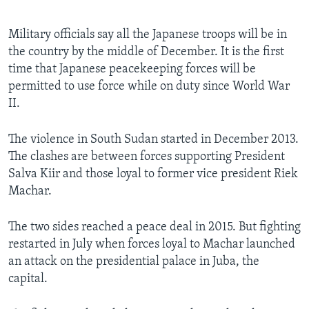
Military officials say all the Japanese troops will be in
the country by the middle of December. It is the first
time that Japanese peacekeeping forces will be
permitted to use force while on duty since World War
II.
The violence in South Sudan started in December 2013.
The clashes are between forces supporting President
Salva Kiir and those loyal to former vice president Riek
Machar.
The two sides reached a peace deal in 2015. But fighting
restarted in July when forces loyal to Machar launched
an attack on the presidential palace in Juba, the
capital.