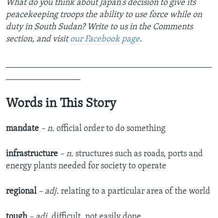
What do you think about Japan's decision to give its
peacekeeping troops the ability to use force while on
duty in South Sudan? Write to us in the Comments
section,
and visit
our Facebook page
.
_______________________________________________
_________________
Words in This Story
mandate
– n.
official order to do something
infrastructure
– n.
structures such as roads, ports and
energy plants needed for society to operate
regional
–
adj.
relating to a particular area of the world
tough
–
adj.
difficult, not easily done