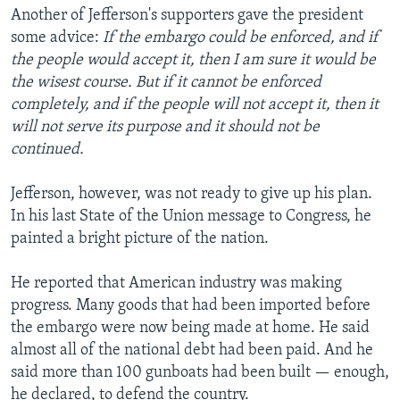
Another of Jefferson's supporters gave the president
some advice:
If the embargo could be enforced, and if
the people would accept it, then I am sure it would be
the wisest course. But if it cannot be enforced
completely, and if the people will not accept it, then it
will not serve its purpose and it should not be
continued.
Jefferson, however, was not ready to give up his plan.
In his last State of the Union message to Congress, he
painted a bright picture of the nation.
He reported that American industry was making
progress. Many goods that had been imported before
the embargo were now being made at home. He said
almost all of the national debt had been paid. And he
said more than 100 gunboats had been built — enough,
he declared, to defend the country.