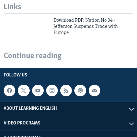
Links
Download PDF: Nation No.34 -
Jefferson Suspends Trade with
Europe
Continue reading
FOLLOW US
ABOUT LEARNING ENGLISH
VIDEO PROGRAMS