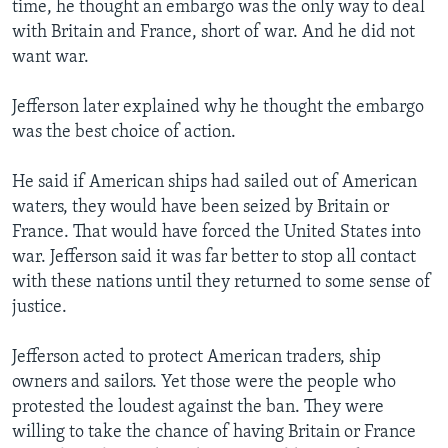
time, he thought an embargo was the only way to deal
with Britain and France, short of war. And he did not
want war.
Jefferson later explained why he thought the embargo
was the best choice of action.
He said if American ships had sailed out of American
waters, they would have been seized by Britain or
France. That would have forced the United States into
war. Jefferson said it was far better to stop all contact
with these nations until they returned to some sense of
justice.
Jefferson acted to protect American traders, ship
owners and sailors. Yet those were the people who
protested the loudest against the ban. They were
willing to take the chance of having Britain or France