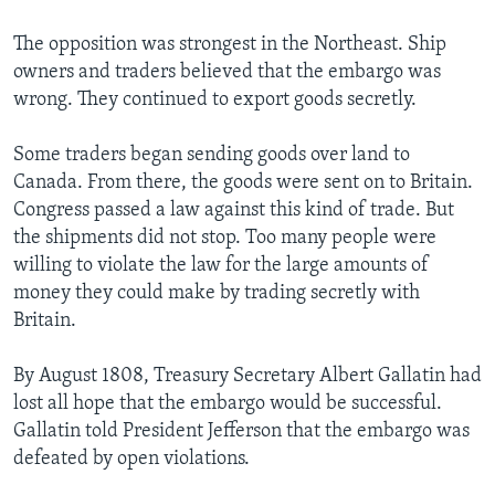
The opposition was strongest in the Northeast. Ship
owners and traders believed that the embargo was
wrong. They continued to export goods secretly.
Some traders began sending goods over land to
Canada. From there, the goods were sent on to Britain.
Congress passed a law against this kind of trade. But
the shipments did not stop. Too many people were
willing to violate the law for the large amounts of
money they could make by trading secretly with
Britain.
By August 1808, Treasury Secretary Albert Gallatin had
lost all hope that the embargo would be successful.
Gallatin told President Jefferson that the embargo was
defeated by open violations.