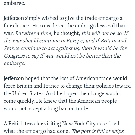
embargo.
Jefferson simply wished to give the trade embargo a
fair chance. He considered the embargo less evil than
war.
But after a time,
he thought,
this will not be so. If
the war should continue in Europe, and if Britain and
France continue to act against us, then it would be for
Congress to say if war would not be better than the
embargo.
Jefferson hoped that the loss of American trade would
force Britain and France to change their policies toward
the United States. And he hoped the change would
come quickly. He knew that the American people
would not accept a long ban on trade.
A British traveler visiting New York City described
what the embargo had done.
The port is full of ships.