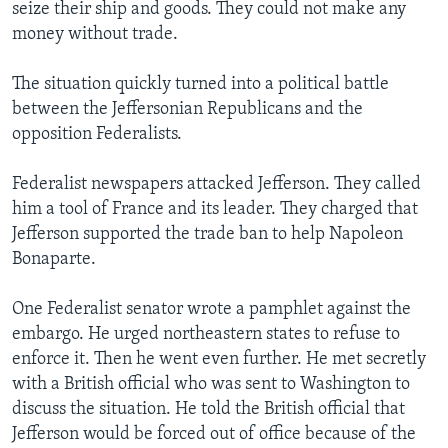
seize their ship and goods. They could not make any
money without trade.
The situation quickly turned into a political battle
between the Jeffersonian Republicans and the
opposition Federalists.
Federalist newspapers attacked Jefferson. They called
him a tool of France and its leader. They charged that
Jefferson supported the trade ban to help Napoleon
Bonaparte.
One Federalist senator wrote a pamphlet against the
embargo. He urged northeastern states to refuse to
enforce it. Then he went even further. He met secretly
with a British official who was sent to Washington to
discuss the situation. He told the British official that
Jefferson would be forced out of office because of the