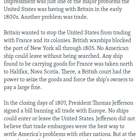
Impressment was just one of the major problems the
United States was having with Britain in the early
1800s. Another problem was trade.
Britain wanted to stop the United States from trading
with France and its colonies. British warships blocked
the port of New York all through 1805. No American
ship could leave without being searched. Any ship
found to be carrying goods for France was taken north
to Halifax, Nova Scotia. There, a British court had the
power to seize the goods and force the ship's owners to
pay a large fine.
In the closing days of 1807, President Thomas Jefferson
signed a bill banning all trade with Europe. No ships
could enter or leave the United States. Jefferson did not
believe that trade embargoes were the best way to
settle America's problems with other nations. But at the