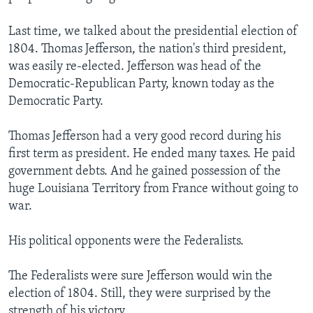
Last time, we talked about the presidential election of
1804. Thomas Jefferson, the nation's third president,
was easily re-elected. Jefferson was head of the
Democratic-Republican Party, known today as the
Democratic Party.
Thomas Jefferson had a very good record during his
first term as president. He ended many taxes. He paid
government debts. And he gained possession of the
huge Louisiana Territory from France without going to
war.
His political opponents were the Federalists.
The Federalists were sure Jefferson would win the
election of 1804. Still, they were surprised by the
strength of his victory.