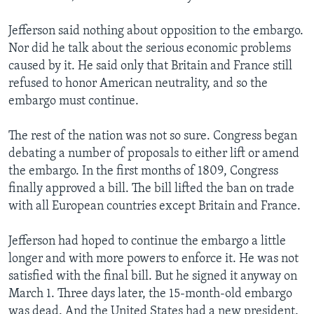
Jefferson said nothing about opposition to the embargo.
Nor did he talk about the serious economic problems
caused by it. He said only that Britain and France still
refused to honor American neutrality, and so the
embargo must continue.
The rest of the nation was not so sure. Congress began
debating a number of proposals to either lift or amend
the embargo. In the first months of 1809, Congress
finally approved a bill. The bill lifted the ban on trade
with all European countries except Britain and France.
Jefferson had hoped to continue the embargo a little
longer and with more powers to enforce it. He was not
satisfied with the final bill. But he signed it anyway on
March 1. Three days later, the 15-month-old embargo
was dead. And the United States had a new president.