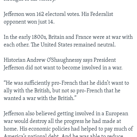
Jefferson won 162 electoral votes. His Federalist
opponent won just 14.
In the early 1800s, Britain and France were at war with
each other. The United States remained neutral.
Historian Andrew O’Shaughnessy says President
Jefferson did not want to become involved in a war.
“He was sufficiently pro-French that he didn’t want to
ally with the British, but not so pro-French that he
wanted a war with the British.”
Jefferson also believed getting involved in a European
war would destroy all the progress he had made at
home. His economic policies had helped to pay much of
America’s national debt. And he was able to reduce