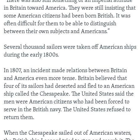
“There was also still something of an imperial attitude
in Britain toward America. They were still insisting that
some American citizens had been born British. It was
often difficult for them to be able to distinguish
between their own subjects and Americans.”
Several thousand sailors were taken off American ships
during the early 1800s.
In 1807, an incident made relations between Britain
and America even more tense. Britain believed that
four of its sailors had deserted and fled to an American
ship called the Chesapeake. The United States said the
men were American citizens who had been forced to
serve in the British navy. The United States refused to
return them.
When the Chesapeake sailed out of American waters,