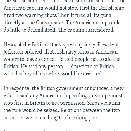
the British ship Leopard tried to stop and search it. The
American captain would not stop. First the British ship
fired two warning shots. Then it fired all its guns
directly at the Chesapeake. The American ship could
do little to defend itself. The captain surrendered.
News of the British attack spread quickly. President
Jefferson ordered all British navy ships in American
waters to leave at once. He told people not to aid the
British. He said any person — American or British —
who disobeyed his orders would be arrested.
In response, the British government announced a new
rule. It said any American ship sailing to Europe must
stop first in Britain to get permission. Ships violating
the rule would be seized. Relations between the two
countries were reaching the breaking point.