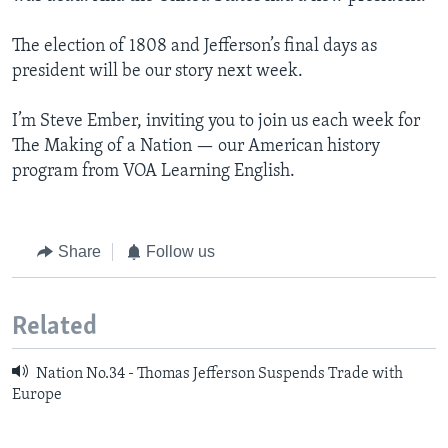
The election of 1808 and Jefferson’s final days as
president will be our story next week.
I’m Steve Ember, inviting you to join us each week for
The Making of a Nation — our American history
program from VOA Learning English.
Share
Follow us
Related
Nation No.34 - Thomas Jefferson Suspends Trade with
Europe