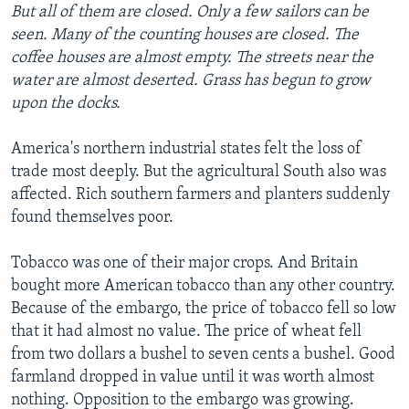
But all of them are closed. Only a few sailors can be
seen. Many of the counting houses are closed. The
coffee houses are almost empty. The streets near the
water are almost deserted. Grass has begun to grow
upon the docks.
America's northern industrial states felt the loss of
trade most deeply. But the agricultural South also was
affected. Rich southern farmers and planters suddenly
found themselves poor.
Tobacco was one of their major crops. And Britain
bought more American tobacco than any other country.
Because of the embargo, the price of tobacco fell so low
that it had almost no value. The price of wheat fell
from two dollars a bushel to seven cents a bushel. Good
farmland dropped in value until it was worth almost
nothing. Opposition to the embargo was growing.