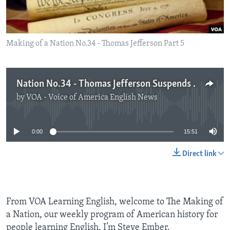
Making of a Nation No.34 - Thomas Jefferson Part 5
Nation No.34 - Thomas Jefferson Suspends Trade with Europe
by
VOA - Voice of America English News
No media source currently available
0:00
15:51
Direct link
From VOA Learning English, welcome to The Making of
a Nation, our weekly program of American history for
people learning English. I’m Steve Ember.