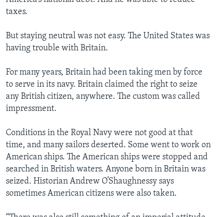
taxes.
But staying neutral was not easy. The United States was
having trouble with Britain.
For many years, Britain had been taking men by force
to serve in its navy. Britain claimed the right to seize
any British citizen, anywhere. The custom was called
impressment.
Conditions in the Royal Navy were not good at that
time, and many sailors deserted. Some went to work on
American ships. The American ships were stopped and
searched in British waters. Anyone born in Britain was
seized. Historian Andrew O’Shaughnessy says
sometimes American citizens were also taken.