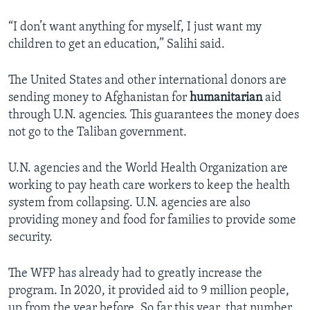
“I don’t want anything for myself, I just want my
children to get an education,” Salihi said.
The United States and other international donors are
sending money to Afghanistan for
humanitarian
aid
through U.N. agencies. This guarantees the money does
not go to the Taliban government.
U.N. agencies and the World Health Organization are
working to pay heath care workers to keep the health
system from collapsing. U.N. agencies are also
providing money and food for families to provide some
security.
The WFP has already had to greatly increase the
program. In 2020, it provided aid to 9 million people,
up from the year before. So far this year, that number