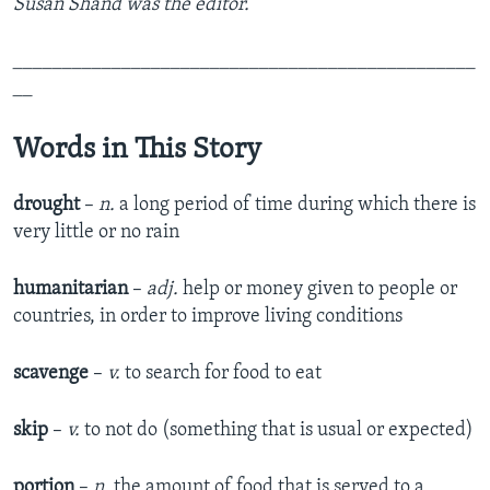
Susan Shand was the editor.
_______________________________________________
__
Words in This Story
drought
–
n
.
a long period of time during which there is
very little or no rain​
humanitarian
–
adj.
help or money given to people or
countries, in order to improve living conditions
scavenge
–
v.
to search for food to eat
skip
–
v.
to not do (something that is usual or expected)
portion
–
n.
the amount of food that is served to a