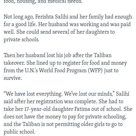
food, housing, and medical needs.
Not long ago, Ferishta Salihi and her family had enough
for a good life. Her husband was working and was paid
well. She could send several of her daughters to
private schools.
Then her husband lost his job after the Taliban
takeover. She lined up to register for food and money
from the U.N.’s World Food Program (WFP) just to
survive.
“We have lost everything. We’ve lost our minds,” Salihi
said after her registration was complete. She had to
take her 17-year-old daughter Fatima out of school. She
does not have the money to pay for private schooling,
and the Taliban is not permitting older girls to go to
public school.