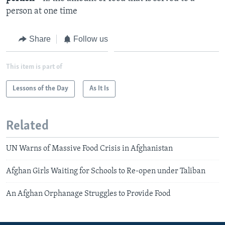
person at one time
Share
Follow us
This item is part of
Lessons of the Day
As It Is
Related
UN Warns of Massive Food Crisis in Afghanistan
Afghan Girls Waiting for Schools to Re-open under Taliban
An Afghan Orphanage Struggles to Provide Food