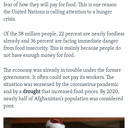
fear of how they will pay for food. This is one reason
the United Nations is calling attention to a hunger
crisis.
Of the 38 million people, 22 percent are nearly foodless
already and 36 percent are facing immediate danger
from food insecurity. This is mainly because people do
not have enough money for food.
The economy was already in trouble under the former
government. It often could not pay its workers. The
situation was worsened by the coronavirus pandemic
and by a
drought
that increased food prices. By 2020,
nearly half of Afghanistan’s population was considered
poor.