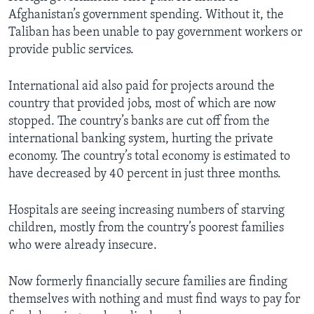
Afghanistan’s government spending. Without it, the
Taliban has been unable to pay government workers or
provide public services.
International aid also paid for projects around the
country that provided jobs, most of which are now
stopped. The country’s banks are cut off from the
international banking system, hurting the private
economy. The country’s total economy is estimated to
have decreased by 40 percent in just three months.
Hospitals are seeing increasing numbers of starving
children, mostly from the country’s poorest families
who were already insecure.
Now formerly financially secure families are finding
themselves with nothing and must find ways to pay for