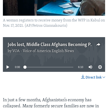
A woman registers to receive money from the WFP in Kabul on
Nov. 17, 2021. (AP/Petros Giannakouris)
Jobs lost, Middle Class Afghans Becoming Poor, Hungry
by
VOA - Voice of America English News
No media source currently available
0:00
6:10
Direct link
In just a few months, Afghanistan’s economy has
collapsed. Many formerly secure families are now in