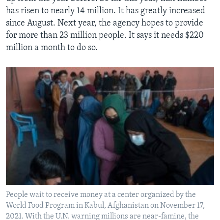
has risen to nearly 14 million. It has greatly increased
since August. Next year, the agency hopes to provide
for more than 23 million people. It says it needs $220
million a month to do so.
People wait to receive money at a center organized by the
World Food Program in Kabul, Afghanistan on November 17,
2021. With the U.N. warning millions are near-famine, the