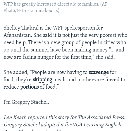
WFP has greatly increased direct aid to families. (AP
Photo/Petros Giannakouris)
Shelley Thakral is the WFP spokesperson for
Afghanistan. She said it is not just the very poorest who
need help. There is a new group of people in cities who
up until the summer have been making money “… and
now are facing hunger for the first time,” she said.
She added, “People are now having to
scavenge
for
food, they’re
skipping
meals and mothers are forced to
reduce
portions
of food.”
I’m Gregory Stachel.
Lee Keath reported this story for The Associated Press.
Gregory Stachel adapted it for VOA Learning English.