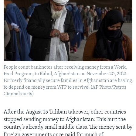
People count banknotes after receiving money from a World
Food Program, in Kabul, Afghanistan on November 20, 2021.
Formerly financially secure families in Afghanistan are having
to depend on money from WFP to survive. (AP Photo/Petros
Giannakouris)
After the August 15 Taliban takeover, other countries
stopped sending money to Afghanistan. This hurt the
country’s already small middle class. The money sent by
foreign governments once paid for much of