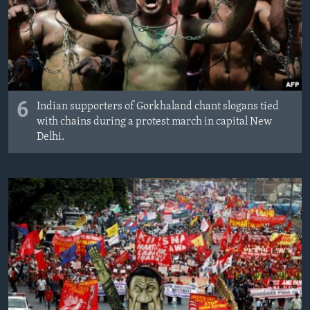
6
Indian supporters of Gorkhaland chant slogans tied
with chains during a protest march in capital New
Delhi.