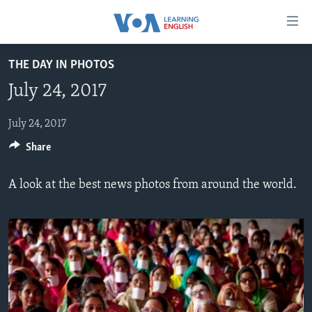
Accessibility
links
Skip
THE DAY IN PHOTOS
to
ABOUT LEARNING ENGLISH
July 24, 2017
main
BEGINNING LEVEL
content
INTERMEDIATE LEVEL
Skip
July 24, 2017
to
Share
ADVANCED LEVEL
main
US HISTORY
Navigation
A look at the best news photos from around the world.
Skip
VIDEO
to
Search
FOLLOW US
Languages