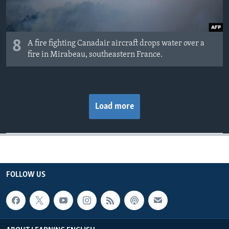
8
A fire fighting Canadair aircraft drops water over a
fire in Mirabeau, southeastern France.
Load more
FOLLOW US