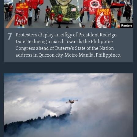
7
Protesters display an effigy of President Rodrigo
Duterte during a march towards the Philippine
Congress ahead of Duterte's State of the Nation
address in Quezon city, Metro Manila, Philippines.