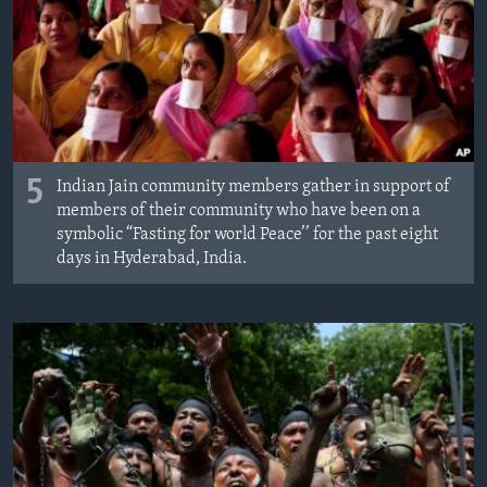
5
Indian Jain community members gather in support of
members of their community who have been on a
symbolic “Fasting for world Peace’’ for the past eight
days in Hyderabad, India.