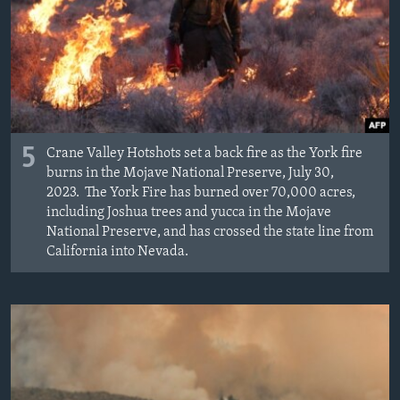
5
Crane Valley Hotshots set a back fire as the York fire
burns in the Mojave National Preserve, July 30,
2023. The York Fire has burned over 70,000 acres,
including Joshua trees and yucca in the Mojave
National Preserve, and has crossed the state line from
California into Nevada.