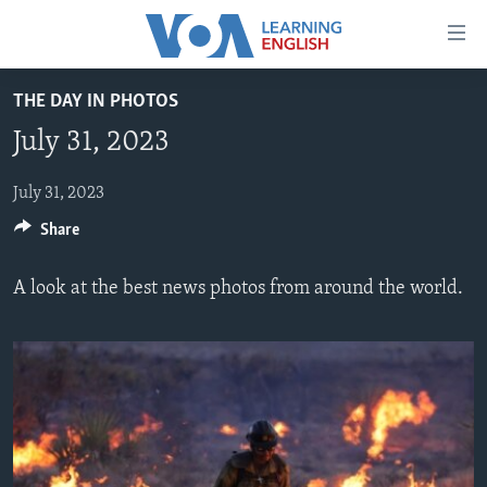
Accessibility
links
Skip
THE DAY IN PHOTOS
to
ABOUT LEARNING ENGLISH
July 31, 2023
main
BEGINNING LEVEL
content
INTERMEDIATE LEVEL
Skip
July 31, 2023
to
Share
ADVANCED LEVEL
main
US HISTORY
Navigation
A look at the best news photos from around the world.
Skip
VIDEO
to
Search
FOLLOW US
Languages