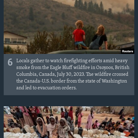
6
Locals gather to watch firefighting efforts amid heavy
smoke from the Eagle Bluff wildfire in Osoyoos, British
Columbia, Canada, July 30, 2023. The wildfire crossed
the Canada-U.S. border from the state of Washington
and led to evacuation orders.