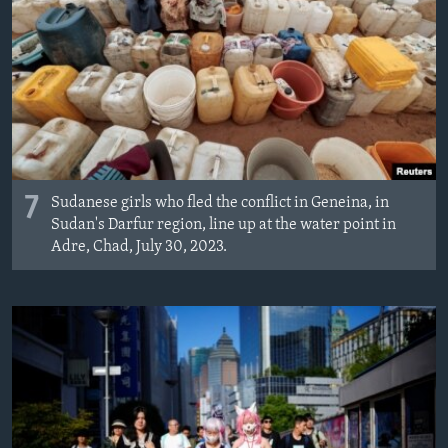
7
Sudanese girls who fled the conflict in Geneina, in
Sudan's Darfur region, line up at the water point in
Adre, Chad, July 30, 2023.