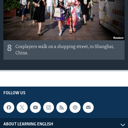
8
Cosplayers walk on a shopping street, in Shanghai,
China.
FOLLOW US
ABOUT LEARNING ENGLISH