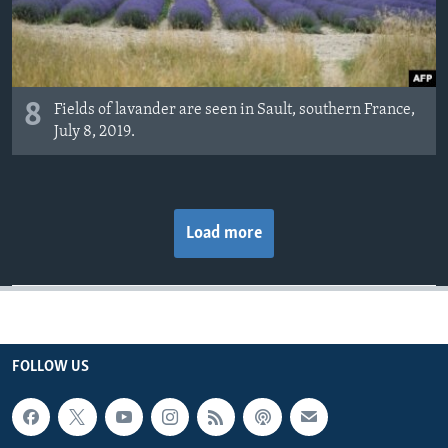
8
Fields of lavander are seen in Sault, southern France,
July 8, 2019.
Load more
FOLLOW US