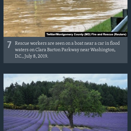
7
Rescue workers are seen on a boat near a car in flood
waters on Clara Barton Parkway near Washington,
D.C., July 8, 2019.