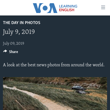
Accessibility
links
Skip
THE DAY IN PHOTOS
to
ABOUT LEARNING ENGLISH
July 9, 2019
main
BEGINNING LEVEL
content
INTERMEDIATE LEVEL
Skip
July 09, 2019
to
Share
ADVANCED LEVEL
main
US HISTORY
Navigation
A look at the best news photos from around the world.
Skip
VIDEO
to
Search
FOLLOW US
Languages