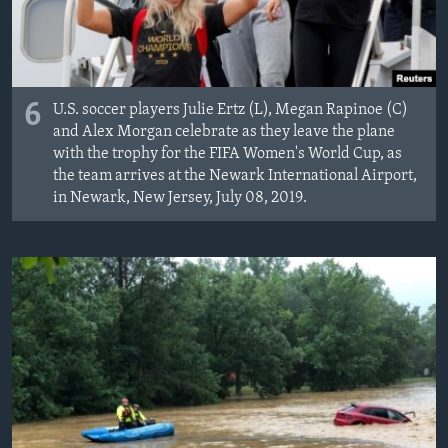
6
U.S. soccer players Julie Ertz (L), Megan Rapinoe (C)
and Alex Morgan celebrate as they leave the plane
with the trophy for the FIFA Women's World Cup, as
the team arrives at the Newark International Airport,
in Newark, New Jersey, July 08, 2019.