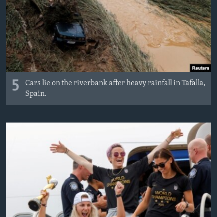
5
Cars lie on the riverbank after heavy rainfall in Tafalla,
Spain.