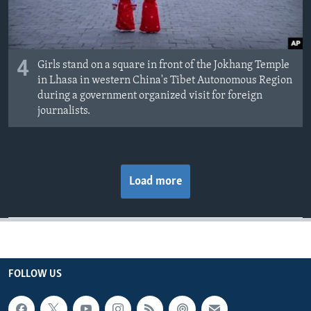
4
Girls stand on a square in front of the Jokhang Temple
in Lhasa in western China's Tibet Autonomous Region
during a government organized visit for foreign
journalists.
Load more
FOLLOW US