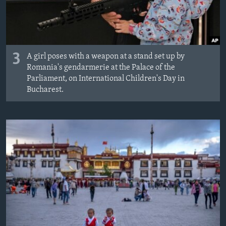
3
A girl poses with a weapon at a stand set up by
Romania's gendarmerie at the Palace of the
Parliament, on International Children's Day in
Bucharest.