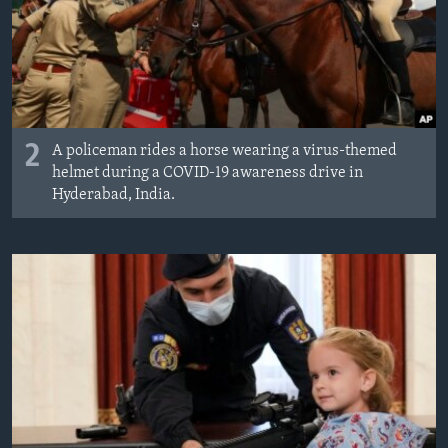
2
A policeman rides a horse wearing a virus-themed
helmet during a COVID-19 awareness drive in
Hyderabad, India.