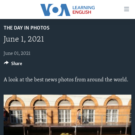
Accessibility
links
Skip
THE DAY IN PHOTOS
to
ABOUT LEARNING ENGLISH
June 1, 2021
main
BEGINNING LEVEL
content
INTERMEDIATE LEVEL
Skip
June 01, 2021
to
Share
ADVANCED LEVEL
main
US HISTORY
Navigation
A look at the best news photos from around the world.
Skip
VIDEO
to
Search
FOLLOW US
Languages