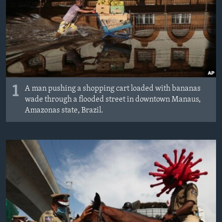
1
A man pushing a shopping cart loaded with bananas
wade through a flooded street in downtown Manaus,
Amazonas state, Brazil.