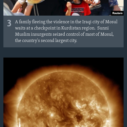
3
A family fleeing the violence in the Iraqi city of Mosul
waits at a checkpoint in Kurdistan region. Sunni
Muslim insurgents seized control of most of Mosul,
the country's second largest city.