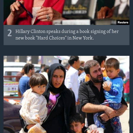
2
Hillary Clinton speaks during a book signing of her
new book "Hard Choices" in New York.