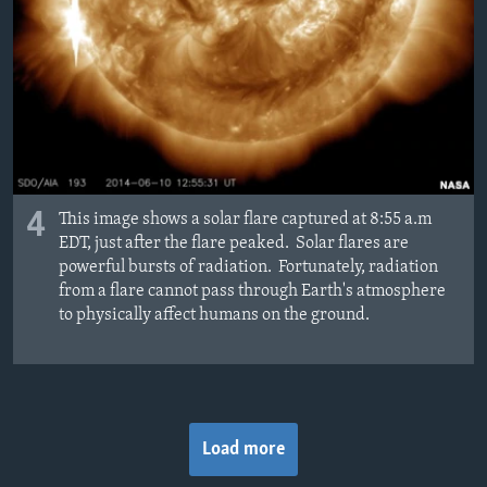
4
This image shows a solar flare captured at 8:55 a.m
EDT, just after the flare peaked. Solar flares are
powerful bursts of radiation. Fortunately, radiation
from a flare cannot pass through Earth's atmosphere
to physically affect humans on the ground.
Load more