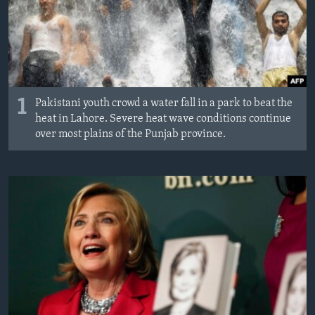
1
Pakistani youth crowd a water fall in a park to beat the
heat in Lahore. Severe heat wave conditions continue
over most plains of the Punjab province.