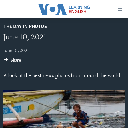
Accessibility
links
Skip
THE DAY IN PHOTOS
to
ABOUT LEARNING ENGLISH
June 10, 2021
main
BEGINNING LEVEL
content
INTERMEDIATE LEVEL
Skip
June 10, 2021
to
Share
ADVANCED LEVEL
main
US HISTORY
Navigation
A look at the best news photos from around the world.
Skip
VIDEO
to
Search
FOLLOW US
Languages