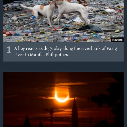
1
A boy reacts as dogs play along the riverbank of Pasig
river in Manila, Philippines.