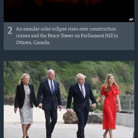
2
An annular solar eclipse rises over construction
cranes and the Peace Tower on Parliament Hill in
Ottawa, Canada.