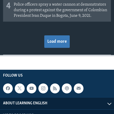
4
Police officers spray a water cannon at demonstrators
during a protest against the government of Colombian
President Ivan Duque in Bogota, June 9, 2021.
Load more
FOLLOW US
ABOUT LEARNING ENGLISH