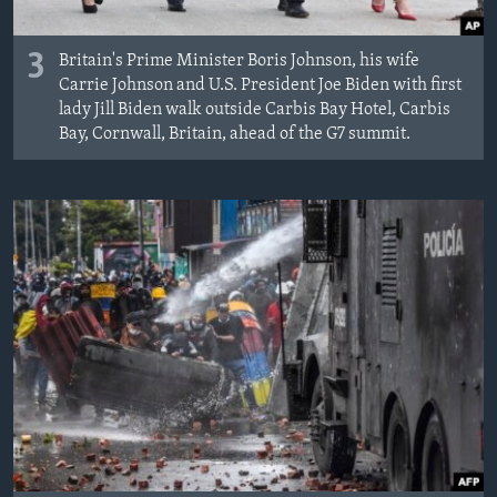
3
Britain's Prime Minister Boris Johnson, his wife
Carrie Johnson and U.S. President Joe Biden with first
lady Jill Biden walk outside Carbis Bay Hotel, Carbis
Bay, Cornwall, Britain, ahead of the G7 summit.