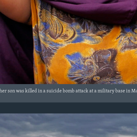
her son was killed in a suicide bomb attack at a military base in 