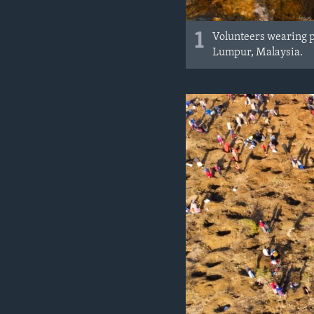
1
Volunteers wearing p
Lumpur, Malaysia.