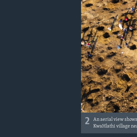
2
An aerial view shows 
KwaHlathi village ne