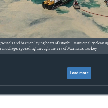
vessels and barrier-laying boats of Istanbul Municipality clean up 
e mucilage, spreading through the Sea of Marmara, Turkey.
Load more