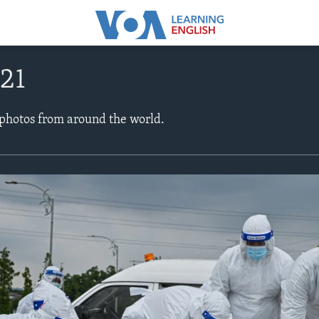
021
 photos from around the world.