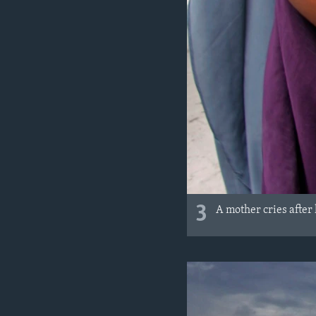
3
A mother cries after 