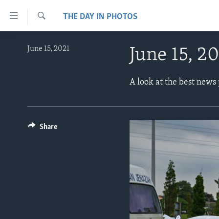
Accessibility
THE DAY IN PHOTOS
links
Search
Skip
ABOUT LEARNING ENGLISH
June 15, 2021
June 15, 2
to
BEGINNING LEVEL
main
content
INTERMEDIATE LEVEL
A look at the best news
Skip
ADVANCED LEVEL
to
main
US HISTORY
Navigation
Share
VIDEO
Skip
to
Search