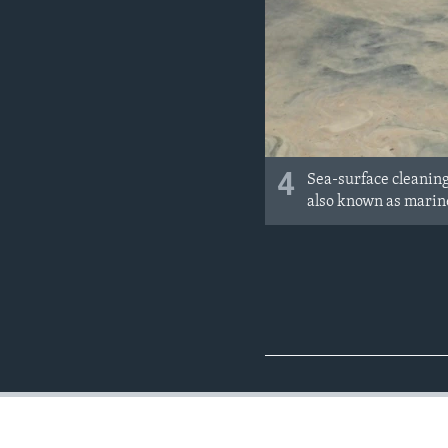
4
Sea-surface cleaning 
also known as marin