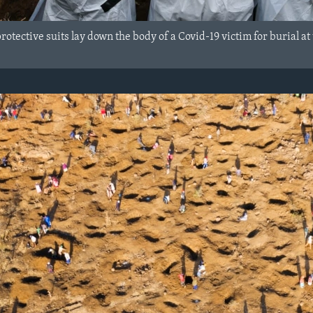
rotective suits lay down the body of a Covid-19 victim for burial 