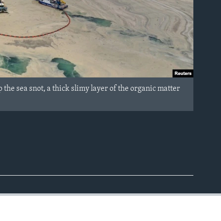
the sea snot, a thick slimy layer of the organic matter