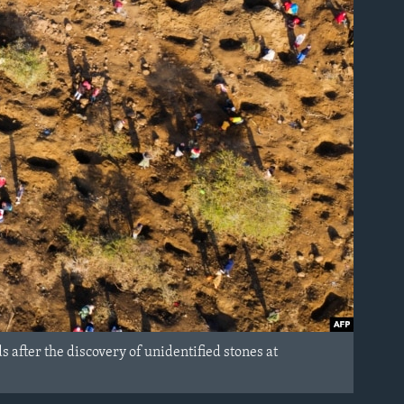
 after the discovery of unidentified stones at