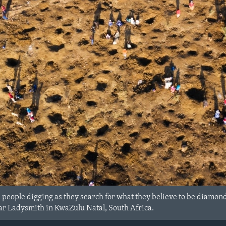
people digging as they search for what they believe to be diamonds
ar Ladysmith in KwaZulu Natal, South Africa.