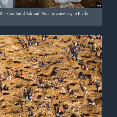
at the Raudhatul Sakinah Muslim cemetery in Kuala