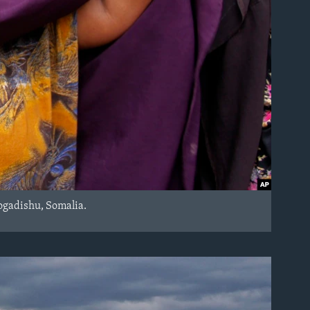
Mogadishu, Somalia.