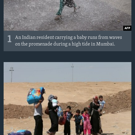
1
An Indian resident carrying a baby runs from waves
on the promenade during a high tide in Mumbai.