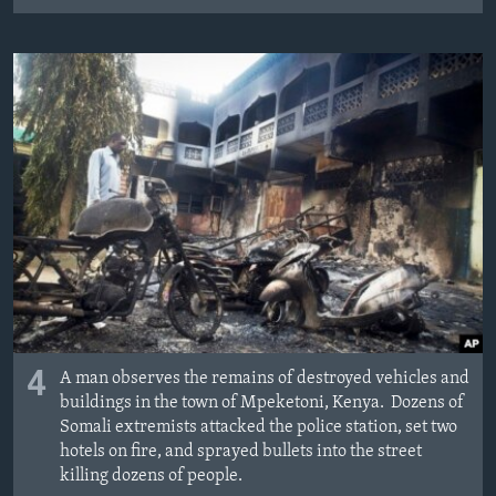
4
A man observes the remains of destroyed vehicles and
buildings in the town of Mpeketoni, Kenya. Dozens of
Somali extremists attacked the police station, set two
hotels on fire, and sprayed bullets into the street
killing dozens of people.