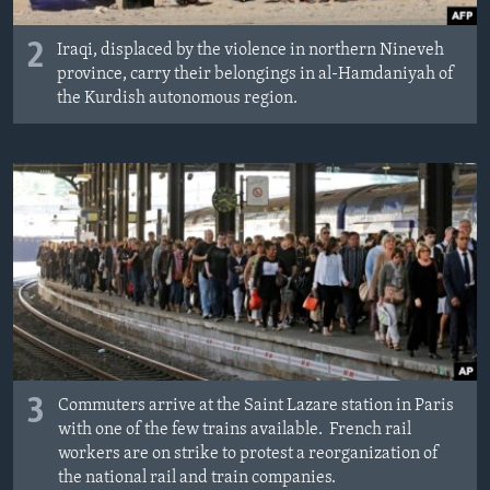
2
Iraqi, displaced by the violence in northern Nineveh
province, carry their belongings in al-Hamdaniyah of
the Kurdish autonomous region.
3
Commuters arrive at the Saint Lazare station in Paris
with one of the few trains available. French rail
workers are on strike to protest a reorganization of
the national rail and train companies.