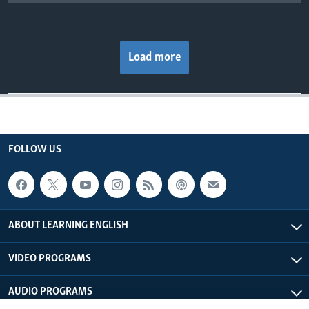
Load more
FOLLOW US
ABOUT LEARNING ENGLISH
VIDEO PROGRAMS
AUDIO PROGRAMS