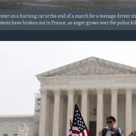
water on a burning car at the end of a march for a teenage driver s
tests have broken out in France, as anger grows over the police kil