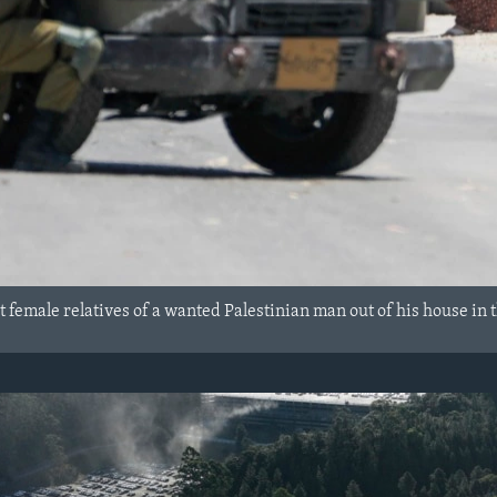
rt female relatives of a wanted Palestinian man out of his house in