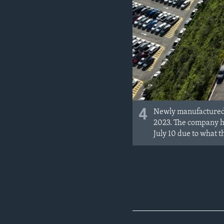
4
Newly manufactured c
2023. The company ha
July 10 due to what t