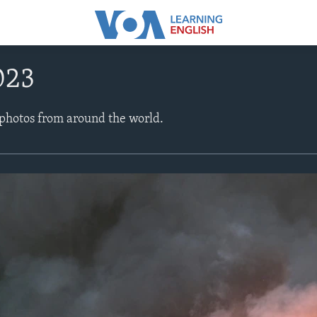
023
 photos from around the world.