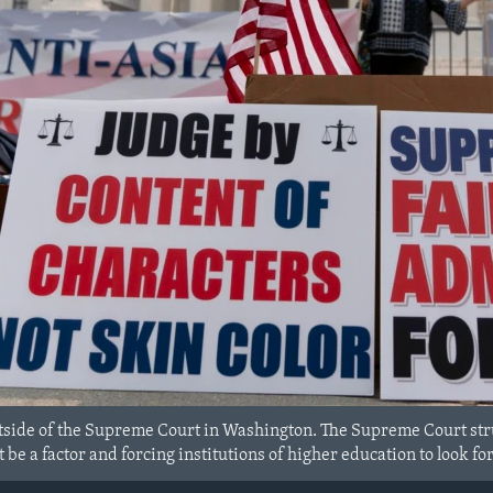
tside of the Supreme Court in Washington. The Supreme Court stru
 be a factor and forcing institutions of higher education to look 