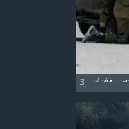
3
Israeli soldiers esco