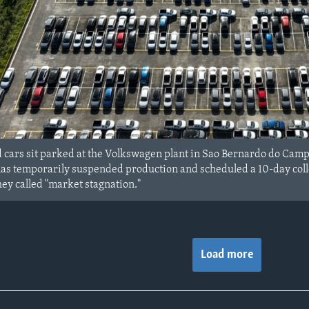
ars sit parked at the Volkswagen plant in Sao Bernardo do Campo i
s temporarily suspended production and scheduled a 10-day collect
hey called "market stagnation."
Load more