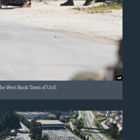
 the West Bank Town of Urif.