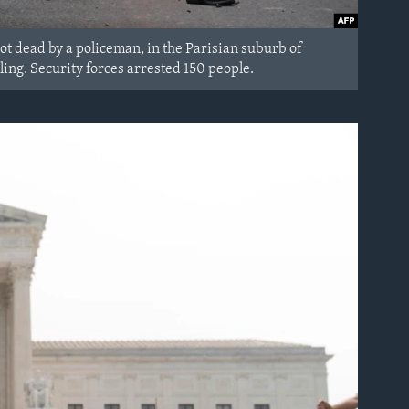
hot dead by a policeman, in the Parisian suburb of
ling. Security forces arrested 150 people.