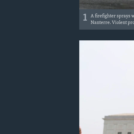
1
A firefighter sprays 
Nanterre. Violent pro