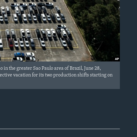
n the greater Sao Paulo area of Brazil, June 28,
ive vacation for its two production shifts starting on