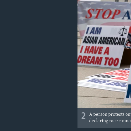
2
A person protests ou
declaring race cannot