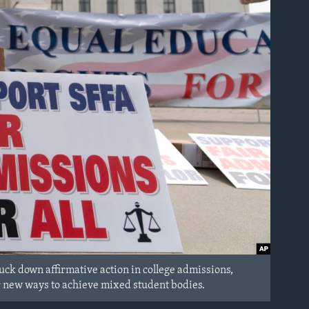
ck down affirmative action in college admissions,
for new ways to achieve mixed student bodies.