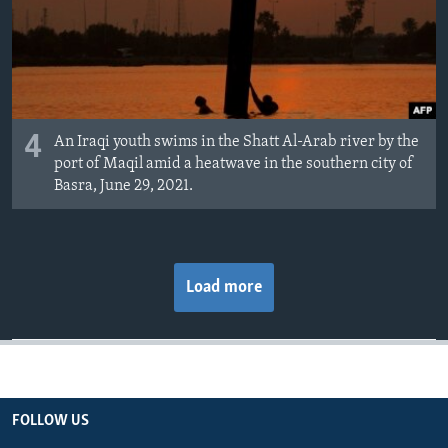
4
An Iraqi youth swims in the Shatt Al-Arab river by the
port of Maqil amid a heatwave in the southern city of
Basra, June 29, 2021.
Load more
FOLLOW US