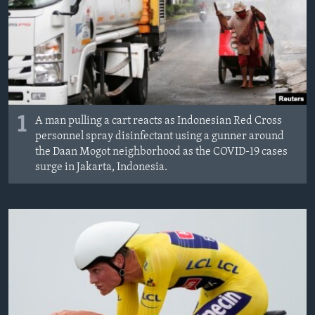
1
A man pulling a cart reacts as Indonesian Red Cross
personnel spray disinfectant using a gunner around
the Daan Mogot neighborhood as the COVID-19 cases
surge in Jakarta, Indonesia.