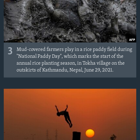
3
Mud-covered farmers play in a rice paddy field during
"National Paddy Day", which marks the start of the
annual rice planting season, in Tokha village on the
outskirts of Kathmandu, Nepal, June 29, 2021.