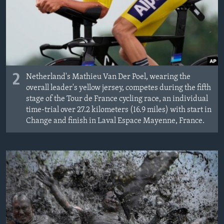
2
Netherland's Mathieu Van Der Poel, wearing the
overall leader's yellow jersey, competes during the fifth
stage of the Tour de France cycling race, an individual
time-trial over 27.2 kilometers (16.9 miles) with start in
Change and finish in Laval Espace Mayenne, France.