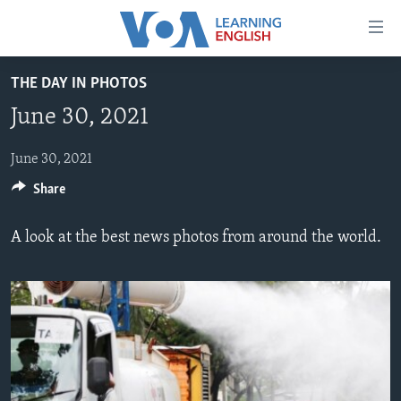
Accessibility
links
Skip
THE DAY IN PHOTOS
to
ABOUT LEARNING ENGLISH
June 30, 2021
main
BEGINNING LEVEL
content
INTERMEDIATE LEVEL
Skip
June 30, 2021
to
Share
ADVANCED LEVEL
main
US HISTORY
Navigation
A look at the best news photos from around the world.
Skip
VIDEO
to
Search
FOLLOW US
Languages