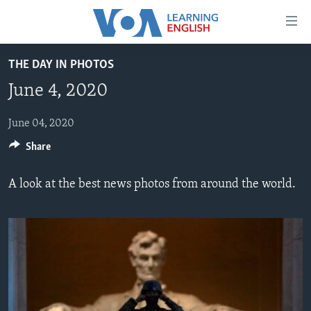
Accessibility
links
Skip
THE DAY IN PHOTOS
to
ABOUT LEARNING ENGLISH
June 4, 2020
main
BEGINNING LEVEL
content
INTERMEDIATE LEVEL
Skip
June 04, 2020
to
Share
ADVANCED LEVEL
main
US HISTORY
Navigation
A look at the best news photos from around the world.
Skip
VIDEO
to
Search
FOLLOW US
Languages