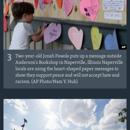
3
Two-year-old Jonah Pawola puts up a message outside
Anderson's Bookshop in Naperville, Illinois Naperville
locals are using the heart-shaped paper messages to
show they support peace and will not accept hate and
racism. (AP Photo/Nam Y. Huh)