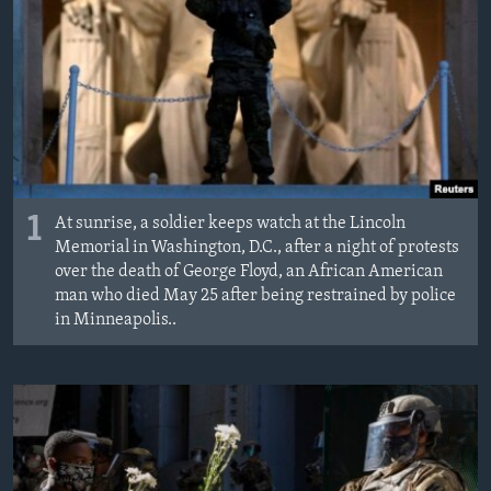
1
At sunrise, a soldier keeps watch at the Lincoln
Memorial in Washington, D.C., after a night of protests
over the death of George Floyd, an African American
man who died May 25 after being restrained by police
in Minneapolis..