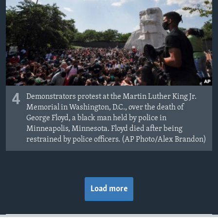
4
Demonstrators protest at the Martin Luther King Jr.
Memorial in Washington, D.C., over the death of
George Floyd, a black man held by police in
Minneapolis, Minnesota. Floyd died after being
restrained by police officers. (AP Photo/Alex Brandon)
Load more