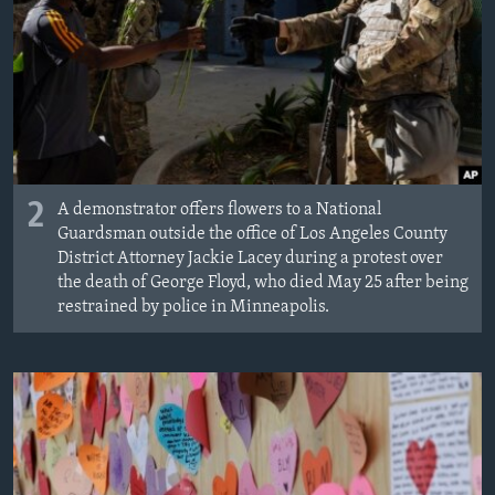
2
A demonstrator offers flowers to a National
Guardsman outside the office of Los Angeles County
District Attorney Jackie Lacey during a protest over
the death of George Floyd, who died May 25 after being
restrained by police in Minneapolis.