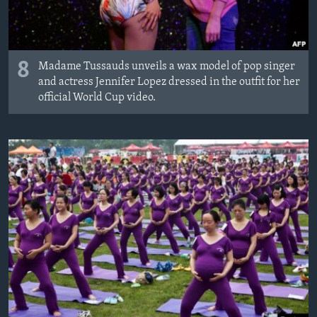
8
Madame Tussauds unveils a wax model of pop singer
and actress Jennifer Lopez dressed in the outfit for her
official World Cup video.