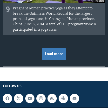
9
Pregnant women practice yoga as they attempt to
break the Guinness World Record for the largest
prenatal yoga class, in Changsha, Hunan province,
China, June 8, 2014. A total of 505 pregnant women
participated in a yoga class.
Load more
FOLLOW US