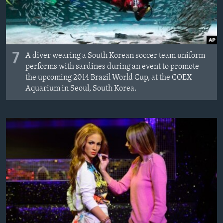
7
A diver wearing a South Korean soccer team uniform
performs with sardines during an event to promote
the upcoming 2014 Brazil World Cup, at the COEX
Aquarium in Seoul, South Korea.