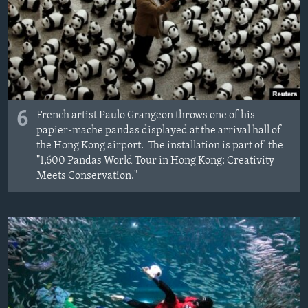
6
French artist Paulo Grangeon throws one of his
papier-mache pandas displayed at the arrival hall of
the Hong Kong airport. The installation is part of the
"1,600 Pandas World Tour in Hong Kong: Creativity
Meets Conservation."