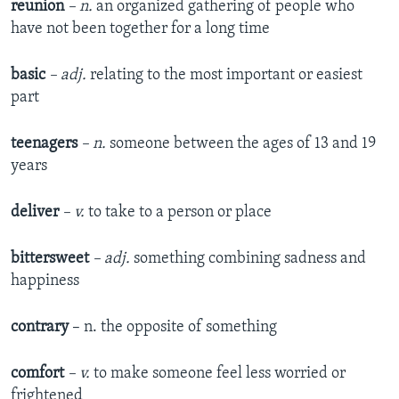
reunion
– n.
an organized gathering of people who
have not been together for a long time
basic
– adj.
relating to the most important or easiest
part
teenagers
– n.
someone between the ages of 13 and 19
years
deliver
– v.
to take to a person or place
bittersweet
– adj.
something combining sadness and
happiness
contrary
– n. the opposite of something
comfort
– v.
to make someone feel less worried or
frightened