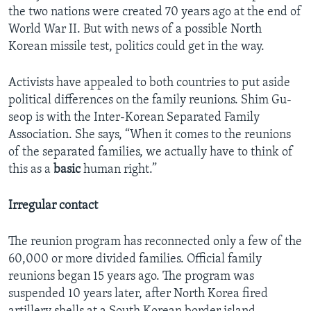
the two nations were created 70 years ago at the end of
World War II. But with news of a possible North
Korean missile test, politics could get in the way.
Activists have appealed to both countries to put aside
political differences on the family reunions. Shim Gu-
seop is with the Inter-Korean Separated Family
Association. She says, “When it comes to the reunions
of the separated families, we actually have to think of
this as a
basic
human right.”
Irregular contact
The reunion program has reconnected only a few of the
60,000 or more divided families. Official family
reunions began 15 years ago. The program was
suspended 10 years later, after North Korea fired