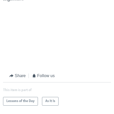
Share
Follow us
This item is part of
Lessons of the Day
As It Is