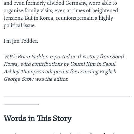
and even formerly divided Germany, were able to
organize family visits, even at times of heightened
tensions. But in Korea, reunions remain a highly
political issue.
I’m Jim Tedder.
VOA’s Brian Padden reported on this story from South
Korea, with contributions by Youmi Kim in Seoul.
Ashley Thompson adapted it for Learning English.
George Grow was the editor.
_______________________________________________
_____________
Words in This Story