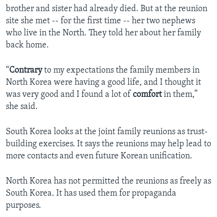
brother and sister had already died. But at the reunion
site she met -- for the first time -- her two nephews
who live in the North. They told her about her family
back home.
“
Contrary
to my expectations the family members in
North Korea were having a good life, and I thought it
was very good and I found a lot of
comfort
in them,”
she said.
South Korea looks at the joint family reunions as trust-
building exercises. It says the reunions may help lead to
more contacts and even future Korean unification.
North Korea has not permitted the reunions as freely as
South Korea. It has used them for propaganda
purposes.