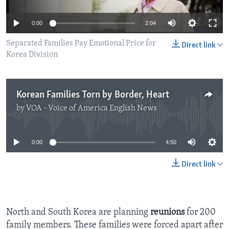
0:00
2:04
Separated Families Pay Emotional Price for
Direct link
Korea Division
Korean Families Torn by Border, Heart
by
VOA - Voice of America English News
No media source currently available
0:00
4:50
Direct link
North and South Korea are planning
reunions
for 200
family members. These families were forced apart after