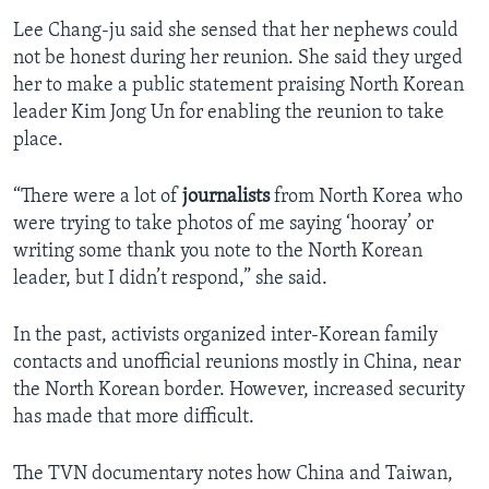
Lee Chang-ju said she sensed that her nephews could
not be honest during her reunion. She said they urged
her to make a public statement praising North Korean
leader Kim Jong Un for enabling the reunion to take
place.
“There were a lot of
journalists
from North Korea who
were trying to take photos of me saying ‘hooray’ or
writing some thank you note to the North Korean
leader, but I didn’t respond,” she said.
In the past, activists organized inter-Korean family
contacts and unofficial reunions mostly in China, near
the North Korean border. However, increased security
has made that more difficult.
The TVN documentary notes how China and Taiwan,