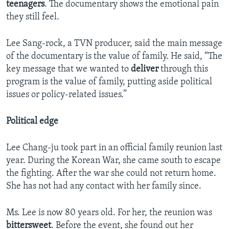
teenagers
. The documentary shows the emotional pain
they still feel.
Lee Sang-rock, a TVN producer, said the main message
of the documentary is the value of family. He said, “The
key message that we wanted to
deliver
through this
program is the value of family, putting aside political
issues or policy-related issues.”
Political edge
Lee Chang-ju took part in an official family reunion last
year. During the Korean War, she came south to escape
the fighting. After the war she could not return home.
She has not had any contact with her family since.
Ms. Lee is now 80 years old. For her, the reunion was
bittersweet
. Before the event, she found out her