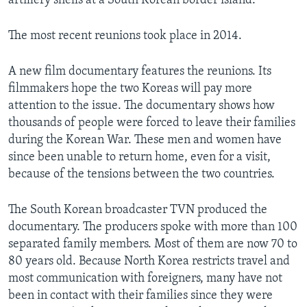
artillery shells at a South Korean border island.
The most recent reunions took place in 2014.
A new film documentary features the reunions. Its
filmmakers hope the two Koreas will pay more
attention to the issue. The documentary shows how
thousands of people were forced to leave their families
during the Korean War. These men and women have
since been unable to return home, even for a visit,
because of the tensions between the two countries.
The South Korean broadcaster TVN produced the
documentary. The producers spoke with more than 100
separated family members. Most of them are now 70 to
80 years old. Because North Korea restricts travel and
most communication with foreigners, many have not
been in contact with their families since they were