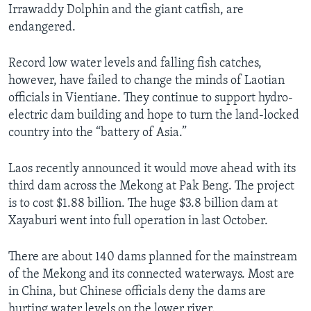
Irrawaddy Dolphin and the giant catfish, are
endangered.
Record low water levels and falling fish catches,
however, have failed to change the minds of Laotian
officials in Vientiane. They continue to support hydro-
electric dam building and hope to turn the land-locked
country into the “battery of Asia.”
Laos recently announced it would move ahead with its
third dam across the Mekong at Pak Beng. The project
is to cost $1.88 billion. The huge $3.8 billion dam at
Xayaburi went into full operation in last October.
There are about 140 dams planned for the mainstream
of the Mekong and its connected waterways. Most are
in China, but Chinese officials deny the dams are
hurting water levels on the lower river.