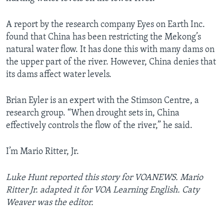
A report by the research company Eyes on Earth Inc.
found that China has been restricting the Mekong’s
natural water flow. It has done this with many dams on
the upper part of the river. However, China denies that
its dams affect water levels.
Brian Eyler is an expert with the Stimson Centre, a
research group. “When drought sets in, China
effectively controls the flow of the river,” he said.
I’m Mario Ritter, Jr.
Luke Hunt reported this story for VOANEWS
. Mario
Ritter Jr. adapted it for VOA Learning English. Caty
Weaver was the editor.