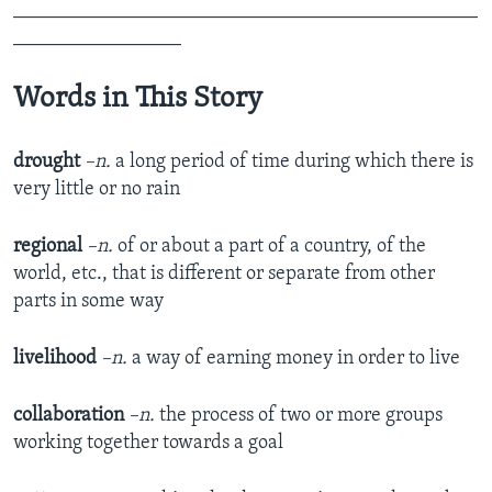
_______________________________________________
_________________
Words in This Story
drought
–n.
a long period of time during which there is
very little or no rain
regional
–n.
of or about a part of a country, of the
world, etc., that is different or separate from other
parts in some way
livelihood
–n.
a way of earning money in order to live
c
ollaboration
–n.
the process of two or more groups
working together towards a goal