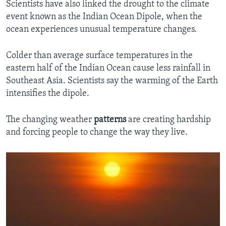
Scientists have also linked the drought to the climate
event known as the Indian Ocean Dipole, when the
ocean experiences unusual temperature changes.
Colder than average surface temperatures in the
eastern half of the Indian Ocean cause less rainfall in
Southeast Asia. Scientists say the warming of the Earth
intensifies the dipole.
The changing weather
patterns
are creating hardship
and forcing people to change the way they live.