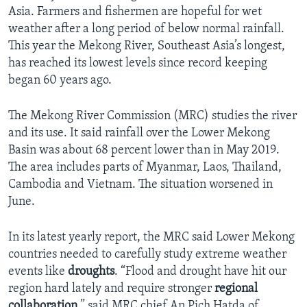
Asia. Farmers and fishermen are hopeful for wet
weather after a long period of below normal rainfall.
This year the Mekong River, Southeast Asia’s longest,
has reached its lowest levels since record keeping
began 60 years ago.
The Mekong River Commission (MRC) studies the river
and its use. It said rainfall over the Lower Mekong
Basin was about 68 percent lower than in May 2019.
The area includes parts of Myanmar, Laos, Thailand,
Cambodia and Vietnam. The situation worsened in
June.
In its latest yearly report, the MRC said Lower Mekong
countries needed to carefully study extreme weather
events like
droughts
. “Flood and drought have hit our
region hard lately and require stronger
regional
collaboration
,” said MRC chief An Pich Hatda of