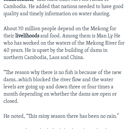
Cambodia. He added that nations needed to have good
quality and timely information on water sharing.
About 70 million people depend on the Mekong for
their
livelihoods
and food. Among them is Man Ly He
who has worked on the waters of the Mekong River for
40 years. He is upset by the building of dams in
northern Cambodia, Laos and China.
“The reason why there is no fish is because of the new
dams…which blocked the river flow and the water
levels are going up and down three or four times a
month depending on whether the dams are open or
closed.
He noted, “This rainy season there has been no rain.”