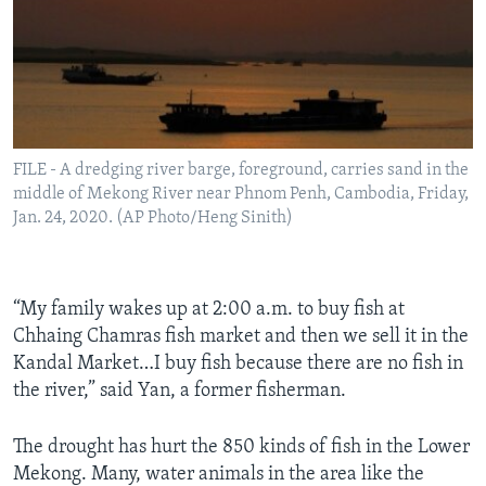
FILE - A dredging river barge, foreground, carries sand in the
middle of Mekong River near Phnom Penh, Cambodia, Friday,
Jan. 24, 2020. (AP Photo/Heng Sinith)
“My family wakes up at 2:00 a.m. to buy fish at
Chhaing Chamras fish market and then we sell it in the
Kandal Market…I buy fish because there are no fish in
the river,” said Yan, a former fisherman.
The drought has hurt the 850 kinds of fish in the Lower
Mekong. Many, water animals in the area like the