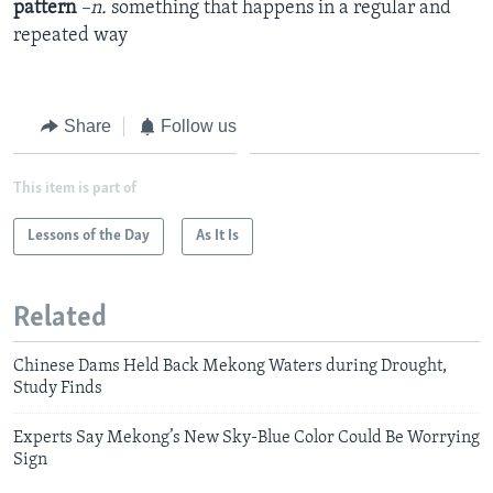
pattern
–n.
something that happens in a regular and
repeated way
Share
Follow us
This item is part of
Lessons of the Day
As It Is
Related
Chinese Dams Held Back Mekong Waters during Drought,
Study Finds
Experts Say Mekong’s New Sky-Blue Color Could Be Worrying
Sign