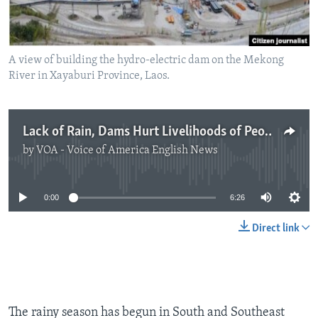
A view of building the hydro-electric dam on the Mekong
River in Xayaburi Province, Laos.
Lack of Rain, Dams Hurt Livelihoods of People on Mekong River
by
VOA - Voice of America English News
No media source currently available
0:00
6:26
Direct link
The rainy season has begun in South and Southeast