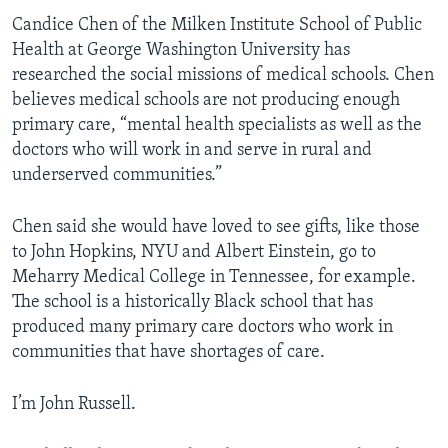
Candice Chen of the Milken Institute School of Public
Health at George Washington University has
researched the social missions of medical schools. Chen
believes medical schools are not producing enough
primary care, “mental health specialists as well as the
doctors who will work in and serve in rural and
underserved communities.”
Chen said she would have loved to see gifts, like those
to John Hopkins, NYU and Albert Einstein, go to
Meharry Medical College in Tennessee, for example.
The school is a historically Black school that has
produced many primary care doctors who work in
communities that have shortages of care.
I’m John Russell.