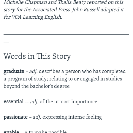
Michelle Chapman and Thalia Beaty reported on this
story for the Associated Press. John Russell adapted it
for VOA Learning English.
_______________________________________________
__
Words in This Story
graduate
– adj.
describes a person who has completed
a program of study; relating to or engaged in studies
beyond the bachelor's degree
essential
-- adj.
of the utmost importance
passionate
– adj.
expressing intense feeling
enable
– v.
to make possible