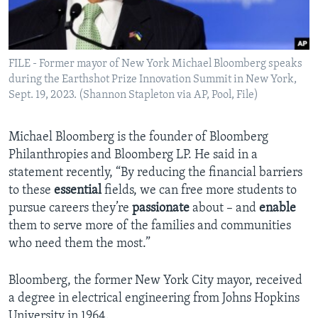
FILE - Former mayor of New York Michael Bloomberg speaks
during the Earthshot Prize Innovation Summit in New York,
Sept. 19, 2023. (Shannon Stapleton via AP, Pool, File)
Michael Bloomberg is the founder of Bloomberg
Philanthropies and Bloomberg LP. He said in a
statement recently, “By reducing the financial barriers
to these
essential
fields, we can free more students to
pursue careers they’re
passionate
about – and
enable
them to serve more of the families and communities
who need them the most.”
Bloomberg, the former New York City mayor, received
a degree in electrical engineering from Johns Hopkins
University in 1964.