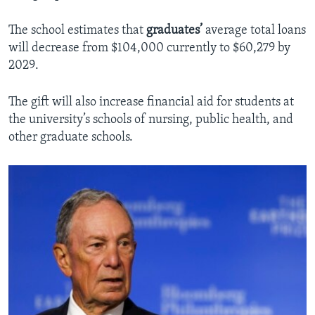
The school estimates that
graduates’
average total loans
will decrease from $104,000 currently to $60,279 by
2029.
The gift will also increase financial aid for students at
the university’s schools of nursing, public health, and
other graduate
schools.