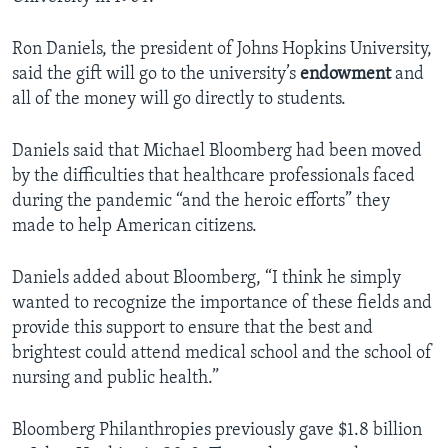
Ron Daniels, the president of Johns Hopkins University,
said the gift will go to the university’s
endowment
and
all of the money will go directly to students.
Daniels said that Michael Bloomberg had been moved
by the difficulties that healthcare professionals faced
during the pandemic “and the heroic efforts” they
made to help American citizens.
Daniels added about Bloomberg, “I think he simply
wanted to recognize the importance of these fields and
provide this support to ensure that the best and
brightest could attend medical school and the school of
nursing and public health.”
Bloomberg Philanthropies previously gave $1.8 billion