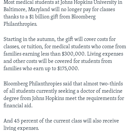
Most medical students at Johns Hopkins University in
Baltimore, Maryland will no longer pay for classes
thanks to a $1 billion gift from Bloomberg
Philanthropies.
Starting in the autumn, the gift will cover costs for
classes, or tuition, for medical students who come from
families earning less than $300,000. Living expenses
and other costs will be covered for students from
families who earn up to $175,000.
Bloomberg Philanthropies said that almost two-thirds
of all students currently seeking a doctor of medicine
degree from Johns Hopkins meet the requirements for
financial aid.
And 45 percent of the current class will also receive
living expenses.