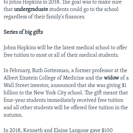
to Johns Hopkins in 2018. The goal was to make sure
that
undergraduate
students could go to the school
regardless of their family’s finances.
Series of big gifts
Johns Hopkins will be the latest medical school to offer
free tuition to most or all of their medical students.
In February, Ruth Gottesman, a former professor at the
Albert Einstein College of Medicine and the
widow
of a
Wall Street investor, announced that she was giving $1
billion to the New York City school. The gift meant that
four-year students immediately received free tuition
and all other students will be offered free tuition in the
autumn.
In 2018, Kenneth and Elaine Langone gave $100