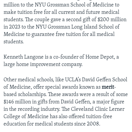
million to the NYU Grossman School of Medicine to
make tuition free for all current and future medical
students. The couple gave a second gift of $200 million
in 2023 to the NYU Grossman Long Island School of
Medicine to guarantee free tuition for all medical
students.
Kenneth Langone is a co-founder of Home Depot, a
large home improvement company.
Other medical schools, like UCLA’s David Geffen School
of Medicine, offer special awards known as
merit
-
based scholarships. These awards were a result of some
$146 million in gifts from David Geffen, a major figure
in the recording industry. The Cleveland Clinic Lerner
College of Medicine has also offered tuition-free
education for medical students since 2008.