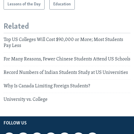
Lessons of the Day
Education
Related
Top US Colleges Will Cost $90,000 or More; Most Students
Pay Less
For Many Reasons, Fewer Chinese Students Attend US Schools
Record Numbers of Indian Students Study at US Universities
Why Is Canada Limiting Foreign Students?
University vs. College
FOLLOW US