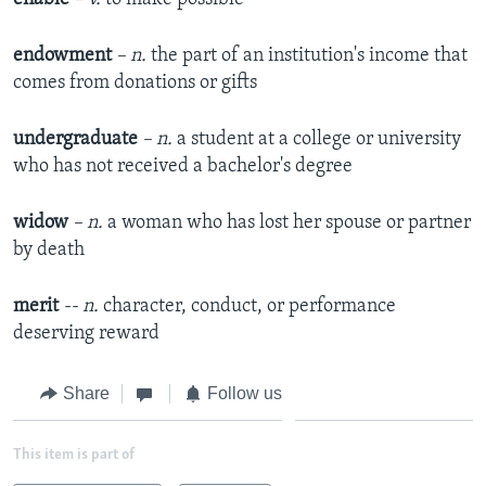
endowment
– n.
the part of an institution's income that
comes from donations or gifts
undergraduate
– n.
a student at a college or university
who has not received a bachelor's degree
widow
– n.
a woman who has lost her spouse or partner
by death
merit
-- n.
character, conduct, or performance
deserving reward
Share
Follow us
This item is part of