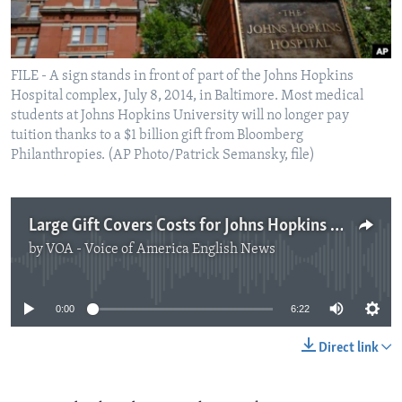
FILE - A sign stands in front of part of the Johns Hopkins
Hospital complex, July 8, 2014, in Baltimore. Most medical
students at Johns Hopkins University will no longer pay
tuition thanks to a $1 billion gift from Bloomberg
Philanthropies. (AP Photo/Patrick Semansky, file)
Large Gift Covers Costs for Johns Hopkins Medical Classes
by
VOA - Voice of America English News
No media source currently available
0:00
6:22
Direct link