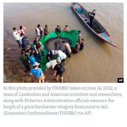
In this photo provided by FISHBIO taken on June 14, 2022, a
team of Cambodian and American scientists and researchers,
along with Fisheries Administration officials measure the
length of a giant freshwater stingray from snout to tail.
(Sinsamout Ounboundisane/FISHBIO via AP)