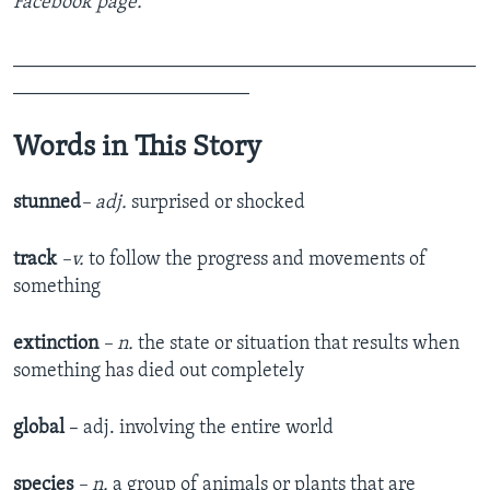
Facebook page.
_______________________________________________
________________________
Words in This Story
stunned
– adj.
surprised or shocked
track
–v.
to follow the progress and movements of
something
extinction
– n.
the state or situation that results when
something has died out completely
global
– adj. involving the entire world
species
– n.
a group of animals or plants that are