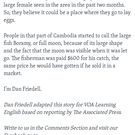
large female seen in the area in the past two months.
So, they believe it could be a place where they go to lay
eggs.
People in that part of Cambodia started to call the large
fish Boramy, or full moon, because of its large shape
and the fact that the moon was visible when it was let
go. The fisherman was paid $600 for his catch, the
same price he would have gotten if he sold it in a
market.
I’m Dan Friedell.
Dan Friedell adapted this story for VOA Learning
English based on reporting by The Associated Press.
Write to us in the Comments Section and visit our