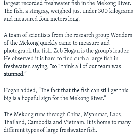
largest recorded freshwater fish in the Mekong River.
The fish, a stingray, weighed just under 300 kilograms
and measured four meters long.
A team of scientists from the research group Wonders
of the Mekong quickly came to measure and
photograph the fish. Zeb Hogan is the group’s leader.
He observed it is hard to find such a large fish in
freshwater, saying, “so I think all of our team was
stunned
.”
Hogan added, “The fact that the fish can still get this
big is a hopeful sign for the Mekong River.”
The Mekong runs through China, Myanmar, Laos,
Thailand, Cambodia and Vietnam. It is home to many
different types of large freshwater fish.