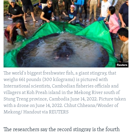
The world's biggest freshwater fish, a giant stingray, that
weighs 661 pounds (300 kilograms) is pictured with
International scientists, Cambodian fisheries officials and
villagers at Koh Preah island in the Mekong River south of
Stung Treng province, Cambodia June 14, 2022. Picture taken
with a drone on June 14, 2022. Chhut Chheana/Wonder of
Mekong/ Handout via REUTERS
The researchers say the record stingray is the fourth