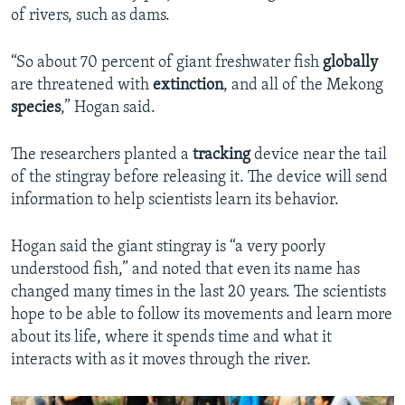
of rivers, such as dams.
“So about 70 percent of giant freshwater fish
globally
are threatened with
extinction
, and all of the Mekong
species
,” Hogan said.
The researchers planted a
tracking
device near the tail
of the stingray before releasing it. The device will send
information to help scientists learn its behavior.
Hogan said the giant stingray is “a very poorly
understood fish,” and noted that even its name has
changed many times in the last 20 years. The scientists
hope to be able to follow its movements and learn more
about its life, where it spends time and what it
interacts with as it moves through the river.