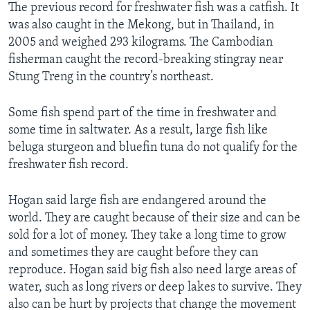
The previous record for freshwater fish was a catfish. It
was also caught in the Mekong, but in Thailand, in
2005 and weighed 293 kilograms. The Cambodian
fisherman caught the record-breaking stingray near
Stung Treng in the country’s northeast.
Some fish spend part of the time in freshwater and
some time in saltwater. As a result, large fish like
beluga sturgeon and bluefin tuna do not qualify for the
freshwater fish record.
Hogan said large fish are endangered around the
world. They are caught because of their size and can be
sold for a lot of money. They take a long time to grow
and sometimes they are caught before they can
reproduce. Hogan said big fish also need large areas of
water, such as long rivers or deep lakes to survive. They
also can be hurt by projects that change the movement