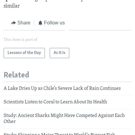
similar
Share
Follow us
This item is part of
Lessons of the Day
As It Is
Related
A Lake Dries Up as Chile’s Severe Lack of Rain Continues
Scientists Listen to Coral to Learn About Its Health
Study: Ancient Sharks Might Have Competed Against Each
Other