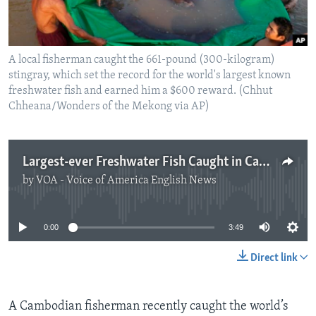
A local fisherman caught the 661-pound (300-kilogram)
stingray, which set the record for the world's largest known
freshwater fish and earned him a $600 reward. (Chhut
Chheana/Wonders of the Mekong via AP)
Largest-ever Freshwater Fish Caught in Cambodia
by
VOA - Voice of America English News
No media source currently available
0:00
3:49
Direct link
A Cambodian fisherman recently caught the world’s