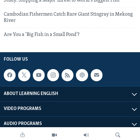
Study: Shipping a Major Threat to World’s Biggest Fish
Cambodian Fishermen Catch Rare Giant Stingray in Mekong
River
Are You a ‘Big Fish in a Small Pond'?
FOLLOW US
ABOUT LEARNING ENGLISH
VIDEO PROGRAMS
AUDIO PROGRAMS