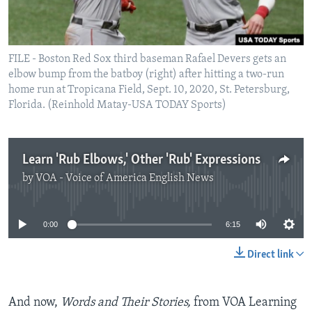
FILE - Boston Red Sox third baseman Rafael Devers gets an
elbow bump from the batboy (right) after hitting a two-run
home run at Tropicana Field, Sept. 10, 2020, St. Petersburg,
Florida. (Reinhold Matay-USA TODAY Sports)
Learn 'Rub Elbows,' Other 'Rub' Expressions
by
VOA - Voice of America English News
No media source currently available
0:00
6:15
Direct link
And now,
Words and Their Stories,
from VOA Learning