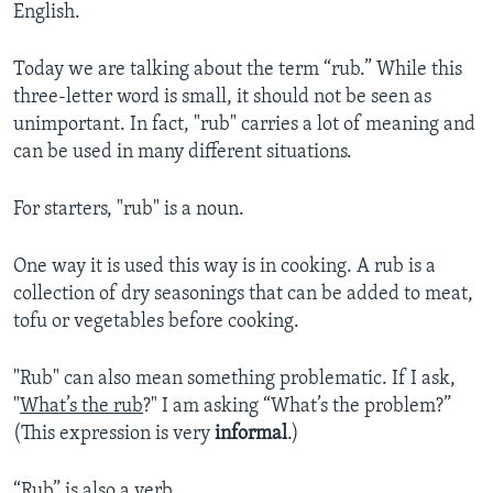
English.
Today we are talking about the term “rub.” While this
three-letter word is small, it should not be seen as
unimportant. In fact, "rub" carries a lot of meaning and
can be used in many different situations.
For starters, "rub" is a noun.
One way it is used this way is in cooking. A rub is a
collection of dry seasonings that can be added to meat,
tofu or vegetables before cooking.
"Rub" can also mean something problematic. If I ask,
"
What’s the rub
?" I am asking “What’s the problem?”
(This expression is very
informal
.)
“Rub” is also a verb.