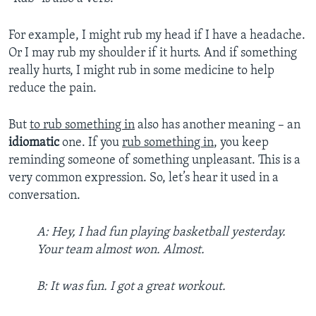
For example, I might rub my head if I have a headache.
Or I may rub my shoulder if it hurts. And if something
really hurts, I might rub in some medicine to help
reduce the pain.
But
to rub something in
also has another meaning – an
idiomatic
one. If you
rub something in
, you keep
reminding someone of something unpleasant. This is a
very common expression. So, let’s hear it used in a
conversation.
A: Hey, I had fun playing basketball yesterday.
Your team almost won. Almost.
B: It was fun. I got a great workout.