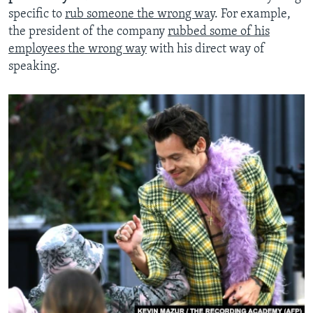
specific to
rub someone the wrong way
. For example,
the president of the company
rubbed some of his
employees the wrong way
with his direct way of
speaking.