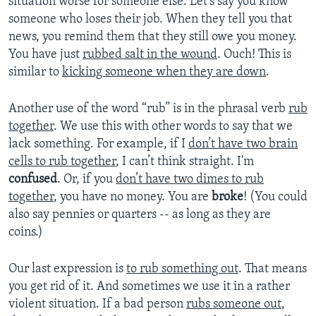
situation worse for someone else. Let’s say you know
someone who loses their job. When they tell you that
news, you remind them that they still owe you money.
You have just
rubbed salt in the wound
. Ouch! This is
similar to
kicking someone when they are down
.
Another use of the word “rub” is in the phrasal verb
rub
together
. We use this with other words to say that we
lack something. For example, if I
don’t have two brain
cells to rub together
, I can’t think straight. I'm
confused
. Or, if you
don’t have two dimes to rub
together
, you have no money. You are
broke
! (You could
also say pennies or quarters -- as long as they are
coins.)
Our last expression is
to rub something out
. That means
you get rid of it. And sometimes we use it in a rather
violent situation. If a bad person
rubs someone out
,