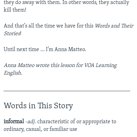
they do away with them. In other words, they actually
kill them!
And that’s all the time we have for this
Words and Their
Stories
!
Until next time … I’m Anna Matteo.
Anna Matteo wrote this lesson for VOA Learning
English.
______________________________________________
Words in This Story
informal
-adj.
characteristic of or appropriate to
ordinary, casual, or familiar use