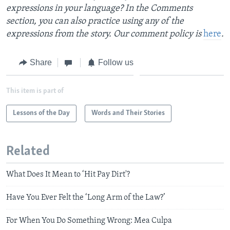
expressions in your language? In the Comments
section, you can also practice using any of the
expressions from the story. Our comment policy is
here
.
Share
Follow us
This item is part of
Lessons of the Day
Words and Their Stories
Related
What Does It Mean to ‘Hit Pay Dirt'?
Have You Ever Felt the ‘Long Arm of the Law?’
For When You Do Something Wrong: Mea Culpa