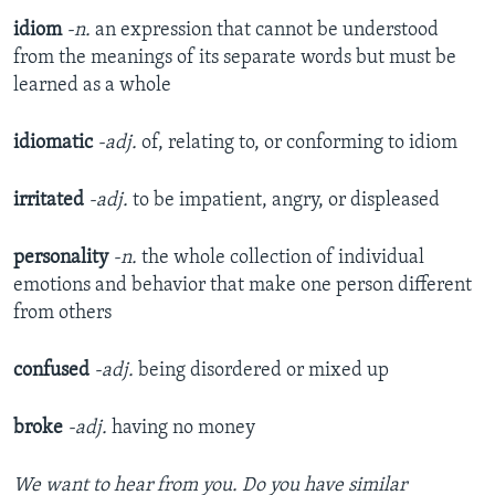
idiom
-n.
an expression that cannot be understood
from the meanings of its separate words but must be
learned as a whole
idiomatic
-adj.
of, relating to, or conforming to idiom
irritated
-adj.
to be impatient, angry, or displeased
personality
-n.
the whole collection of individual
emotions and behavior that make one person different
from others
confused
-adj.
being disordered or mixed up
broke
-adj.
having no money
We want to hear from you. Do you have similar