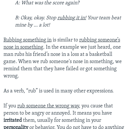
A: What was the score again?
B: Okay, okay. Stop
rubbing it in!
Your team beat
mine by … a lot!
Rubbing something in
is similar to
rubbing someone’s
nose in something
. In the example we just heard, one
man rubs his friend’s nose in a loss at a basketball
game. When we rub someone's nose in something, we
remind them that they have failed or got something
wrong.
As a verb, “rub” is used in many other expressions.
If you
rub someone the wrong way
, you cause that
person to be angry or annoyed. It means you have
irritated
them, usually for something in your
personality
or behavior. You do not have to do anything