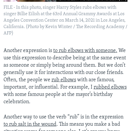
FILE - In this photo, singer Harry Styles rubs elbows with
singer Billie Eilish at the 63rd Annual Grammy Awards at Los
Angeles Convention Center on March 14, 2021 in Los Angeles,
California. (Photo by Kevin Winter / The Recording Academy /
AFP)
Another expression is
to rub elbows with someone.
We
use this expression to describe being at the same event
as someone or simply being around them. But we don’t
generally use it for interactions with our close friends.
Often, the people we
rub elbows
with are famous,
important, or influential. For example, I
rubbed elbows
with some famous people at the mayor’s birthday
celebration.
Another way to use the verb “rub” is in the expression
to rub salt in the wound
. This means you make a bad