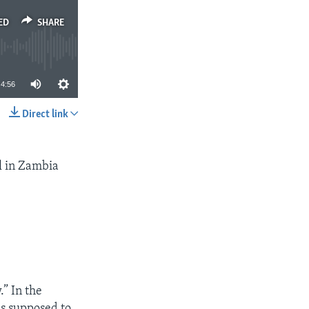
ED
SHARE
4:56
Direct link
SHARE
l in Zambia
.” In the
as supposed to