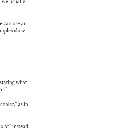
o we usually
we can use an
xamples show
 stating what
ar.”
cholar,” as in
holar” instead