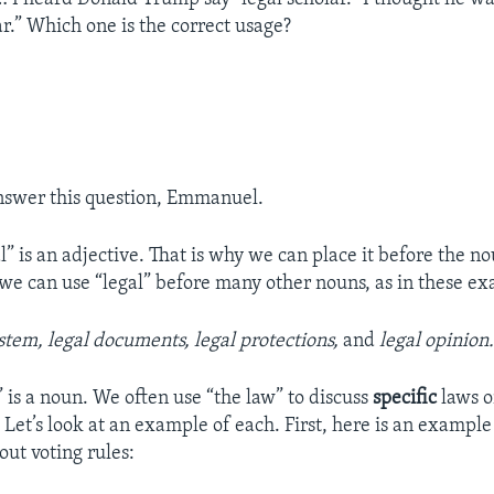
ar.” Which one is the correct usage?
nswer this question, Emmanuel.
” is an adjective. That is why we can place it before the no
we can use “legal” before many other nouns, as in these e
stem, legal documents, legal protections,
and
legal opinion
 is a noun. We often use “the law” to discuss
specific
laws o
 Let’s look at an example of each. First, here is an example
out voting rules: