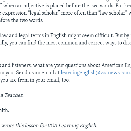
r” when an adjective is placed before the two words. But k
e expression “legal scholar” more often than "law scholar” 
efore the two words.
 law and legal terms in English might seem difficult. But by
fully, you can find the most common and correct ways to disc
s and listeners, what are your questions about American En
rom you. Send us an email at
learningenglish@voanews.com
you are from in your email, too.
 a Teacher
.
ith.
rote this lesson for VOA Learning English.