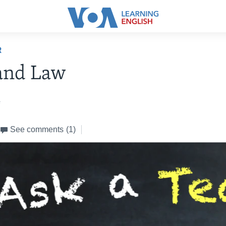
R
and Law
4
See comments
(1)