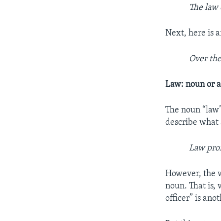
The law 
Next, here is 
Over the
Law: noun or a
The noun “law”
describe what 
Law prof
However, the w
noun. That is,
officer” is an