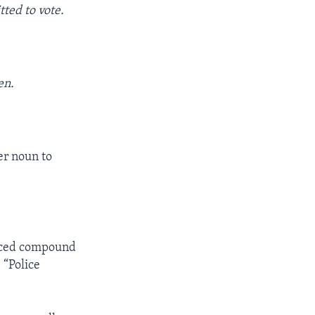
tted to vote.
en.
er noun to
paced compound
 “Police