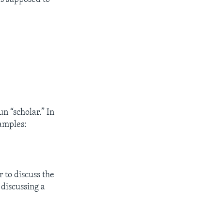
un “scholar.” In
xamples:
.
r to discuss the
 discussing a