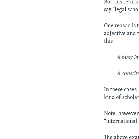
But this retur
say “legal scho
One reason is 
adjective and 
this.
A busy la
A constit
In these cases,
kind of scholar
Note, however, 
“international 
The above examp