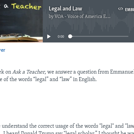
Legal and Law
EMB
by
VOA - Voice of America English News
No media source currently available
0:00
yer
EMBED
eek on
Ask a Teacher
, we answer a question from Emmanue
e of the words “legal” and “law” in English.
 understand the correct usage of the words "legal" and "law
 I heard Donald Trump say "legal scholar.” I thought he w