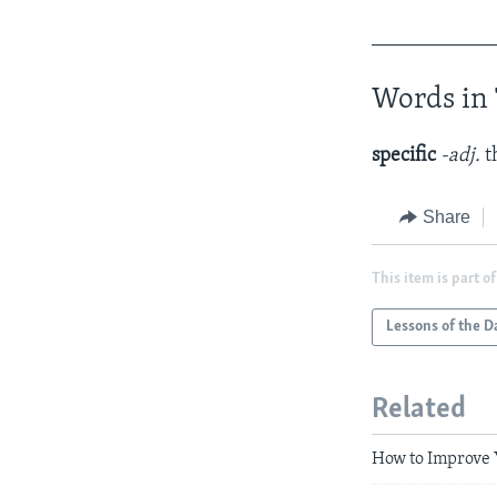
____________
Words in 
specific
-adj.
t
Share
This item is part of
Lessons of the D
Related
How to Improve 