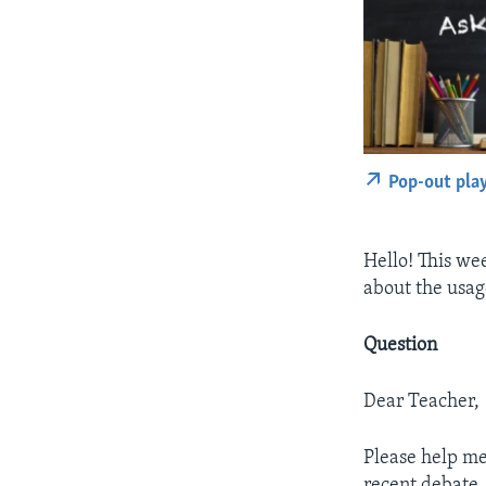
Pop-out pla
Hello! This w
about the usag
Question
Dear Teacher,
Please help me
recent debate…