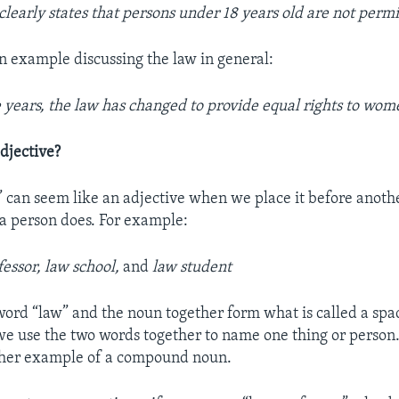
clearly states that persons under 18 years old are not permi
an example discussing the law in general:
 years, the law has changed to provide equal rights to wom
djective?
 can seem like an adjective when we place it before anoth
a person does. For example:
essor, law school,
and
law student
ord “law” and the noun together form what is called a s
 we use the two words together to name one thing or person.
other example of a compound noun.