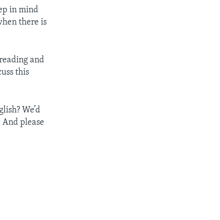
eep in mind
when there is
 reading and
uss this
glish? We’d
. And please