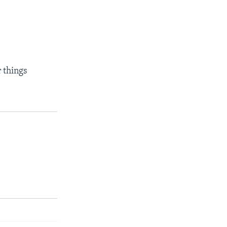
 things