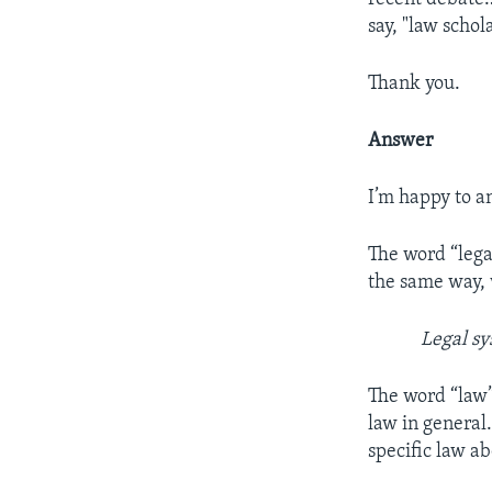
say, "law schol
Thank you.
Answer
I’m happy to a
The word “legal
the same way, 
Legal sy
The word “law”
law in general.
specific law ab