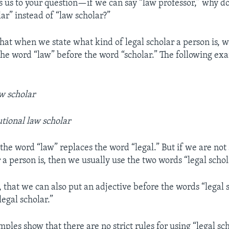
ns us to your question—if we can say “law professor,” why d
lar” instead of “law scholar?”
that when we state what kind of legal scholar a person is, 
the word “law” before the word “scholar.” The following e
w scholar
utional law scholar
 the word “law” replaces the word “legal.” But if we are not
 a person is, then we usually use the two words “legal schol
that we can also put an adjective before the words “legal s
legal scholar.”
les show that there are no strict rules for using “legal sc