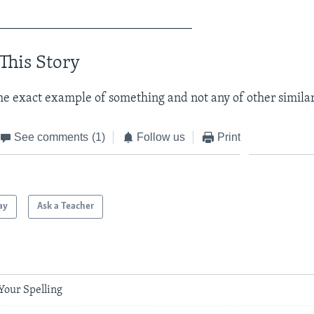
_______________________________
This Story
he exact example of something and not any of other similar
See comments
(1)
Follow us
Print
ay
Ask a Teacher
Your Spelling