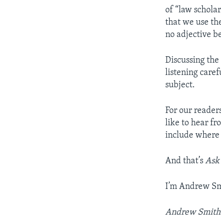
of “law schola
that we use th
no adjective b
Discussing the
listening care
subject.
For our reader
like to hear f
include where 
And that’s
Ask
I’m Andrew Sm
Andrew Smith w