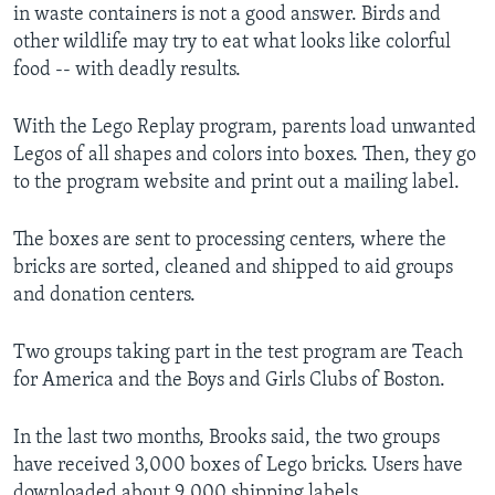
in waste containers is not a good answer. Birds and
other wildlife may try to eat what looks like colorful
food -- with deadly results.
With the Lego Replay program, parents load unwanted
Legos of all shapes and colors into boxes. Then, they go
to the program website and print out a mailing label.
The boxes are sent to processing centers, where the
bricks are sorted, cleaned and shipped to aid groups
and donation centers.
Two groups taking part in the test program are Teach
for America and the Boys and Girls Clubs of Boston.
In the last two months, Brooks said, the two groups
have received 3,000 boxes of Lego bricks. Users have
downloaded about 9,000 shipping labels.