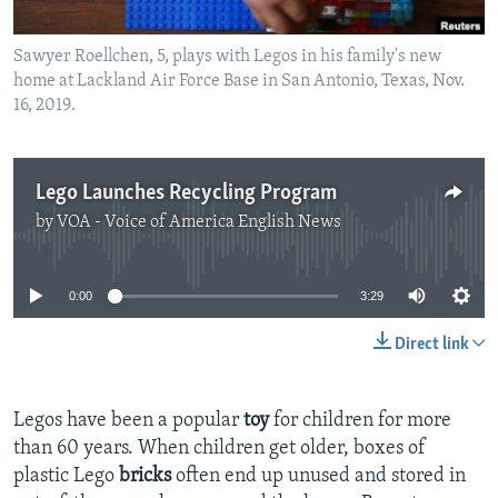
Sawyer Roellchen, 5, plays with Legos in his family's new
home at Lackland Air Force Base in San Antonio, Texas, Nov.
16, 2019.
Lego Launches Recycling Program
by
VOA - Voice of America English News
No media source currently available
0:00
3:29
Direct link
Legos have been a popular
toy
for children for more
than 60 years. When children get older, boxes of
plastic Lego
bricks
often end up unused and stored in