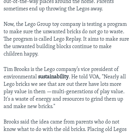
out-of-the-way places around the home. Parents
sometimes end up throwing the Legos away.
Now, the Lego Group toy company is testing a program
to make sure the unwanted bricks do not go to waste.
The program is called Lego Replay. It aims to make sure
the unwanted building blocks continue to make
children happy.
Tim Brooks is the Lego company’s vice president of
environmental
sustainability
. He told VOA, "Nearly all
Lego bricks we see that are out there have lots more
play value in them —multi-generations of play value.
It's a waste of energy and resources to grind them up
and make new bricks."
Brooks said the idea came from parents who do not
know what to do with the old bricks. Placing old Legos