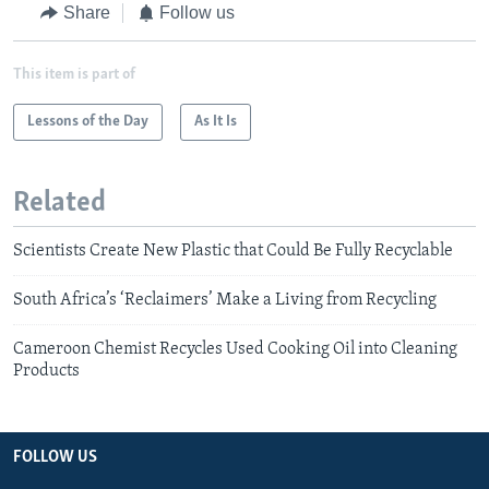
Share
Follow us
This item is part of
Lessons of the Day
As It Is
Related
Scientists Create New Plastic that Could Be Fully Recyclable
South Africa’s ‘Reclaimers’ Make a Living from Recycling
Cameroon Chemist Recycles Used Cooking Oil into Cleaning
Products
FOLLOW US