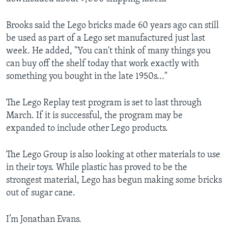
Brooks said the Lego bricks made 60 years ago can still
be used as part of a Lego set manufactured just last
week. He added, "You can't think of many things you
can buy off the shelf today that work exactly with
something you bought in the late 1950s..."
The Lego Replay test program is set to last through
March. If it is successful, the program may be
expanded to include other Lego products.
The Lego Group is also looking at other materials to use
in their toys. While plastic has proved to be the
strongest material, Lego has begun making some bricks
out of sugar cane.
I’m Jonathan Evans.