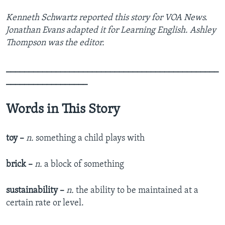
Kenneth Schwartz reported this story for VOA News.
Jonathan Evans adapted it for Learning English. Ashley
Thompson was the editor.
_______________________________________________
__________________
Words in This Story
toy –
n.
something a child plays with
brick –
n.
a block of something
sustainability –
n.
the ability to be maintained at a
certain rate or level.