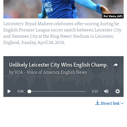
Leicesters' Riyad Mahrez celebrates after scoring during he
English Premier League soccer match between Leicester City
and Swansea City at the King Power Stadium in Leicester,
England, Sunday, April 24, 2016.
Unlikely Leicester City Wins English Championship
by
VOA - Voice of America English News
No media source currently available
0:00
3:13
Direct link