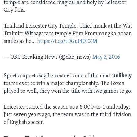
temple are considered magical and holy by Leicester
City fans.
Thailand Leicester City Temple: Chief monk at the Wat
Traimitr Withayaram temple Phra Prommangkalachan
smiles as he…
https://t.co/tDGuI40EZM
— OKC Breaking News (@okc_news)
May 3, 2016
Sports experts say Leicester is one of the most
unlikely
teams ever to win a major championship. The Foxes
played so well, they won the
title
with two games to go.
Leicester started the season as a 5,000-to-1 underdog.
Just seven years ago, the team was in the third division
of English soccer.