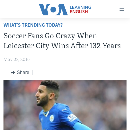
Accessibility
links
Skip
WHAT'S TRENDING TODAY?
to
ABOUT LEARNING ENGLISH
Soccer Fans Go Crazy When
main
BEGINNING LEVEL
content
Leicester City Wins After 132 Years
INTERMEDIATE LEVEL
Skip
to
May 03, 2016
ADVANCED LEVEL
main
Share
US HISTORY
Navigation
Skip
VIDEO
to
Search
FOLLOW US
Languages