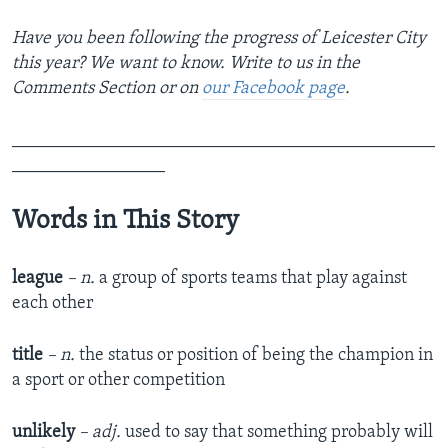
Have you been following the progress of Leicester City
this year? We want to know. Write to us in the
Comments Section or on
our Facebook page
.
_______________________________________________
_________________
Words in This Story
league
– n.
a group of sports teams that play against
each other
title
– n.
the status or position of being the champion in
a sport or other competition
unlikely
– adj.
used to say that something probably will