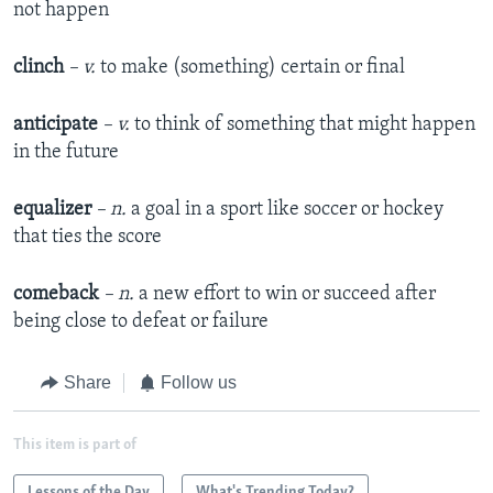
not happen
clinch
– v.
to make (something) certain or final
anticipate
– v.
to think of something that might happen
in the future
equalizer
– n.
a goal in a sport like soccer or hockey
that ties the score
comeback
– n.
a new effort to win or succeed after
being close to defeat or failure
Share
Follow us
This item is part of
Lessons of the Day
What's Trending Today?