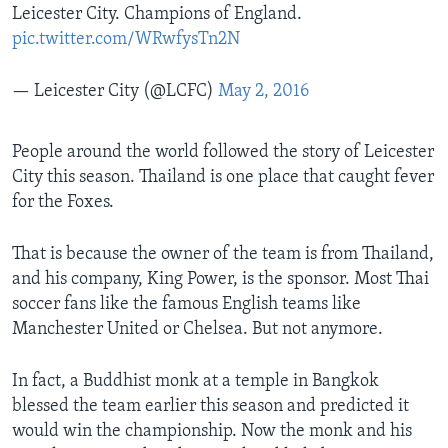
Leicester City. Champions of England.
pic.twitter.com/WRwfysTn2N
— Leicester City (@LCFC)
May 2, 2016
People around the world followed the story of Leicester
City this season. Thailand is one place that caught fever
for the Foxes.
That is because the owner of the team is from Thailand,
and his company, King Power, is the sponsor. Most Thai
soccer fans like the famous English teams like
Manchester United or Chelsea. But not anymore.
In fact, a Buddhist monk at a temple in Bangkok
blessed the team earlier this season and predicted it
would win the championship. Now the monk and his