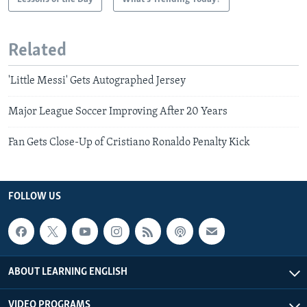
Related
'Little Messi' Gets Autographed Jersey
Major League Soccer Improving After 20 Years
Fan Gets Close-Up of Cristiano Ronaldo Penalty Kick
FOLLOW US
ABOUT LEARNING ENGLISH
VIDEO PROGRAMS