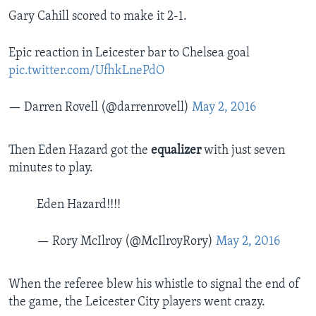
Gary Cahill scored to make it 2-1.
Epic reaction in Leicester bar to Chelsea goal
pic.twitter.com/UfhkLnePdO
— Darren Rovell (@darrenrovell)
May 2, 2016
Then Eden Hazard got the
equalizer
with just seven
minutes to play.
Eden Hazard!!!!
— Rory McIlroy (@McIlroyRory)
May 2, 2016
When the referee blew his whistle to signal the end of
the game, the Leicester City players went crazy.