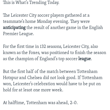
This is What’s Trending Today.
The Leicester City soccer players gathered at a
teammate’s home Monday evening. They were
anticipating
the result of another game in the English
Premier League.
For the first time in 132 seasons, Leicester City, also
known as the Foxes, was positioned to finish the season
as the champion of England’s top soccer
league
.
But the first half of the match between Tottenham
Hotspur and Chelsea did not look good. If Tottenham
won, Leicester’s celebration would have to be put on
hold for at least one more week.
At halftime, Tottenham was ahead, 2-0.