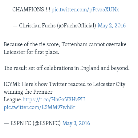
CHAMPIONS!!!!
pic.twitter.com/pFtvo5XUNx
— Christian Fuchs (@FuchsOfficial)
May 2, 2016
Because of the tie score, Tottenham cannot overtake
Leicester for first place.
The result set off celebrations in England and beyond.
ICYMI: Here's how Twitter reacted to Leicester City
winning the Premier
League.
https://t.co/HhGxV3HvPU
pic.twitter.com/E9MM97wh8r
— ESPN FC (@ESPNFC)
May 3, 2016