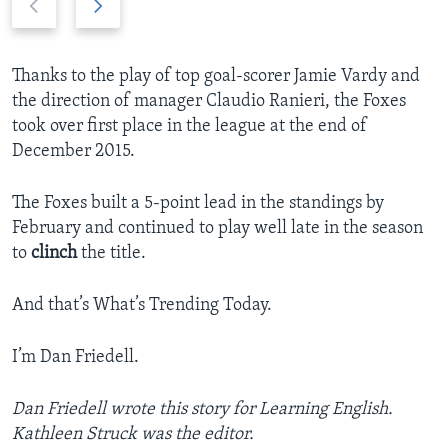
r
e
e
x
v
t
Thanks to the play of top goal-scorer Jamie Vardy and
i
s
the direction of manager Claudio Ranieri, the Foxes
o
l
took over first place in the league at the end of
u
i
December 2015.
s
d
s
e
The Foxes built a 5-point lead in the standings by
l
February and continued to play well late in the season
i
to
clinch
the title.
d
e
And that’s What’s Trending Today.
I’m Dan Friedell.
Dan Friedell wrote this story for Learning English.
Kathleen Struck was the editor.