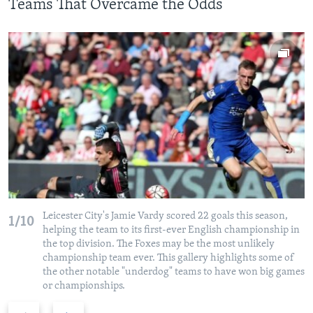
Teams That Overcame the Odds
Leicester City's Jamie Vardy scored 22 goals this season,
1/10
helping the team to its first-ever English championship in
the top division. The Foxes may be the most unlikely
championship team ever. This gallery highlights some of
the other notable "underdog" teams to have won big games
or championships.
P
N