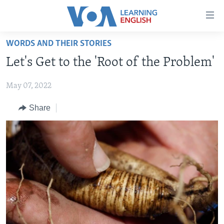
Accessibility
links
Skip
WORDS AND THEIR STORIES
to
ABOUT LEARNING ENGLISH
Let's Get to the 'Root of the Problem'
main
BEGINNING LEVEL
content
May 07, 2022
INTERMEDIATE LEVEL
Skip
to
ADVANCED LEVEL
Share
main
US HISTORY
Navigation
Skip
VIDEO
to
Search
FOLLOW US
Languages