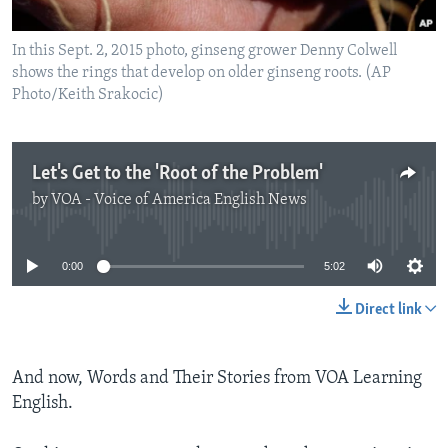
In this Sept. 2, 2015 photo, ginseng grower Denny Colwell
shows the rings that develop on older ginseng roots. (AP
Photo/Keith Srakocic)
Let's Get to the 'Root of the Problem'
by
VOA - Voice of America English News
No media source currently available
0:00
5:02
Direct link
And now, Words and Their Stories from VOA Learning
English.