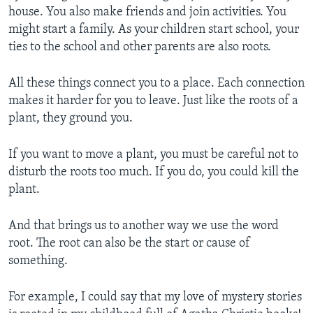
house. You also make friends and join activities. You
might start a family. As your children start school, your
ties to the school and other parents are also roots.
All these things connect you to a place. Each connection
makes it harder for you to leave. Just like the roots of a
plant, they ground you.
If you want to move a plant, you must be careful not to
disturb the roots too much. If you do, you could kill the
plant.
And that brings us to another way we use the word
root. The root can also be the start or cause of
something.
For example, I could say that my love of mystery stories