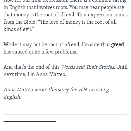
Now for our final expression. There is a common saying
in English that involves roots. You may hear people say
that money is the root of all evil. That expression comes
from the Bible: “The love of money is the root of all
kinds of evil.”
While it may not be root of
all
evil, I’m sure that
greed
has caused quite a few problems.
And that’s the end of this
Words and Their Stories.
Until
next time, I’m Anna Matteo.
Anna Matteo wrote this story for VOA Learning
English.
_______________________________________________
____________________