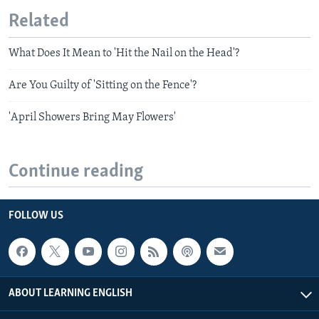
Related
What Does It Mean to 'Hit the Nail on the Head'?
Are You Guilty of 'Sitting on the Fence'?
'April Showers Bring May Flowers'
Continue reading
FOLLOW US
ABOUT LEARNING ENGLISH