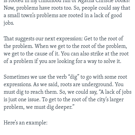
is rooted in my childhood full of Agatha Christie books!
Now, problems have roots too. So, people could say that
a small town’s problems are rooted in a lack of good
jobs.
That suggests our next expression: Get to the root of
the problem. When we get to the root of the problem,
we get to the cause of it. You can also strike
at the root
of a problem if you are looking for a way to solve it.
Sometimes we use the verb “dig” to go with some root
expressions. As we said, roots are underground. You
must dig to reach them. So, we could say, “A lack of jobs
is just one issue. To get to the root of the city’s larger
problem, we must dig deeper.”
Here’s an example: