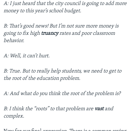
A: I just heard that the city council is going to add more
money to this year’s school budget.
B: That’s good news! But I’m not sure more money is
going to fix high
truancy
rates and poor classroom
behavior.
A: Well, it can’t hurt.
B: True. But to really help students, we need to get to
the root of the education problem.
A: And what do you think the root of the problem is?
B: I think the “roots” to that problem are
vast
and
complex.