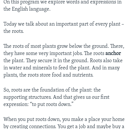
On this program we explore words and expressions in
the English language.
Today we talk about an important part of every plant –
the roots.
The roots of most plants grow below the ground. There,
they have some very important jobs. The roots
anchor
the plant. They secure it in the ground. Roots also take
in water and minerals to feed the plant. And in many
plants, the roots store food and nutrients.
So, roots are the foundation of the plant: the
supporting structures. And that gives us our first
expression: “to put roots down.”
When you put roots down, you make a place your home
by creating connections. You get a job and maybe buy a