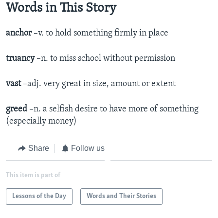
Words in This Story
anchor
–v. to hold something firmly in place
truancy
–n. to miss school without permission
vast
–adj. very great in size, amount or extent
greed
–n. a selfish desire to have more of something
(especially money)
Share
Follow us
This item is part of
Lessons of the Day
Words and Their Stories