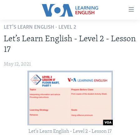
Accessibility
links
Skip
LET'S LEARN ENGLISH - LEVEL 2
to
ABOUT LEARNING ENGLISH
Let’s Learn English - Level 2 - Lesson
main
BEGINNING LEVEL
content
17
INTERMEDIATE LEVEL
Skip
to
May 12, 2021
ADVANCED LEVEL
main
US HISTORY
Navigation
Skip
VIDEO
to
Search
FOLLOW US
Let’s Learn English - Level 2 - Lesson 17
Languages