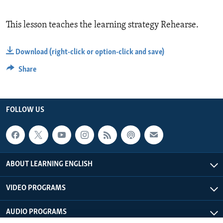
This lesson teaches the learning strategy Rehearse.
Download (right-click or option-click and save)
Share
FOLLOW US
ABOUT LEARNING ENGLISH
VIDEO PROGRAMS
AUDIO PROGRAMS