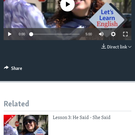
No media source currently available
0:00
5:00
Direct link
Share
Related
Lesson 3: He Said - She Said