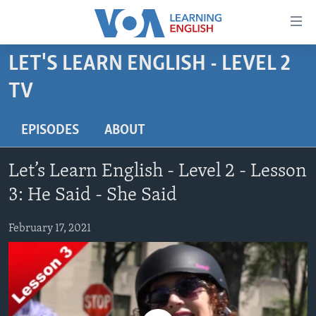
Accessibility
links
Skip
LET'S LEARN ENGLISH - LEVEL 2
to
ABOUT LEARNING ENGLISH
TV
main
BEGINNING LEVEL
content
INTERMEDIATE LEVEL
Skip
EPISODES
ABOUT
to
ADVANCED LEVEL
main
Let’s Learn English - Level 2 - Lesson
US HISTORY
Navigation
3: He Said - She Said
Skip
VIDEO
to
February 17, 2021
Search
FOLLOW US
Languages