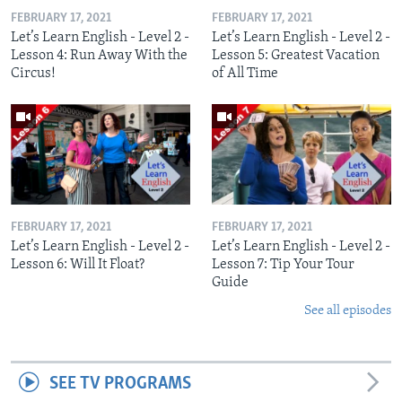
FEBRUARY 17, 2021
FEBRUARY 17, 2021
Let’s Learn English - Level 2 -
Let’s Learn English - Level 2 -
Lesson 4: Run Away With the
Lesson 5: Greatest Vacation
Circus!
of All Time
FEBRUARY 17, 2021
FEBRUARY 17, 2021
Let’s Learn English - Level 2 -
Let’s Learn English - Level 2 -
Lesson 6: Will It Float?
Lesson 7: Tip Your Tour
Guide
See all episodes
SEE TV PROGRAMS