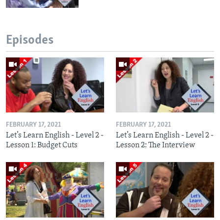
Episodes
FEBRUARY 17, 2021
FEBRUARY 17, 2021
Let’s Learn English - Level 2 -
Let’s Learn English - Level 2 -
Lesson 1: Budget Cuts
Lesson 2: The Interview