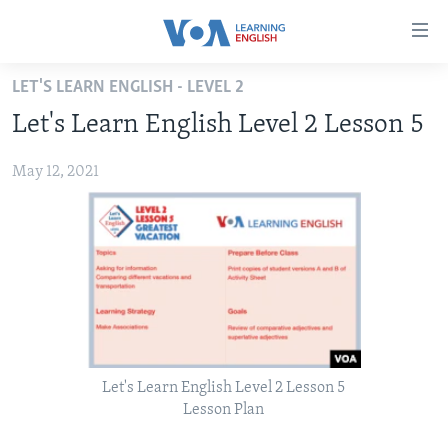
Accessibility
links
Skip
LET'S LEARN ENGLISH - LEVEL 2
to
ABOUT LEARNING ENGLISH
Let's Learn English Level 2 Lesson 5
main
BEGINNING LEVEL
content
May 12, 2021
INTERMEDIATE LEVEL
Skip
to
ADVANCED LEVEL
main
US HISTORY
Navigation
Skip
VIDEO
to
Search
FOLLOW US
Let's Learn English Level 2 Lesson 5
Lesson Plan
Languages