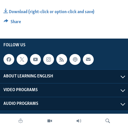
Download (right-click or option-click and save)
Share
FOLLOW US
ABOUT LEARNING ENGLISH
VIDEO PROGRAMS
AUDIO PROGRAMS