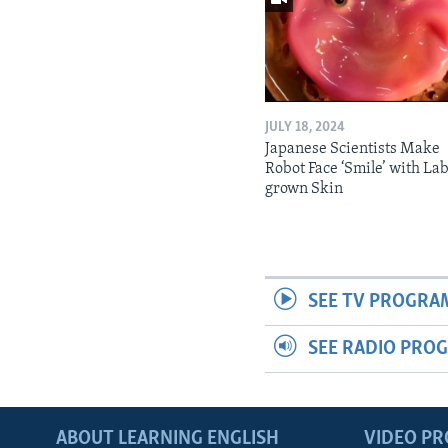
JULY 18, 2024
Japanese Scientists Make
Robot Face ‘Smile’ with La
grown Skin
SEE TV PROGRA
SEE RADIO PRO
ABOUT LEARNING ENGLISH
VIDEO P