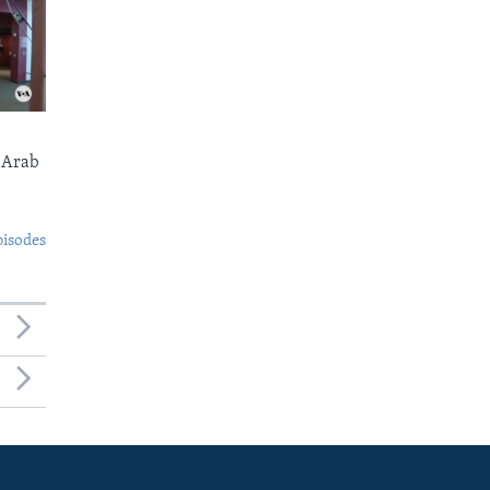
 Arab
pisodes