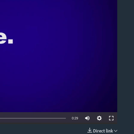
able
0:29
Direct link