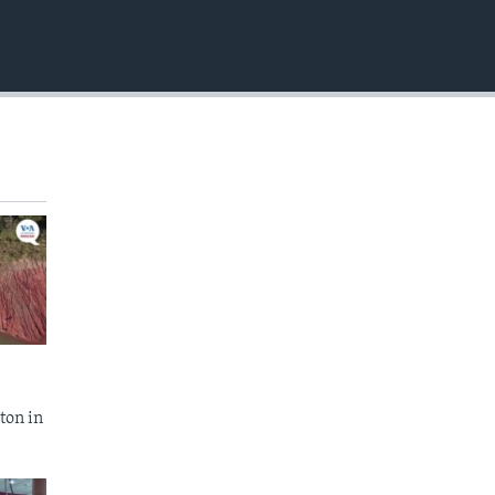
EMBED
ton in