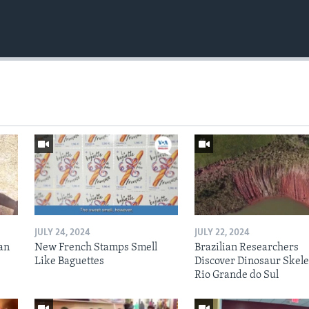
JULY 24, 2024
JULY 22, 2024
an
New French Stamps Smell
Brazilian Researchers
Like Baguettes
Discover Dinosaur Skele
Rio Grande do Sul