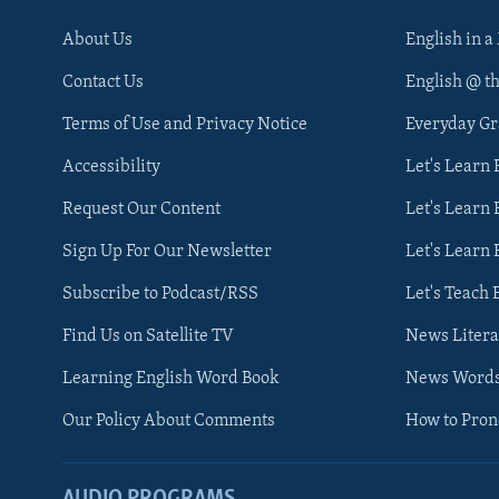
About Us
English in a
Contact Us
English @ t
Terms of Use and Privacy Notice
Everyday G
Accessibility
Let's Learn
Request Our Content
Let's Learn 
Sign Up For Our Newsletter
Let's Learn 
Subscribe to Podcast/RSS
Let's Teach 
Find Us on Satellite TV
News Litera
Learning English Word Book
News Word
Our Policy About Comments
How to Pro
AUDIO PROGRAMS