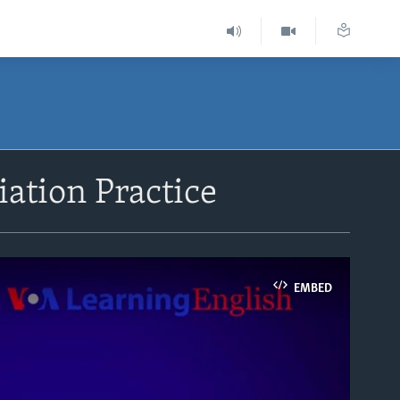
iation Practice
EMBED