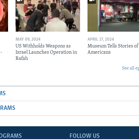
MAY 09, 2024
APRIL 17, 2024
US Withholds Weapons as
Museum Tells Stories of
b-
Israel Launches Operation in
Americans
Rafah
See all e
MS
GRAMS
ROGRAMS
FOLLOW US