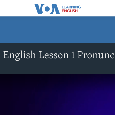
n English Lesson 1 Pronunc