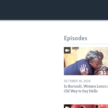
Episodes
OCTOBER 30, 2024
In Burundi, Women Learn 
Old Way to Say Hello