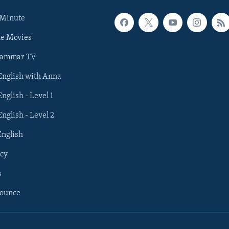
 Minute
he Movies
rammar TV
 English with Anna
English - Level 1
English - Level 2
English
cy
s
nounce