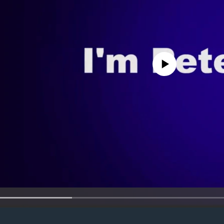
No media source currently avail