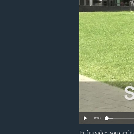
0:00
In this video, you can 