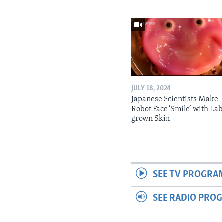
JULY 18, 2024
Japanese Scientists Make
Robot Face ‘Smile’ with La
grown Skin
SEE TV PROGRA
SEE RADIO PRO