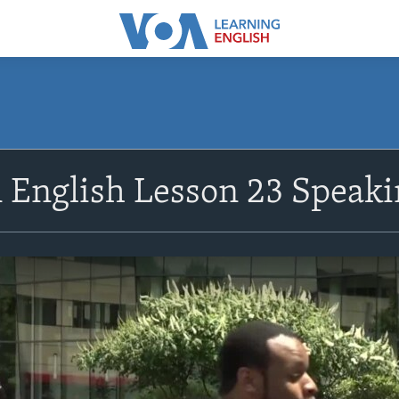
n English Lesson 23 Speaki