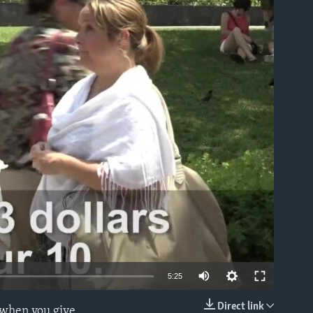
able
5:25
Direct link
g when you give