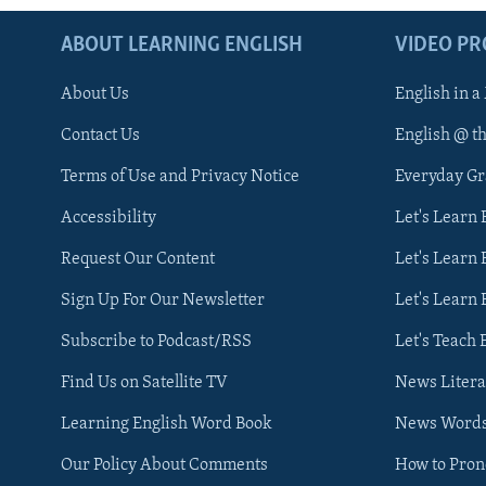
ABOUT LEARNING ENGLISH
VIDEO P
About Us
English in a
Contact Us
English @ t
Terms of Use and Privacy Notice
Everyday G
Accessibility
Let's Learn
Request Our Content
Let's Learn 
Sign Up For Our Newsletter
Let's Learn 
Subscribe to Podcast/RSS
Let's Teach 
Find Us on Satellite TV
News Litera
Learning English Word Book
News Word
Our Policy About Comments
How to Pro