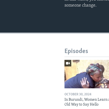
someone change.​​
Episodes
OCTOBER 30, 2024
In Burundi, Women Learn 
Old Way to Say Hello