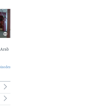
 Arab
pisodes