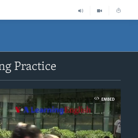
ng Practice
EMBED