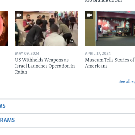
Rio Grande do Sul
MAY 09, 2024
APRIL 17, 2024
US Withholds Weapons as
Museum Tells Stories of
b-
Israel Launches Operation in
Americans
Rafah
See all e
MS
GRAMS