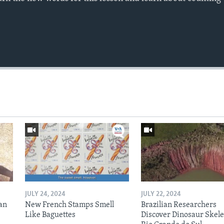
JULY 24, 2024
JULY 22, 2024
an
New French Stamps Smell
Brazilian Researchers
Like Baguettes
Discover Dinosaur Skele