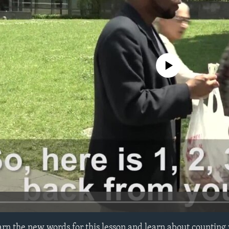
No media source currently avail
learn the new words for this lesson and learn about countin