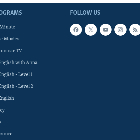
ROGRAMS
FOLLOW US
 Minute
he Movies
rammar TV
 English with Anna
English - Level 1
English - Level 2
English
cy
s
nounce