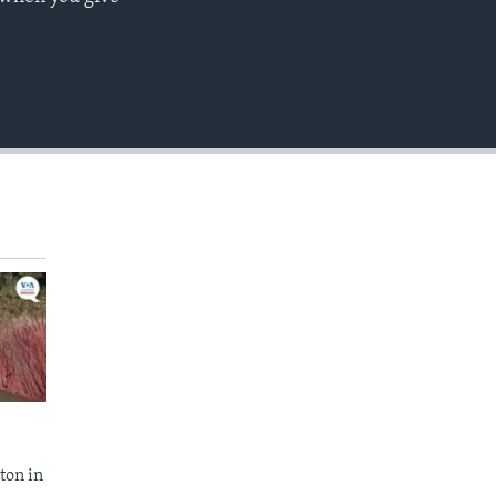
EMBED
ton in