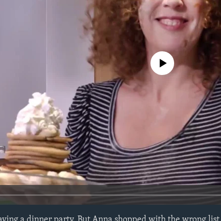
No media source currently avail
ing a dinner party. But Anna shopped with the wrong list