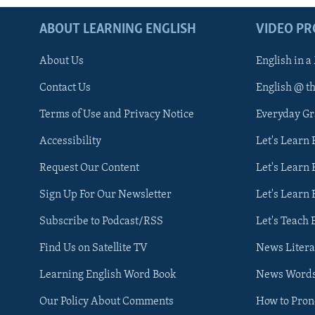
ABOUT LEARNING ENGLISH
VIDEO P
About Us
English in a
Contact Us
English @ t
Terms of Use and Privacy Notice
Everyday G
Accessibility
Let's Learn
Request Our Content
Let's Learn 
Sign Up For Our Newsletter
Let's Learn 
Subscribe to Podcast/RSS
Let's Teach 
Find Us on Satellite TV
News Litera
Learning English Word Book
News Word
Our Policy About Comments
How to Pro