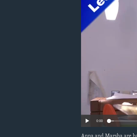
0:00
Anna and Marsha are hav