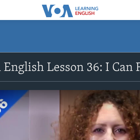
 English Lesson 36: I Can F