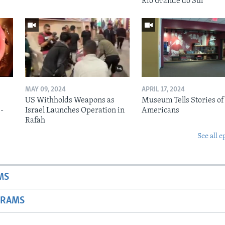
Rio Grande do Sul
MAY 09, 2024
APRIL 17, 2024
US Withholds Weapons as
Museum Tells Stories of
b-
Israel Launches Operation in
Americans
Rafah
See all e
MS
GRAMS