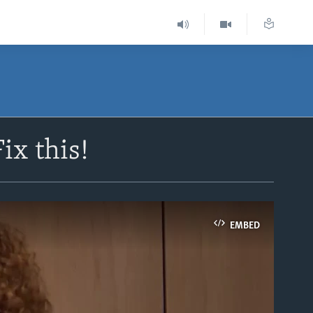
ix this!
EMBED