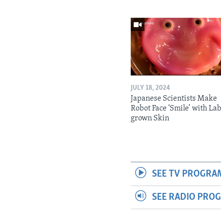
JULY 18, 2024
Japanese Scientists Make
Robot Face ‘Smile’ with La
grown Skin
SEE TV PROGRA
SEE RADIO PRO