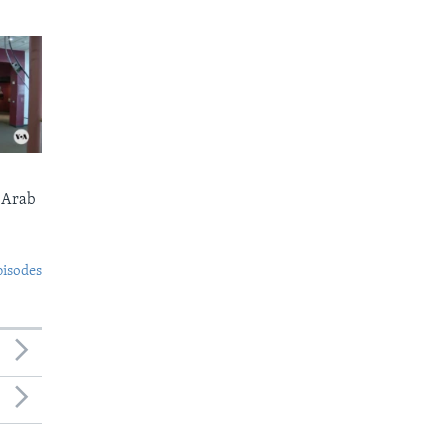
 Arab
pisodes