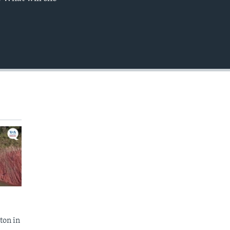
EMBED
ton in