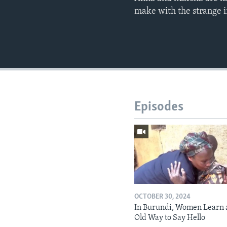
make with the strange 
Episodes
OCTOBER 30, 2024
In Burundi, Women Learn 
Old Way to Say Hello