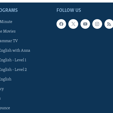
ROGRAMS
FOLLOW US
 Minute
he Movies
rammar TV
 English with Anna
English - Level 1
English - Level 2
English
cy
s
nounce