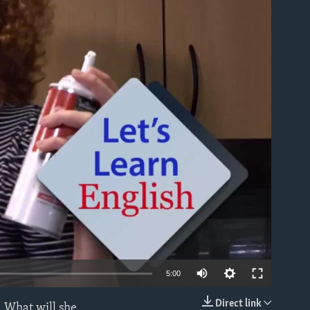
able
5:00
Direct link
. What will she