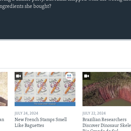
ingredients she bought?
JULY 24, 2024
JULY 22, 2024
an
New French Stamps Smell
Brazilian Researchers
Like Baguettes
Discover Dinosaur Skele