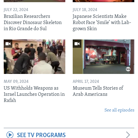
JULY 22, 2024
JULY 18, 2024
Brazilian Researchers
Japanese Scientists Make
Discover Dinosaur Skeleton
Robot Face ‘Smile’ with Lab-
in Rio Grande do Sul
grown Skin
MAY 09, 2024
APRIL 17, 2024
US Withholds Weapons as
Museum Tells Stories of
Israel Launches Operation in
Arab Americans
Rafah
See all episodes
SEE TV PROGRAMS