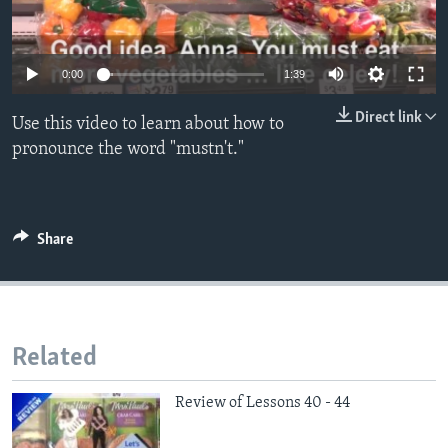
0:00
1:39
Direct link
Use this video to learn about how to
pronounce the word "mustn't."
Share
Related
Review of Lessons 40 - 44