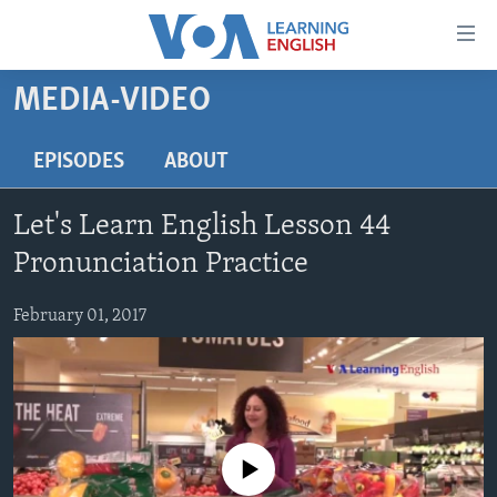
Accessibility
links
Skip
MEDIA-VIDEO
to
ABOUT LEARNING ENGLISH
main
BEGINNING LEVEL
EPISODES
ABOUT
content
INTERMEDIATE LEVEL
Skip
Let's Learn English Lesson 44
to
ADVANCED LEVEL
main
Pronunciation Practice
US HISTORY
Navigation
Skip
February 01, 2017
VIDEO
to
Search
FOLLOW US
No media source currently available
Languages