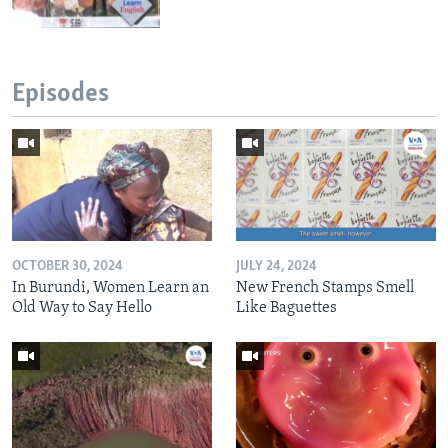
Episodes
OCTOBER 30, 2024
JULY 24, 2024
In Burundi, Women Learn an
New French Stamps Smell
Old Way to Say Hello
Like Baguettes