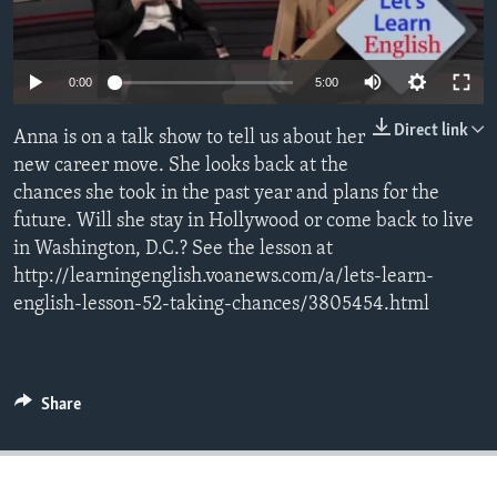
0:00
5:00
Direct link
Anna is on a talk show to tell us about her
new career move. She looks back at the
chances she took in the past year and plans for the
future. Will she stay in Hollywood or come back to live
in Washington, D.C.? See the lesson at
http://learningenglish.voanews.com/a/lets-learn-
english-lesson-52-taking-chances/3805454.html
Share