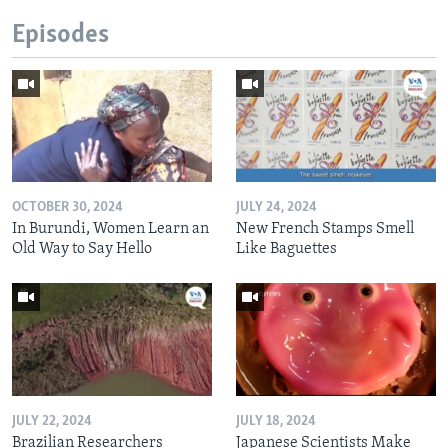
Episodes
OCTOBER 30, 2024
JULY 24, 2024
In Burundi, Women Learn an
New French Stamps Smell
Old Way to Say Hello
Like Baguettes
JULY 22, 2024
JULY 18, 2024
Brazilian Researchers
Japanese Scientists Make