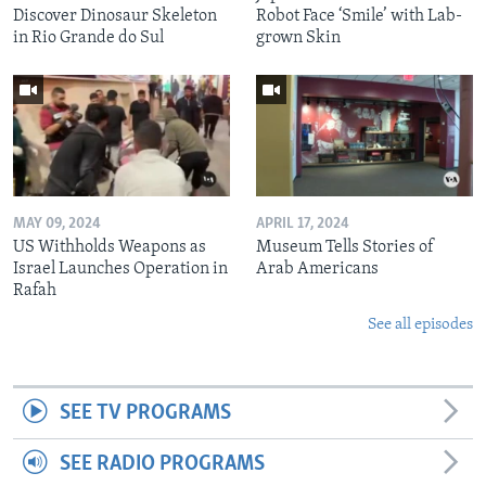
Discover Dinosaur Skeleton
Robot Face ‘Smile’ with Lab-
in Rio Grande do Sul
grown Skin
MAY 09, 2024
APRIL 17, 2024
US Withholds Weapons as
Museum Tells Stories of
Israel Launches Operation in
Arab Americans
Rafah
See all episodes
SEE TV PROGRAMS
SEE RADIO PROGRAMS