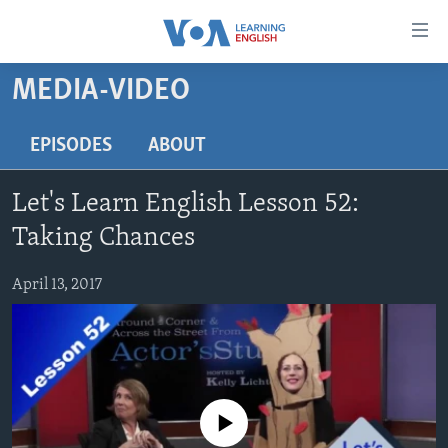
Accessibility
links
Skip
MEDIA-VIDEO
to
ABOUT LEARNING ENGLISH
main
BEGINNING LEVEL
EPISODES
ABOUT
content
INTERMEDIATE LEVEL
Skip
Let's Learn English Lesson 52:
to
ADVANCED LEVEL
main
Taking Chances
US HISTORY
Navigation
Skip
April 13, 2017
VIDEO
to
Search
FOLLOW US
No media source currently available
Languages