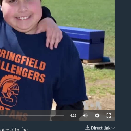
able
4:16
Direct link
oices? In the