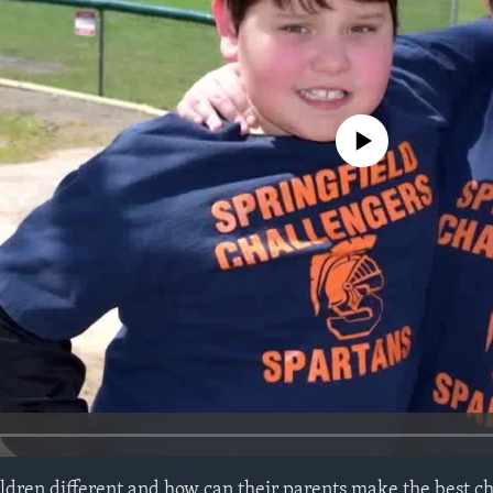
No media source currently avail
ldren different and how can their parents make the best ch