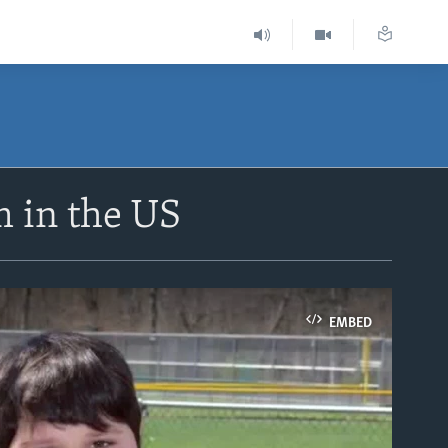
m in the US
EMBED