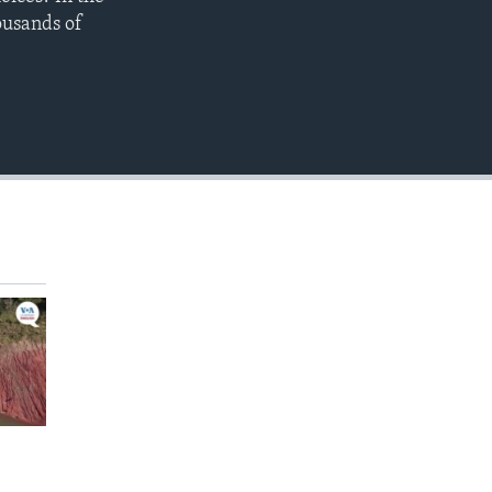
EMBED
ousands of