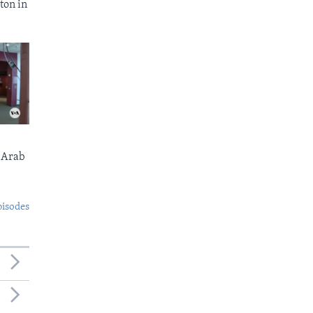
ton in
 Arab
pisodes