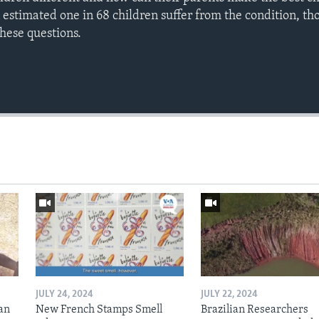
 estimated one in 68 children suffer from the condition, th
these questions.
JULY 24, 2024
JULY 22, 2024
an
New French Stamps Smell
Brazilian Researchers