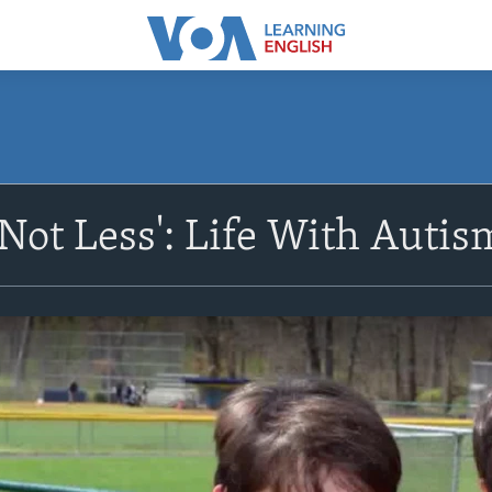
 Not Less': Life With Autis