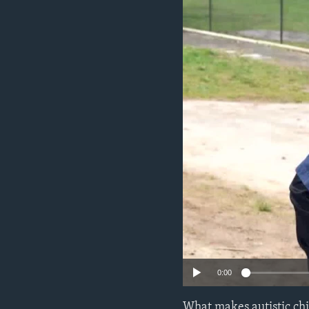
0:00
What makes autistic chi