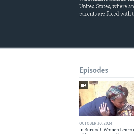
United States, where an
parents are faced with 
Episodes
OCTOBER 30, 2024
In Burundi, Women Learn 