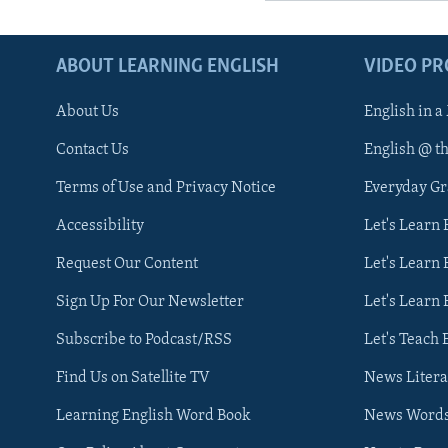
ABOUT LEARNING ENGLISH
VIDEO P
About Us
English in a
Contact Us
English @ t
Terms of Use and Privacy Notice
Everyday G
Accessibility
Let's Learn
Request Our Content
Let's Learn 
Sign Up For Our Newsletter
Let's Learn 
Subscribe to Podcast/RSS
Let's Teach 
Find Us on Satellite TV
News Litera
Learning English Word Book
News Word