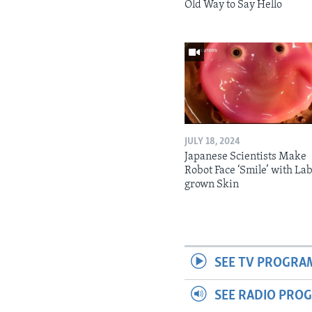
Old Way to Say Hello
JULY 18, 2024
Japanese Scientists Make
Robot Face ‘Smile’ with La
grown Skin
SEE TV PROGRA
SEE RADIO PRO