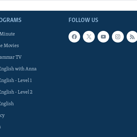
ROGRAMS
FOLLOW US
 Minute
he Movies
rammar TV
 English with Anna
English - Level 1
English - Level 2
English
cy
s