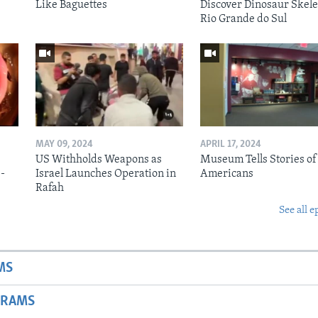
Like Baguettes
Discover Dinosaur Skele
Rio Grande do Sul
MAY 09, 2024
APRIL 17, 2024
US Withholds Weapons as
Museum Tells Stories of
b-
Israel Launches Operation in
Americans
Rafah
See all e
MS
GRAMS