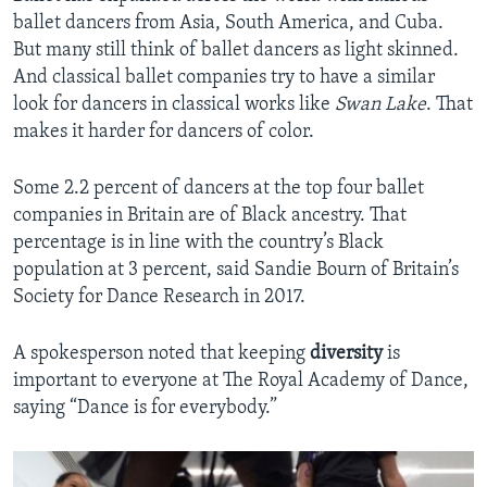
ballet dancers from Asia, South America, and Cuba.
But many still think of ballet dancers as light skinned.
And classical ballet companies try to have a similar
look for dancers in classical works like
Swan Lake
. That
makes it harder for dancers of color.
Some 2.2 percent of dancers at the top four ballet
companies in Britain are of Black ancestry. That
percentage is in line with the country’s Black
population at 3 percent, said Sandie Bourn of Britain’s
Society for Dance Research in 2017.
A spokesperson noted that keeping
diversity
is
important to everyone at The Royal Academy of Dance,
saying “Dance is for everybody.”