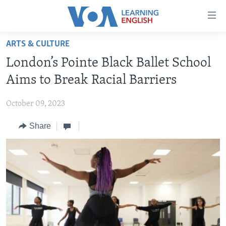
Accessibility
links
Skip
ARTS & CULTURE
to
ABOUT LEARNING ENGLISH
London’s Pointe Black Ballet School
main
BEGINNING LEVEL
content
Aims to Break Racial Barriers
INTERMEDIATE LEVEL
Skip
to
October 09, 2023
ADVANCED LEVEL
main
Share
US HISTORY
Navigation
Skip
VIDEO
to
Search
FOLLOW US
Languages