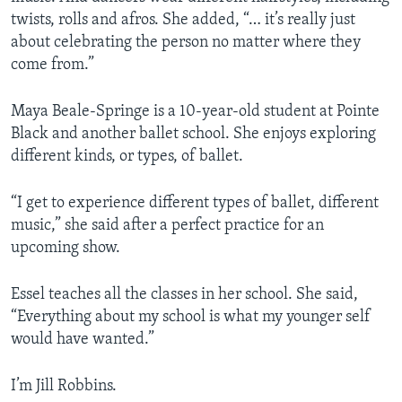
twists, rolls and afros. She added, “… it’s really just
about celebrating the person no matter where they
come from.”
Maya Beale-Springe is a 10-year-old student at Pointe
Black and another ballet school. She enjoys exploring
different kinds, or types, of ballet.
“I get to experience different types of ballet, different
music,” she said after a perfect practice for an
upcoming show.
Essel teaches all the classes in her school. She said,
“Everything about my school is what my younger self
would have wanted.”
I’m Jill Robbins.