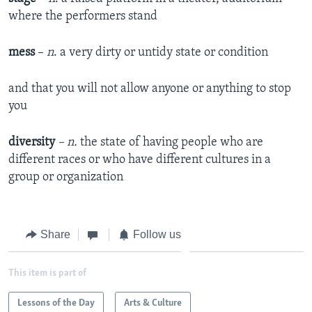
where the performers stand
mess
–
n
. a very dirty or untidy state or condition
and that you will not allow anyone or anything to stop
you
diversity
– n.
the state of having people who are
different races or who have different cultures in a
group or organization
Share
Follow us
This item is part of
Lessons of the Day
Arts & Culture