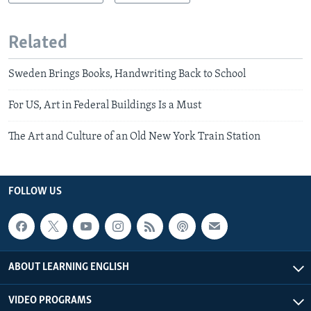
Related
Sweden Brings Books, Handwriting Back to School
For US, Art in Federal Buildings Is a Must
The Art and Culture of an Old New York Train Station
FOLLOW US
ABOUT LEARNING ENGLISH
VIDEO PROGRAMS