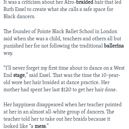
It was a criticism about her Afro-
braided
hair that led
Ruth Essel to create what she calls a safe space for
Black dancers.
The founder of Pointe Black Ballet School in London
said when she was a child, teachers and others all but
punished her for not following the traditional
ballerina
way.
“I’ll never forget my first time about to dance on a West
End
stage
,” said Essel. That was the time the 10-year-
old wore her hair braided at dance practice. Her
mother had spent her last $120 to get her hair done.
Her happiness disappeared when her teacher pointed
at her in an almost all-white group of dancers. The
teacher told her to take out her braids because it
looked like “a
mess
.”