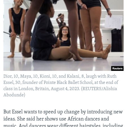
Dior, 10, Maya, 10, Kioni, 10, and Kalani, 8, laugh with Ruth
Essel, 30, founder of Pointe Black Ballet School, at the end of
class in London, Britain, August 4, 2023. (REUTERS/Alishia
Abodunde)
But Essel wants to speed up change by introducing new
ideas. She said her shows use African dances and
music. And dancers wear different hairstyles, including