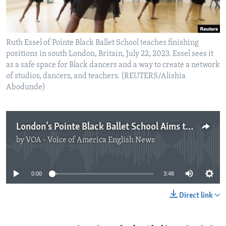
Ruth Essel of Pointe Black Ballet School teaches finishing
positions in south London, Britain, July 22, 2023. Essel sees it
as a safe space for Black dancers and a way to create a network
of studios, dancers, and teachers. (REUTERS/Alishia
Abodunde)
London’s Pointe Black Ballet School Aims to Break Racial Barriers
by
VOA - Voice of America English News
No media source currently available
0:00
3:48
Direct link