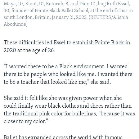
Maya, 10, Kioni, 10, Keturah, 8, and Dior, 10, hug Ruth Essel,
30, founder of Pointe Black Ballet School, at the end of class in
south London, Britain, January 21, 2023. (REUTERS/Alishia
Abodunde)
These difficulties led Essel to establish Pointe Black in
2020 at the age of 26.
“I wanted there to be a Black environment. I wanted
there to be people who looked like me. I wanted there
to be a teacher that looked like me,” she said.
She said it felt like she was given power when she
could finally wear black clothes and shoes rather than
the traditional pink color for ballerinas, “because it was
closer to my color.”
Ballet has expanded across the world with famous