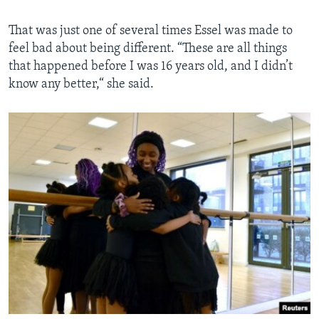
That was just one of several times Essel was made to
feel bad about being different. “These are all things
that happened before I was 16 years old, and I didn’t
know any better,“ she said.