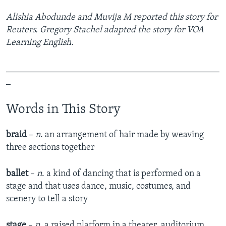
Alishia Abodunde and Muvija M reported this story for
Reuters.
Gregory Stachel adapted the story for VOA
Learning English.
_______________________________________________
_
Words in This Story
braid
–
n
. an arrangement of hair made by weaving
three sections together
ballet
–
n
. a kind of dancing that is performed on a
stage and that uses dance, music, costumes, and
scenery to tell a story
stage
–
n
. a raised platform in a theater, auditorium