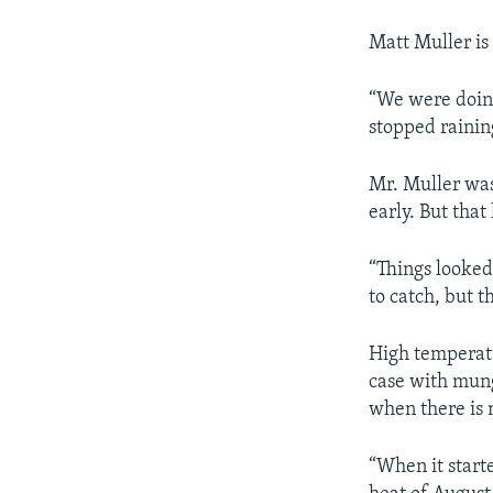
Matt Muller is
“We were doing
stopped rainin
Mr. Muller was
early. But tha
“Things looke
to catch, but t
High temperat
case with mung
when there is 
“When it start