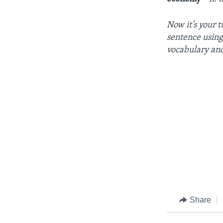
Now
it’s
your
t
sentence
usin
vocabulary
an
Share