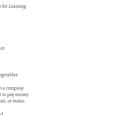
 for Learning
ain
vegetables
to a company
or to pay money
ost, or stolen
ed