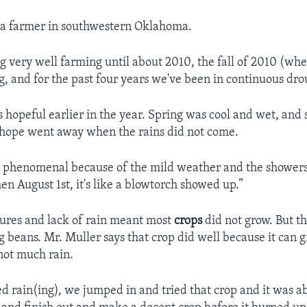
 a farmer in southwestern Oklahoma.
 very well farming until about 2010, the fall of 2010 (when
g, and for the past four years we've been in continuous dro
 hopeful earlier in the year. Spring was cool and wet, a
t hope went away when the rains did not come.
d phenomenal because of the mild weather and the shower
hen August 1st, it's like a blowtorch showed up.”
ures and lack of rain meant most
crops
did not grow. But t
 beans. Mr. Muller says that crop did well because it can 
not much rain.
ed rain(ing), we jumped in and tried that crop and it was ab