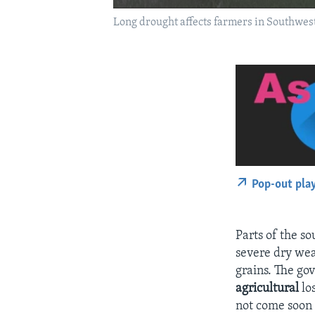
Long drought affects farmers in Southwest
Pop-out pla
Parts of the 
severe dry wea
grains. The gov
agricultural
los
not come soon