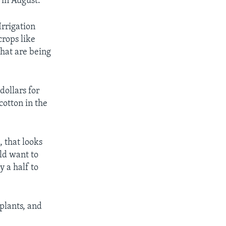
 in August.”
Irrigation
rops like
that are being
dollars for
cotton in the
, that looks
ld want to
 a half to
plants, and