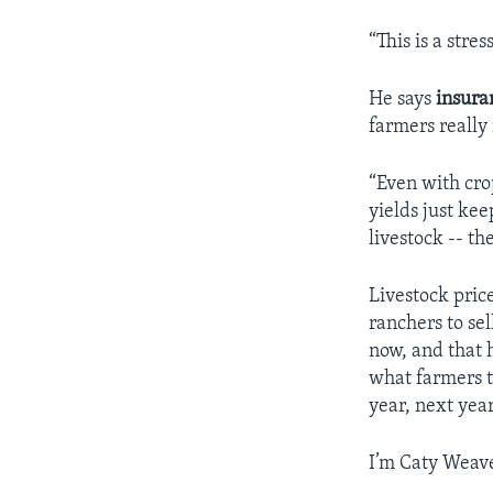
“This is a stre
He says
insura
farmers really
“Even with cro
yields just ke
livestock -- th
Livestock pric
ranchers to sel
now, and that 
what farmers t
year, next year
I’m Caty Weave