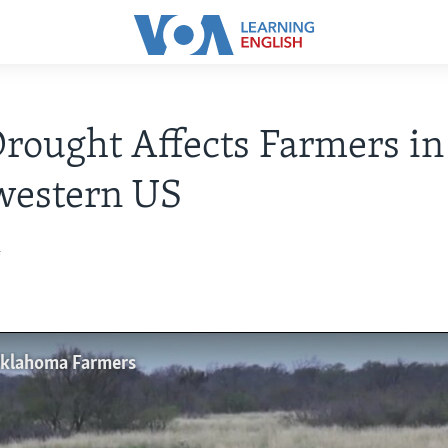
rought Affects Farmers in
western US
4
Oklahoma Farmers