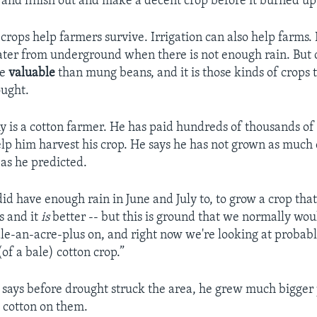
 and finish out and make a decent crop before it burned up
crops help farmers survive. Irrigation can also help farms. 
ter from underground when there is not enough rain. But c
re
valuable
than mung beans, and it is those kinds of crops 
ought.
y is a cotton farmer. He has paid hundreds of thousands of 
lp him harvest his crop. He says he has not grown as much 
 as he predicted.
id have enough rain in June and July to, to grow a crop that
t's and it
is
better -- but this is ground that we normally wou
e-an-acre-plus on, and right now we're looking at probably
of a bale) cotton crop.”
says before drought struck the area, he grew much bigger 
 cotton on them.