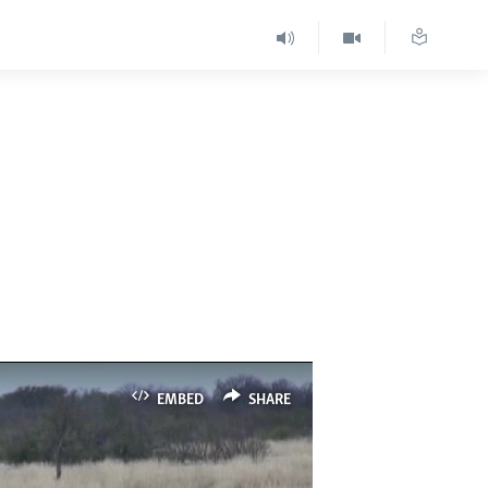
EMBED
SHARE