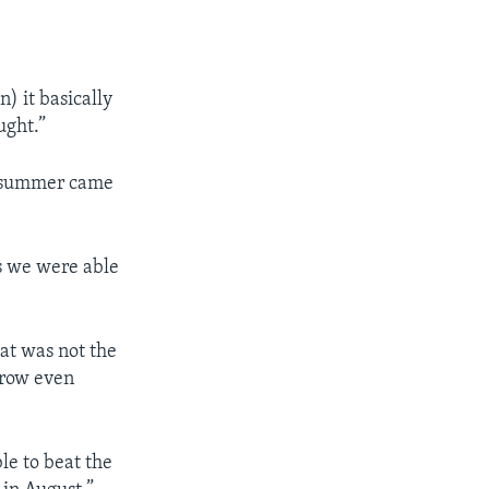
) it basically
ught.”
nd summer came
s we were able
hat was not the
grow even
le to beat the