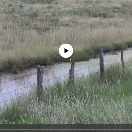
No media source currently available