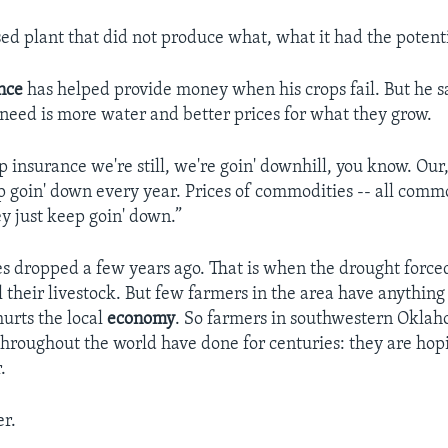
ssed plant that did not produce what, what it had the potenti
nce
has helped provide money when his crops fail. But he 
 need is more water and better prices for what they grow.
p insurance we're still, we're goin' downhill, you know. Our
ep goin' down every year. Prices of commodities -- all comm
ey just keep goin' down.”
es dropped a few years ago. That is when the drought forc
l their livestock. But few farmers in the area have anything l
hurts the local
economy
. So farmers in southwestern Oklah
hroughout the world have done for centuries: they are hopi
.
r.