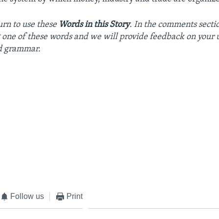
urn
to
use
these
Words in this Story
. In the
comments
secti
g
one
of
these
words
and we will
provide
feedback
on
your
d
grammar
.
Follow us
Print