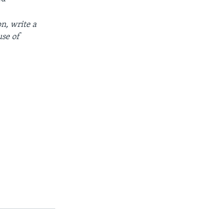
on
,
write
a
use
of