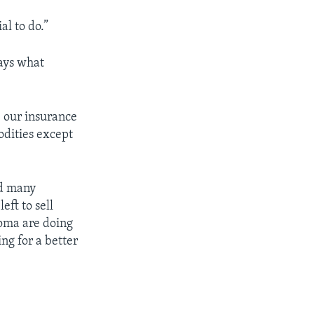
al to do.”
says what
, our insurance
odities except
ed many
eft to sell
oma are doing
ng for a better