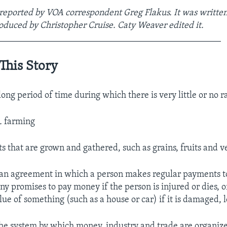
 reported by VOA correspondent Greg Flakus. It was written
oduced by Christopher Cruise. Caty Weaver edited it.
_________________________________________________
This Story
long period of time during which there is very little or no r
.
farming
ts that are grown and gathered, such as grains, fruits and 
an agreement in which a person makes regular payments 
y promises to pay money if the person is injured or dies, 
lue of something (such as a house or car) if it is damaged, l
he system by which money, industry and trade are organiz