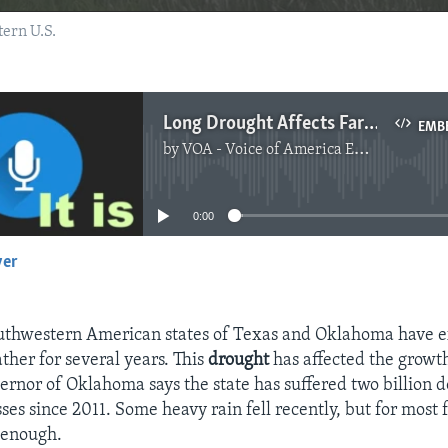
ern U.S.
Long Drought Affects Farmers in Southwestern US
EMB
by
VOA - Voice of America English News
No media source currently available
0:00
yer
EMBED
southwestern American states of Texas and Oklahoma have 
ther for several years. This
drought
has affected the growt
ernor of Oklahoma says the state has suffered two billion do
ses since 2011. Some heavy rain fell recently, but for most 
 enough.