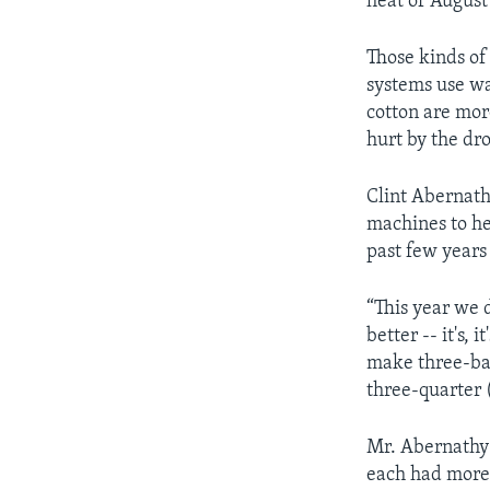
heat of August
Those kinds of 
systems use wa
cotton are mo
hurt by the dr
Clint Abernath
machines to he
past few years
“This year we d
better -- it's, i
make three-bal
three-quarter (
Mr. Abernathy 
each had more