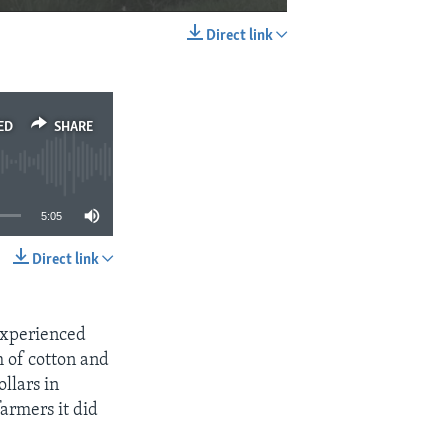
Direct link
EMBED
SHARE
ED
SHARE
5:05
Direct link
SHARE
experienced
h of cotton and
llars in
farmers it did