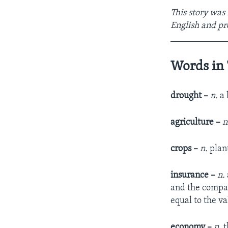
This story was
English and pr
____________
Words in 
drought –
n.
a 
agriculture –
n
crops –
n.
plan
insurance –
n.
and the compan
equal to the va
economy –
n.
t